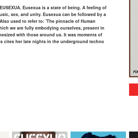
 EUSEXUA. Eusexua is a state of being. A feeling of
sic, sex, and unity. Eusexua can be followed by a
y. Also used to refer to: 'The pinnacle of Human
hich we are fully embodying ourselves, present in
esized with those around us. It was moments of
 cites her late nights in the underground techno