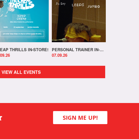
EAP THRILLS IN-STORE!
PERSONAL TRAINER IN-STORE!
.09.26
07.09.26
VIEW ALL EVENTS
r
SIGN ME UP!