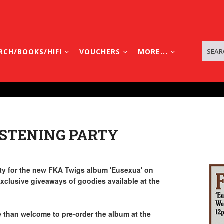
RCH/BOOKS/HIFI
VOUCHERS
MORE...
ISTENING PARTY
party for the new FKA Twigs album 'Eusexua' on
xclusive giveaways of goodies available at the
re than welcome to pre-order the album at the