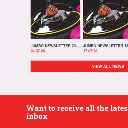
JUMBO NEWSLETTER 20.07.26
24.07.26
17.07.26
VIEW ALL NEWS
Want to receive all the lat
inbox