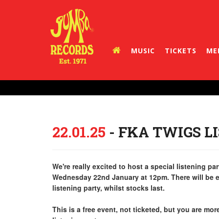
MUSIC
TICKETS
ME
22.01.25
- FKA TWIGS L
We're really excited to host a special listening 
Wednesday 22nd January at 12pm. There will be e
listening party, whilst stocks last.
This is a free event, not ticketed, but you are mo