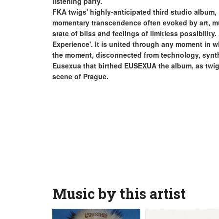
listening party.
FKA twigs' highly-anticipated third studio album,
momentary transcendence often evoked by art, mu
state of bliss and feelings of limitless possibilit
Experience'. It is united through any moment in w
the moment, disconnected from technology, synth
Eusexua that birthed EUSEXUA the album, as twigs
scene of Prague.
Music by this artist