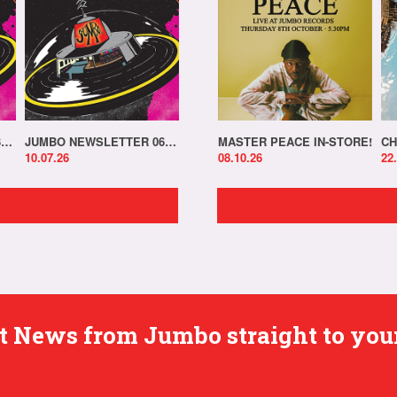
JUMBO NEWSLETTER 13.07.26
JUMBO NEWSLETTER 06.07.26
MASTER PEACE IN-STORE!
CH
10.07.26
08.10.26
22
est News from Jumbo straight to you