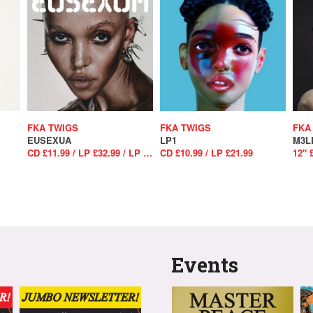
FKA TWIGS
FKA TWIGS
FKA
EUSEXUA
LP1
M3L
CD £11.99 / LP £32.99 / LP £34.99
CD £10.99 / LP £21.99
12" 
Events