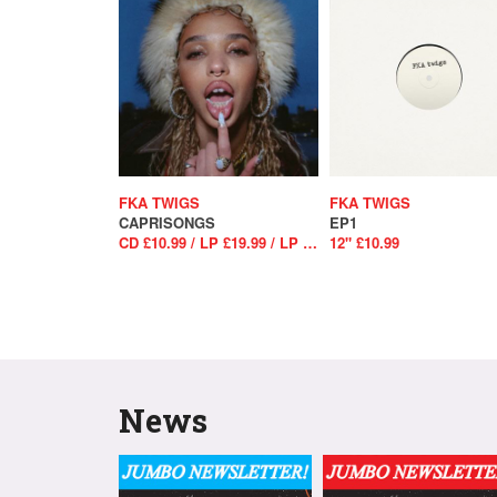
FKA TWIGS
FKA TWIGS
CAPRISONGS
EP1
CD £10.99 / LP £19.99 / LP £25.99
12" £10.99
News