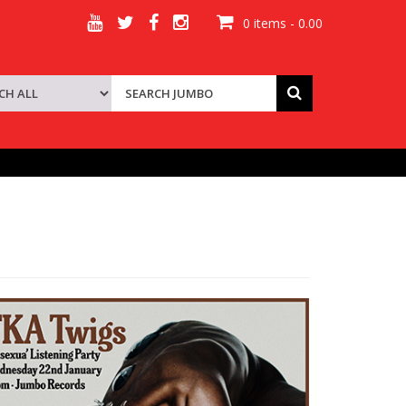
0 items - 0.00