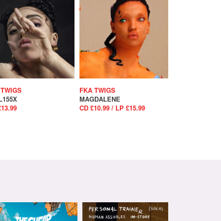
 TWIGS
FKA TWIGS
L155X
MAGDALENE
£13.99
CD £10.99 / LP £15.99