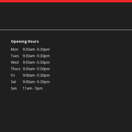
Opening Hours
Mon
9:30am -5:30pm
Tues
9:30am -5:30pm
Wed
9:30am -5:30pm
Thurs
9:30am -5:30pm
Fri
9:00am -5:30pm
Sat
9:00am -5:30pm
Sun
11am - 5pm