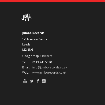
Jumbo Records
1-3 Merrion Centre
Leeds
LS2 8NG
Google map:
Cick here
Tel:
0113 245 5570
Email:
info@jumborecords.co.uk
Web:
www.jumborecords.co.uk