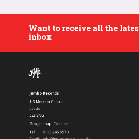
Want to receive all the lat
inbox
Jumbo Records
1-3 Merrion Centre
Leeds
LS2 8NG
Google map:
Cick here
Tel:
0113 245 5570
Email:
info@jumborecords.co.uk