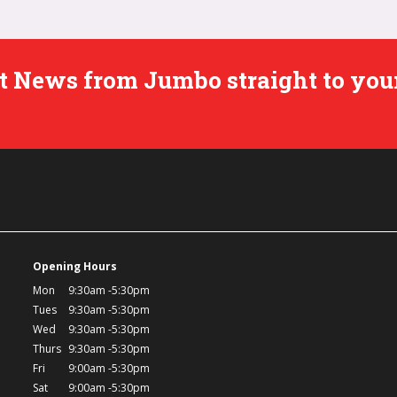
est News from Jumbo straight to you
Opening Hours
Mon
9:30am -5:30pm
Tues
9:30am -5:30pm
Wed
9:30am -5:30pm
Thurs
9:30am -5:30pm
Fri
9:00am -5:30pm
Sat
9:00am -5:30pm