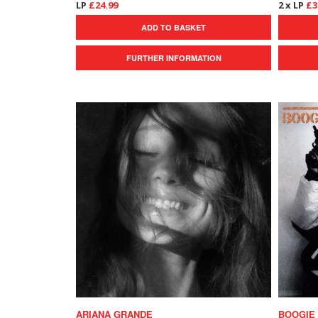
LP
£24.99
2 x LP
£3
ADD TO BASKET
FURTHER INFORMATION
ARIANA GRANDE
BOOGIE