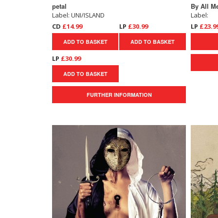
petal
By All M
Label: UNI/ISLAND
Label:
CD
£14.99
LP
£30.99
LP
£23.9
ADD TO BASKET
ADD TO BASKET
LP
£30.99
ADD TO BASKET
FURTHER INFORMATION