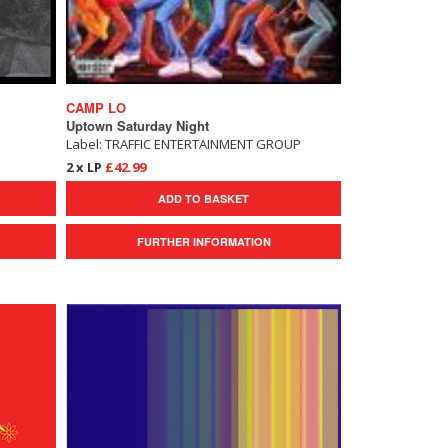
CAMP LO
Uptown Saturday Night
Label: TRAFFIC ENTERTAINMENT GROUP
2 x LP
£42.99
ADD TO BASKET
FURTHER INFORMATION