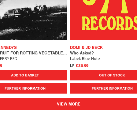
ENNEDYS
DOMI & JD BECK
FRESH FRUIT FOR ROTTING VEGETABLES - THE 2022 MIX
Who Asked?
HERRY RED
Label: Blue Note
9
LP
£36.99
ADD TO BASKET
OUT OF STOCK
FURTHER INFORMATION
FURTHER INFORMATION
VIEW MORE