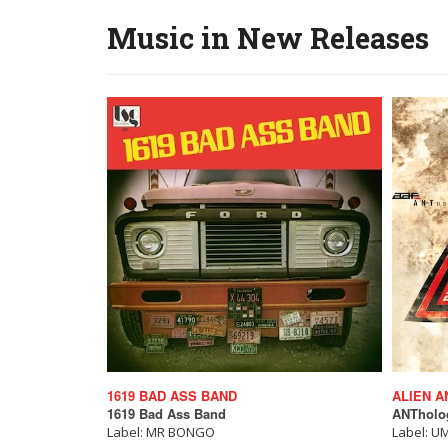
Music in New Releases
1619 BAD ASS BAND
ALIEN A
1619 Bad Ass Band
ANTholog
Label: MR BONGO
Label: U