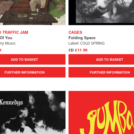
 TRAFFIC JAM
CAGES
 Of You
Folding Space
ony Music
Label: COLD SPRING
9
CD
£11.99
ADD TO BASKET
ADD TO BASKET
FURTHER INFORMATION
FURTHER INFORMATION