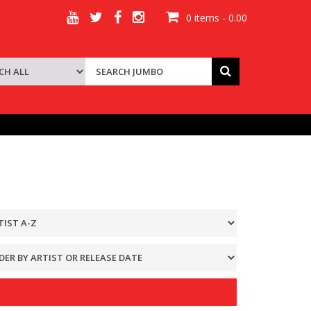
0 items - 0.00