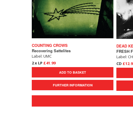
COUNTING CROWS
DEAD K
Recovering Sattelites
Label: UMC
Label: C
2 x LP
£41.99
CD
£12.9
ADD TO BASKET
FURTHER INFORMATION