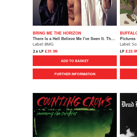
BRING ME THE HORIZON
BUFFALO
There Is a Hell Believe Me I've Seen It. There Is a Heaven Let's Keep It a Secret.
Pictures
Label: BMG
Label: S
2 x LP
£31.99
LP
£23.9
ADD TO BASKET
FURTHER INFORMATION