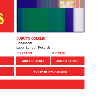
DURUTTI COLUMN
Renascent
Label: London Records
CD
£11.99
LP
£29.99
ADD TO BASKET
ADD TO BASKET
FURTHER INFORMATION