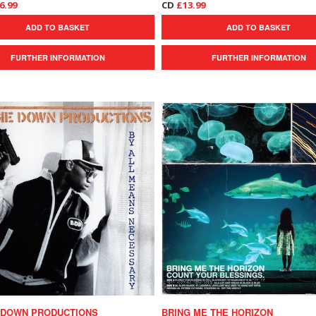
6.99
CD
£13.99
ADD TO BASKET
ADD TO BASKET
FURTHER INFORMATION
FURTHER INFORMATION
 DOWN PRODUCTIONS
BRING ME THE HORIZON