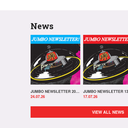
News
JUMBO NEWSLETTER 20.07.26
24.07.26
17.07.26
VIEW ALL NEWS