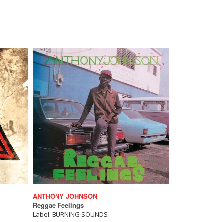
ANTHONY JOHNSON
Reggae Feelings
Label: BURNING SOUNDS