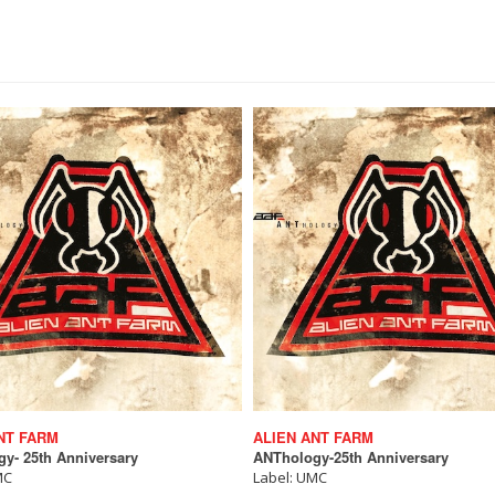
NT FARM
ALIEN ANT FARM
y- 25th Anniversary
ANThology-25th Anniversary
MC
Label: UMC