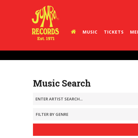
MUSIC
TICKETS
ME
Music Search