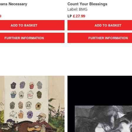
eans Necessary
Count Your Blessings
Label: BMG
9
LP
£27.99
ADD TO BASKET
ADD TO BASKET
FURTHER INFORMATION
FURTHER INFORMATION