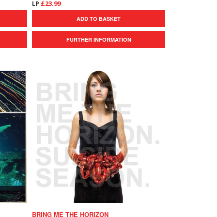
LP
£23.99
ADD TO BASKET
FURTHER INFORMATION
BRING ME THE HORIZON