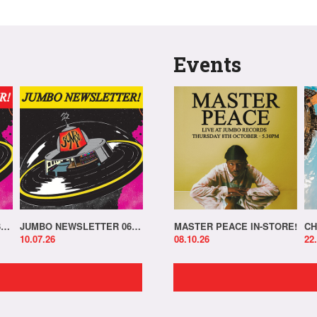
Events
JUMBO NEWSLETTER 13.07.26
JUMBO NEWSLETTER 06.07.26
MASTER PEACE IN-STORE!
CH
10.07.26
08.10.26
22