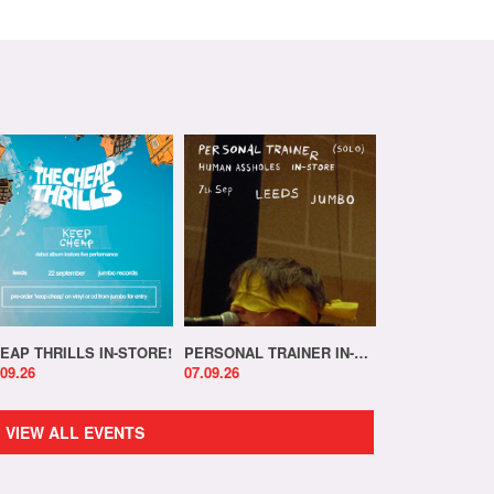
EAP THRILLS IN-STORE!
PERSONAL TRAINER IN-STORE!
.09.26
07.09.26
VIEW ALL EVENTS