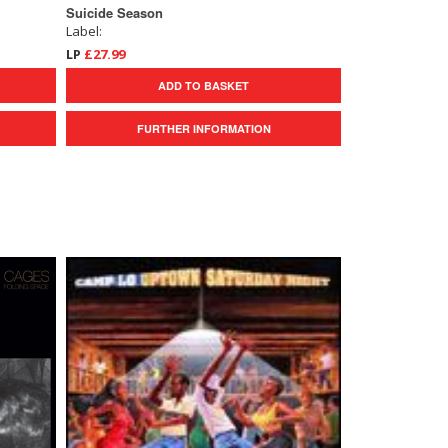
Suicide Season
Label:
LP
£27.99
ADD TO BASKET
FURTHER INFORMATION