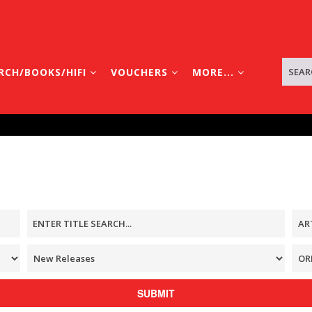
RCH/BOOKS/HIFI
VOUCHERS
MORE...
SUBMIT