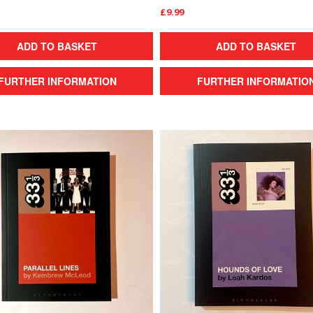
£9.99
ADD TO BASKET
ADD TO BASKET
FURTHER INFORMATION
FURTHER INFORMATIO