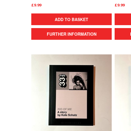
£9.99
£9.99
ADD TO BASKET
FURTHER INFORMATION