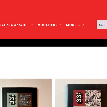
RCH/BOOKS/HIFI
VOUCHERS
MORE...