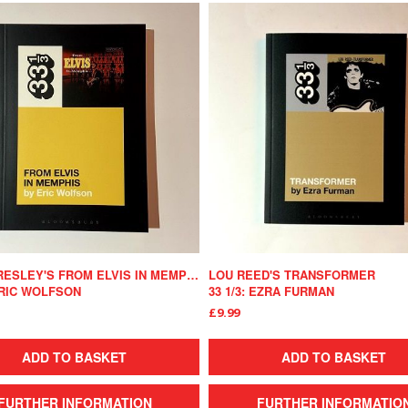
ELVIS PRESLEY'S FROM ELVIS IN MEMPHIS
LOU REED'S TRANSFORMER
 ERIC WOLFSON
33 1/3: EZRA FURMAN
£9.99
ADD TO BASKET
ADD TO BASKET
FURTHER INFORMATION
FURTHER INFORMATIO