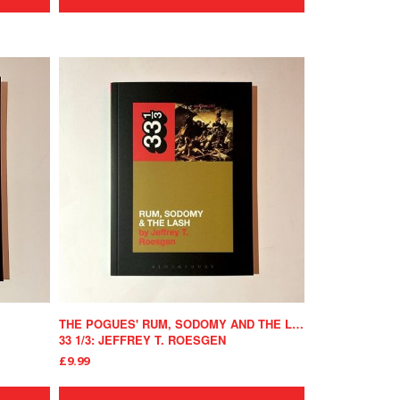
THE POGUES' RUM, SODOMY AND THE LASH
33 1/3: JEFFREY T. ROESGEN
£9.99