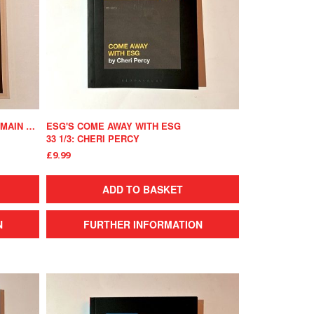
THE ROLLING STONES' EXILE ON MAIN STREET
ESG'S COME AWAY WITH ESG
33 1/3: CHERI PERCY
£9.99
ADD TO BASKET
N
FURTHER INFORMATION