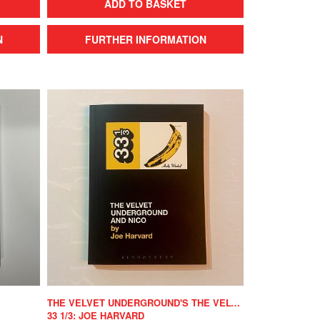
ADD TO BASKET
N
FURTHER INFORMATION
THE VELVET UNDERGROUND'S THE VELVET UNDERGROUND AND NICO
33 1/3: JOE HARVARD