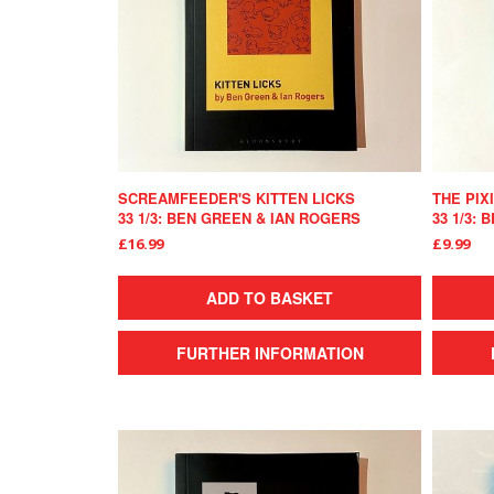
SCREAMFEEDER'S KITTEN LICKS
THE PIX
33 1/3: BEN GREEN & IAN ROGERS
33 1/3: 
£16.99
£9.99
ADD TO BASKET
FURTHER INFORMATION