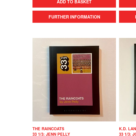
ADD TO BASKET
FURTHER INFORMATION
THE RAINCOATS
K.D. LA
33 1/3: JENN PELLY
33 1/3: