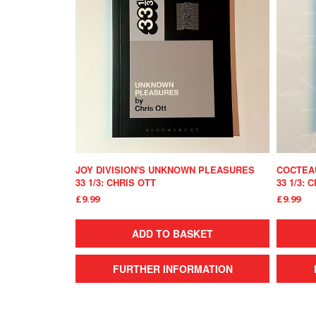
JOY DIVISION'S UNKNOWN PLEASURES
COCTEAU
33 1/3: CHRIS OTT
33 1/3: 
£9.99
£9.99
ADD TO BASKET
FURTHER INFORMATION