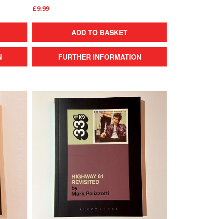
£9.99
ADD TO BASKET
N
FURTHER INFORMATION