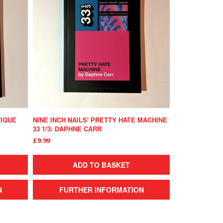
TIQUE
NINE INCH NAILS' PRETTY HATE MACHINE
33 1/3: DAPHNE CARR
£9.99
ADD TO BASKET
N
FURTHER INFORMATION