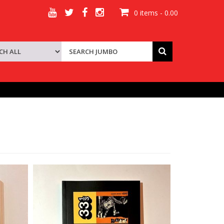
0 items - 0.00