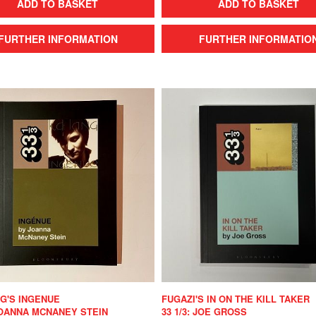
ADD TO BASKET
ADD TO BASKET
FURTHER INFORMATION
FURTHER INFORMATIO
NG'S INGENUE
FUGAZI'S IN ON THE KILL TAKER
 JOANNA MCNANEY STEIN
33 1/3: JOE GROSS