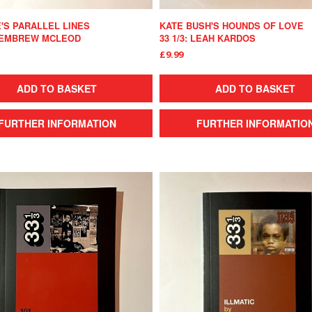
'S PARALLEL LINES
KATE BUSH'S HOUNDS OF LOVE
 KEMBREW MCLEOD
33 1/3: LEAH KARDOS
£9.99
ADD TO BASKET
ADD TO BASKET
FURTHER INFORMATION
FURTHER INFORMATIO