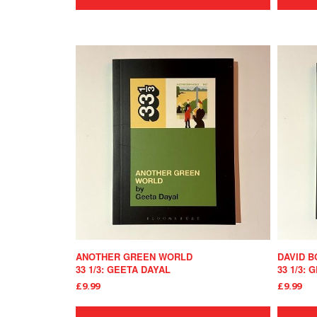
ANOTHER GREEN WORLD
DAVID B
33 1/3: GEETA DAYAL
33 1/3:
£9.99
£9.99