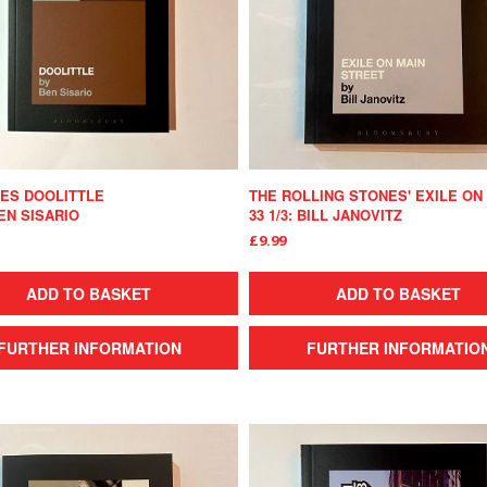
IES DOOLITTLE
BEN SISARIO
33 1/3: BILL JANOVITZ
£9.99
ADD TO BASKET
ADD TO BASKET
FURTHER INFORMATION
FURTHER INFORMATIO