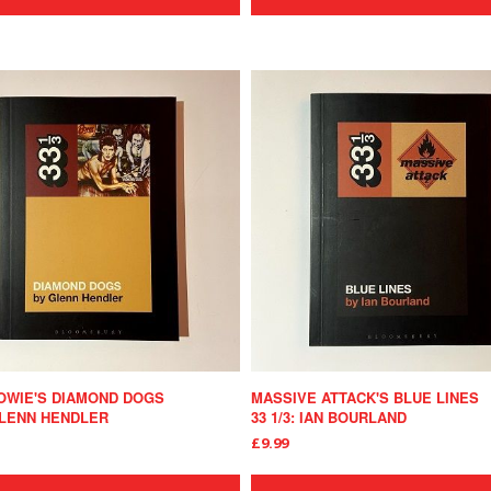
OWIE'S DIAMOND DOGS
MASSIVE ATTACK'S BLUE LINES
 GLENN HENDLER
33 1/3: IAN BOURLAND
£9.99