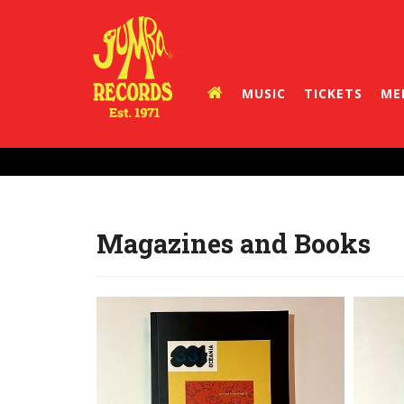
MUSIC
TICKETS
ME
Magazines and Books