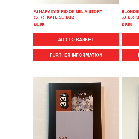
PJ HARVEY'S RID OF ME: A STORY
BLONDIE
33 1/3: KATE SCHATZ
33 1/3:
£9.99
£9.99
ADD TO BASKET
FURTHER INFORMATION