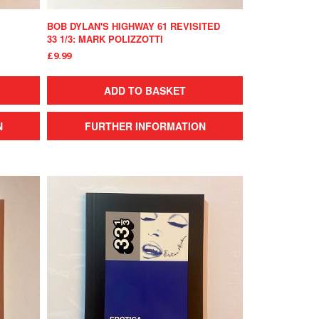
BOB DYLAN'S HIGHWAY 61 REVISITED
33 1/3: MARK POLIZZOTTI
£9.99
ADD TO BASKET
N
FURTHER INFORMATION