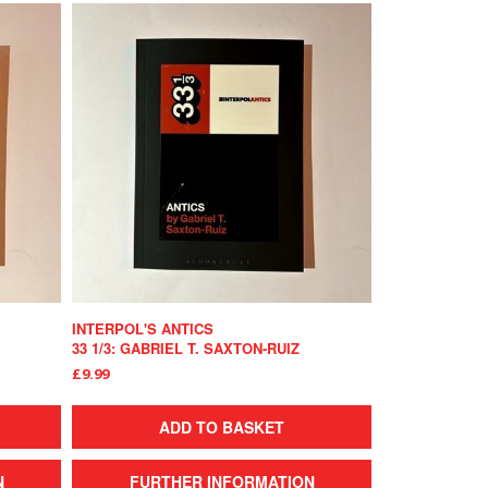
INTERPOL'S ANTICS
33 1/3: GABRIEL T. SAXTON-RUIZ
£9.99
ADD TO BASKET
N
FURTHER INFORMATION