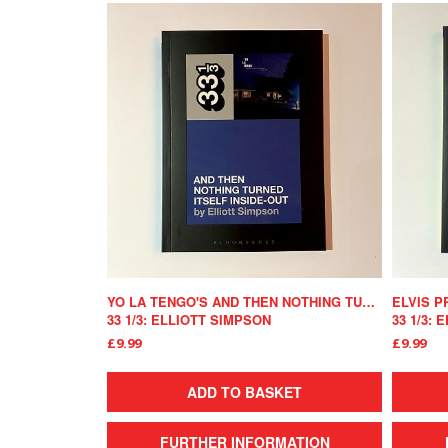
YO LA TENGO'S AND THEN NOTHING TURNED ITSELF INSIDE-OUT
33 1/3: ELLIOTT SIMPSON
33 1/3:
£9.99
£9.99
ADD TO BASKET
FURTHER INFORMATION