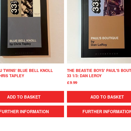
 TWINS' BLUE BELL KNOLL
THE BEASTIE BOYS' PAUL'S BOU
CHRIS TAPLEY
33 1/3: DAN LEROY
£9.99
ADD TO BASKET
ADD TO BASKET
FURTHER INFORMATION
FURTHER INFORMATIO