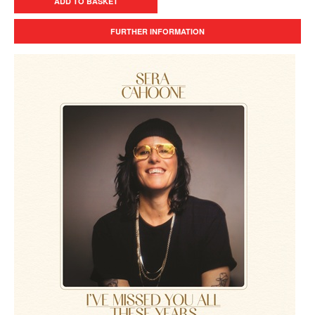
ADD TO BASKET
FURTHER INFORMATION