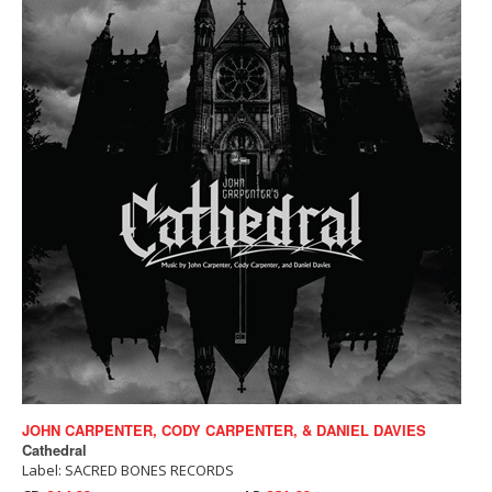
JOHN CARPENTER, CODY CARPENTER, & DANIEL DAVIES
Cathedral
Label: SACRED BONES RECORDS