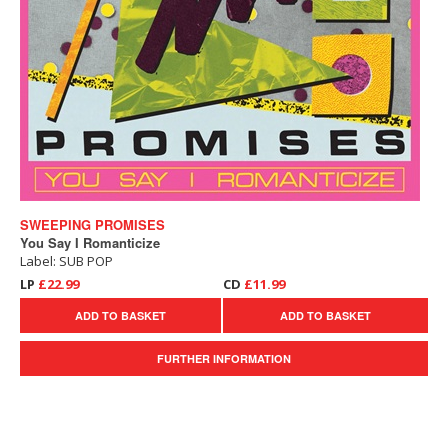
SWEEPING PROMISES
You Say I Romanticize
Label: SUB POP
LP
£22.99
CD
£11.99
ADD TO BASKET
ADD TO BASKET
FURTHER INFORMATION