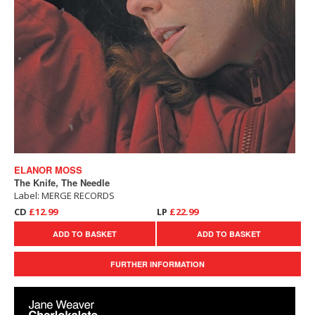
ELANOR MOSS
The Knife, The Needle
Label: MERGE RECORDS
CD
£12.99
LP
£22.99
ADD TO BASKET
ADD TO BASKET
FURTHER INFORMATION