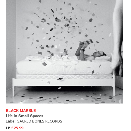
BLACK MARBLE
Life in Small Spaces
Label: SACRED BONES RECORDS
LP
£25.99