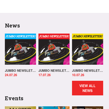
News
JUMBO NEWSLETTER 20.07.26
JUMBO NEWSLETTER 13.07.26
JUMBO NEWSLETTER 06.07.26
24.07.26
17.07.26
10.07.26
VIEW ALL
NEWS
Events