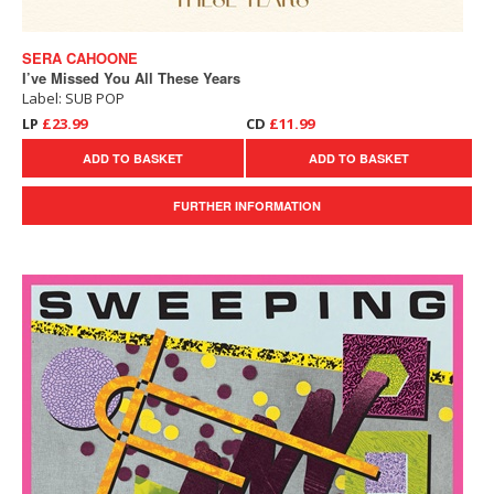
SERA CAHOONE
I’ve Missed You All These Years
Label: SUB POP
LP
£23.99
CD
£11.99
ADD TO BASKET
ADD TO BASKET
FURTHER INFORMATION