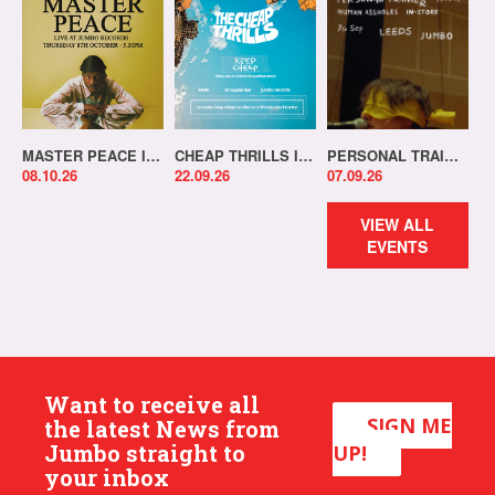
MASTER PEACE IN-STORE!
CHEAP THRILLS IN-STORE!
PERSONAL TRAINER IN-STORE!
08.10.26
22.09.26
07.09.26
VIEW ALL
EVENTS
Want to receive all
SIGN ME
the latest News from
Jumbo straight to
UP!
your inbox