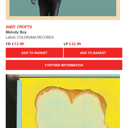
ANDY CROFTS
Melody Boy
Label: COLORAMA RECORDS
CD
£12.99
LP
£22.99
ADD TO BASKET
ADD TO BASKET
FURTHER INFORMATION