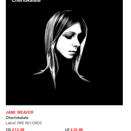
JANE WEAVER
Cherlokalate
Label: FIRE RECORDS
CD
£12.99
LP
£25.99