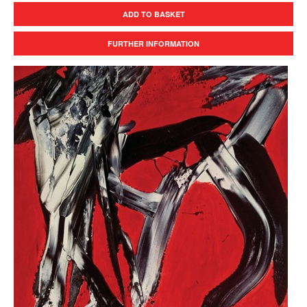
ADD TO BASKET
FURTHER INFORMATION