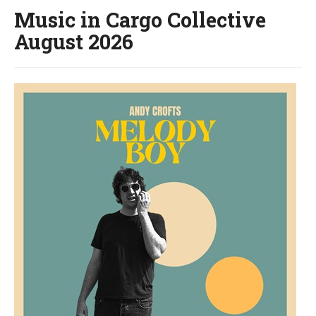
Music in Cargo Collective
August 2026