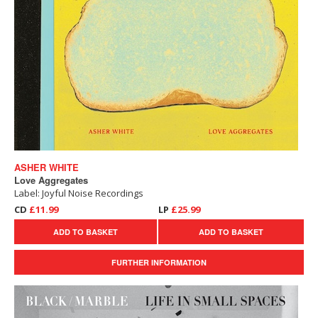
ASHER WHITE
Love Aggregates
Label: Joyful Noise Recordings
CD
£11.99
LP
£25.99
ADD TO BASKET
ADD TO BASKET
FURTHER INFORMATION