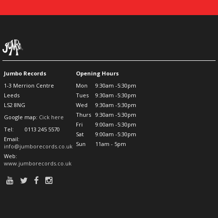
Jumbo Records
Opening Hours
1-3 Merrion Centre
Mon
9:30am -5:30pm
Leeds
Tues
9:30am -5:30pm
LS2 8NG
Wed
9:30am -5:30pm
Thurs
9:30am -5:30pm
Google map:
Cick here
Fri
9:00am -5:30pm
Tel:
0113 245 5570
Sat
9:00am -5:30pm
Email:
Sun
11am - 5pm
info@jumborecords.co.uk
Web:
www.jumborecords.co.uk