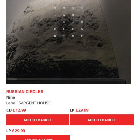
RUSSIAN CIRCLES
Nine
Label: SARGENT HOUSE
CD
£12.99
LP
£29.99
ADD TO BASKET
ADD TO BASKET
LP
£29.99