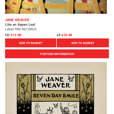
JANE WEAVER
Like an Aspen Leaf
Label: FIRE RECORDS
CD
£13.99
LP
£25.99
ADD TO BASKET
ADD TO BASKET
FURTHER INFORMATION