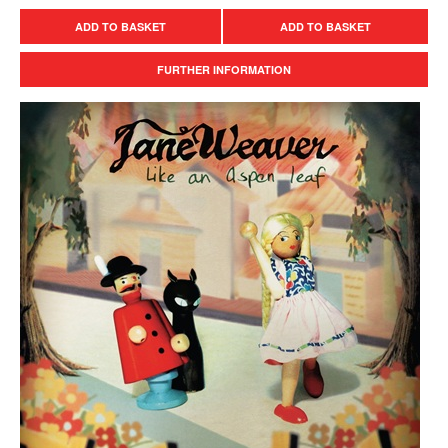
ADD TO BASKET
ADD TO BASKET
FURTHER INFORMATION