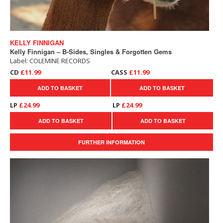
KELLY FINNIGAN
Kelly Finnigan – B-Sides, Singles & Forgotten Gems
Label: COLEMINE RECORDS
CD
£11.99
CASS
£11.99
ADD TO BASKET
ADD TO BASKET
LP
£24.99
LP
£24.99
ADD TO BASKET
ADD TO BASKET
FURTHER INFORMATION