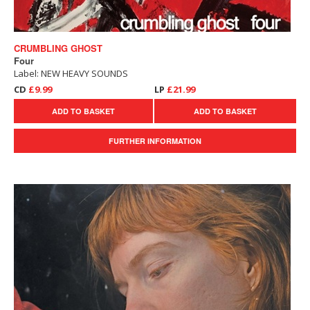
CRUMBLING GHOST
Four
Label: NEW HEAVY SOUNDS
CD
£9.99
LP
£21.99
ADD TO BASKET
ADD TO BASKET
FURTHER INFORMATION