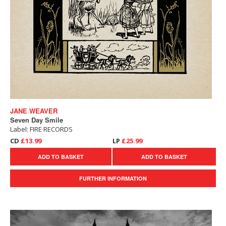
JANE WEAVER
Seven Day Smile
Label: FIRE RECORDS
CD
£13.99
LP
£25.99
ADD TO BASKET
ADD TO BASKET
FURTHER INFORMATION