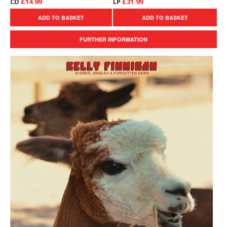
CD
£14.99
LP
£31.99
ADD TO BASKET
ADD TO BASKET
FURTHER INFORMATION