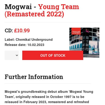
Mogwai -
Young Team
(Remastered 2022)
CD:
£10.99
Label: Chemikal Underground
Release date: 10.02.2023
OUT OF STOCK
Further Information
Mogwai’s groundbreaking debut album ‘Mogwai Young
Team’, originally released in October 1997 is to be
reissued in February 2023, remastered and refreshed