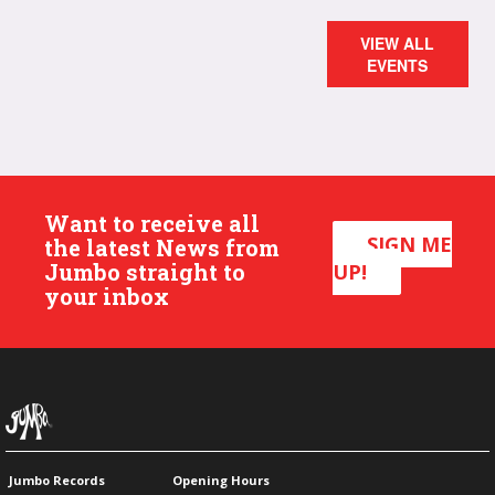
VIEW ALL
EVENTS
Want to receive all
SIGN ME
the latest News from
Jumbo straight to
UP!
your inbox
Jumbo Records
Opening Hours