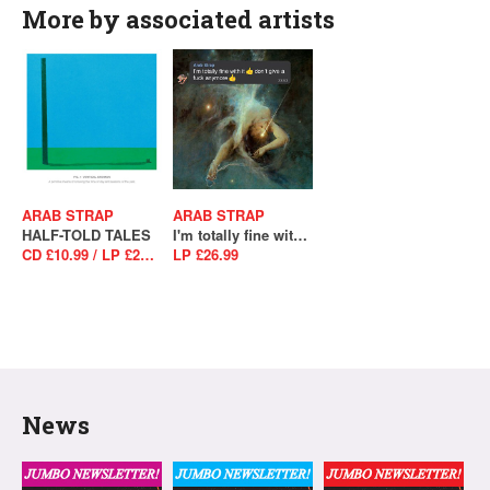
More by associated artists
ARAB STRAP
ARAB STRAP
HALF-TOLD TALES
I'm totally fine with it, don't give a fuck anymore
CD £10.99 / LP £28.99 / LP £29.99
LP £26.99
News