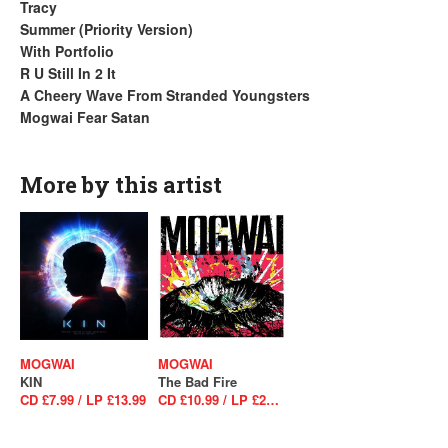
Tracy
Summer (Priority Version)
With Portfolio
R U Still In 2 It
A Cheery Wave From Stranded Youngsters
Mogwai Fear Satan
More by this artist
MOGWAI
MOGWAI
KIN
The Bad Fire
CD £7.99 / LP £13.99
CD £10.99 / LP £26.99 / LP £27.99