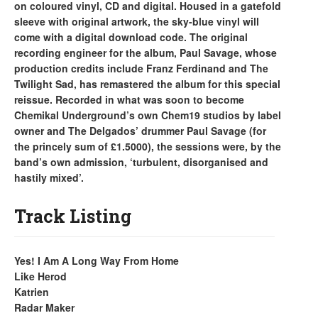
on coloured vinyl, CD and digital. Housed in a gatefold
sleeve with original artwork, the sky-blue vinyl will
come with a digital download code. The original
recording engineer for the album, Paul Savage, whose
production credits include Franz Ferdinand and The
Twilight Sad, has remastered the album for this special
reissue. Recorded in what was soon to become
Chemikal Underground’s own Chem19 studios by label
owner and The Delgados’ drummer Paul Savage (for
the princely sum of £1.5000), the sessions were, by the
band’s own admission, ‘turbulent, disorganised and
hastily mixed’.
Track Listing
Yes! I Am A Long Way From Home
Like Herod
Katrien
Radar Maker