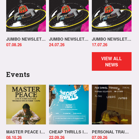
JUMBO NEWSLETTER 03.08.26
JUMBO NEWSLETTER 20.07.26
JUMBO NEWSLETTER 13.07.26
07.08.26
24.07.26
17.07.26
VIEW ALL
NEWS
Events
MASTER PEACE IN-STORE!
CHEAP THRILLS IN-STORE!
PERSONAL TRAINER IN-STORE!
08.10.26
22.09.26
07.09.26