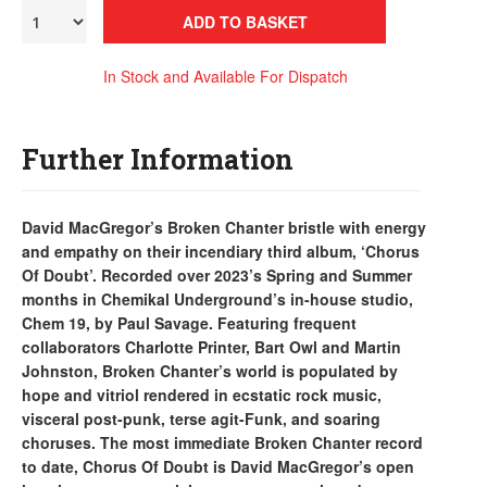
ADD TO BASKET
In Stock and Available For Dispatch
Further Information
David MacGregor’s Broken Chanter bristle with energy
and empathy on their incendiary third album, ‘Chorus
Of Doubt’. Recorded over 2023’s Spring and Summer
months in Chemikal Underground’s in-house studio,
Chem 19, by Paul Savage. Featuring frequent
collaborators Charlotte Printer, Bart Owl and Martin
Johnston, Broken Chanter’s world is populated by
hope and vitriol rendered in ecstatic rock music,
visceral post-punk, terse agit-Funk, and soaring
choruses. The most immediate Broken Chanter record
to date, Chorus Of Doubt is David MacGregor’s open