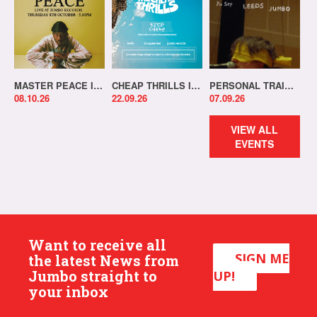
MASTER PEACE IN-STORE!
CHEAP THRILLS IN-STORE!
PERSONAL TRAINER IN-STORE!
08.10.26
22.09.26
07.09.26
VIEW ALL
EVENTS
Want to receive all
SIGN ME
the latest News from
Jumbo straight to
UP!
your inbox