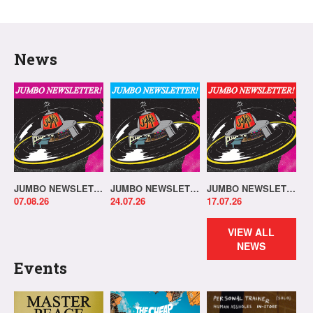
News
JUMBO NEWSLETTER 03.08.26
JUMBO NEWSLETTER 20.07.26
JUMBO NEWSLETTER 13.07.26
07.08.26
24.07.26
17.07.26
VIEW ALL
NEWS
Events