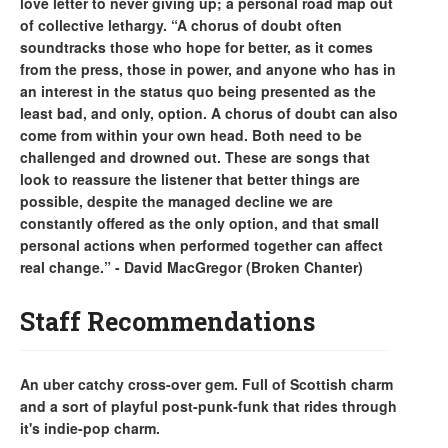
love letter to never giving up; a personal road map out
of collective lethargy. “A chorus of doubt often
soundtracks those who hope for better, as it comes
from the press, those in power, and anyone who has in
an interest in the status quo being presented as the
least bad, and only, option. A chorus of doubt can also
come from within your own head. Both need to be
challenged and drowned out. These are songs that
look to reassure the listener that better things are
possible, despite the managed decline we are
constantly offered as the only option, and that small
personal actions when performed together can affect
real change.” - David MacGregor (Broken Chanter)
Staff Recommendations
An uber catchy cross-over gem. Full of Scottish charm
and a sort of playful post-punk-funk that rides through
it's indie-pop charm.