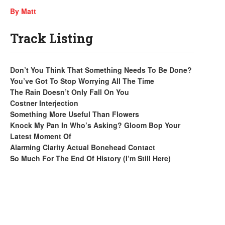
By Matt
Track Listing
Don’t You Think That Something Needs To Be Done?
You’ve Got To Stop Worrying All The Time
The Rain Doesn’t Only Fall On You
Costner Interjection
Something More Useful Than Flowers
Knock My Pan In Who’s Asking? Gloom Bop Your
Latest Moment Of
Alarming Clarity Actual Bonehead Contact
So Much For The End Of History (I’m Still Here)