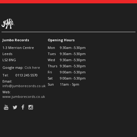
Jumbo Records
Opening Hours
1-3 Merrion Centre
Mon
9:30am -5:30pm
Leeds
Tues
9:30am -5:30pm
LS2 8NG
Wed
9:30am -5:30pm
Thurs
9:30am -5:30pm
Google map:
Cick here
Fri
9:00am -5:30pm
Tel:
0113 245 5570
Sat
9:00am -5:30pm
Email:
Sun
11am - 5pm
info@jumborecords.co.uk
Web:
www.jumborecords.co.uk