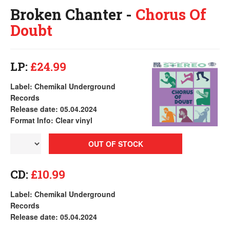
Broken Chanter -
Chorus Of
Doubt
LP:
£24.99
Label: Chemikal Underground
Records
Release date: 05.04.2024
Format Info: Clear vinyl
OUT OF STOCK
CD:
£10.99
Label: Chemikal Underground
Records
Release date: 05.04.2024