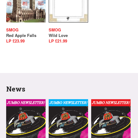
SMOG
SMOG
Red Apple Falls
Wild Love
LP £23.99
LP £21.99
News