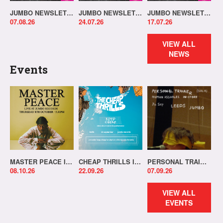
JUMBO NEWSLETTER 03.08.26
JUMBO NEWSLETTER 20.07.26
JUMBO NEWSLETTER 13.07.26
07.08.26
24.07.26
17.07.26
VIEW ALL
NEWS
Events
MASTER PEACE IN-STORE!
CHEAP THRILLS IN-STORE!
PERSONAL TRAINER IN-STORE!
08.10.26
22.09.26
07.09.26
VIEW ALL
EVENTS