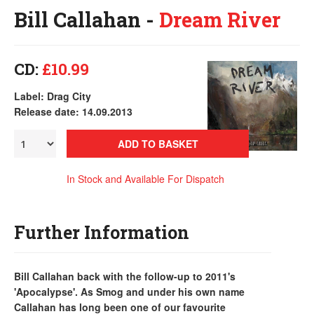
Bill Callahan -
Dream River
CD:
£10.99
Label: Drag City
Release date: 14.09.2013
ADD TO BASKET
In Stock and Available For Dispatch
Further Information
Bill Callahan back with the follow-up to 2011's
'Apocalypse'. As Smog and under his own name
Callahan has long been one of our favourite