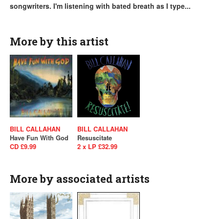
songwriters. I'm listening with bated breath as I type...
More by this artist
BILL CALLAHAN
BILL CALLAHAN
Have Fun With God
Resuscitate
CD £9.99
2 x LP £32.99
More by associated artists