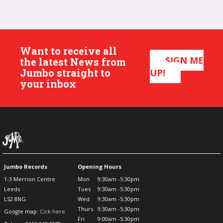
Want to receive all
SIGN ME
the latest News from
Jumbo straight to
UP!
your inbox
Jumbo Records
Opening Hours
1-3 Merrion Centre
Mon
9:30am -5:30pm
Leeds
Tues
9:30am -5:30pm
LS2 8NG
Wed
9:30am -5:30pm
Thurs
9:30am -5:30pm
Google map:
Cick here
Fri
9:00am -5:30pm