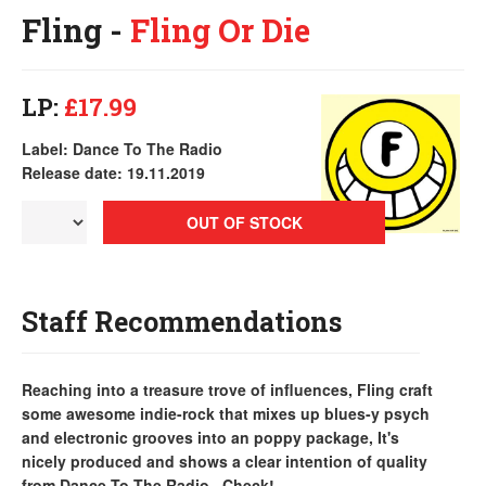
Fling -
Fling Or Die
LP:
£17.99
Label: Dance To The Radio
Release date: 19.11.2019
OUT OF STOCK
Staff Recommendations
Reaching into a treasure trove of influences, Fling craft
some awesome indie-rock that mixes up blues-y psych
and electronic grooves into an poppy package, It's
nicely produced and shows a clear intention of quality
from Dance To The Radio...Check!