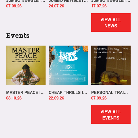
JUMBO NEWSLETTER 03.08.26
JUMBO NEWSLETTER 20.07.26
JUMBO NEWSLETTER 13.07.26
07.08.26
24.07.26
17.07.26
VIEW ALL
NEWS
Events
MASTER PEACE IN-STORE!
CHEAP THRILLS IN-STORE!
PERSONAL TRAINER IN-STORE!
08.10.26
22.09.26
07.09.26
VIEW ALL
EVENTS