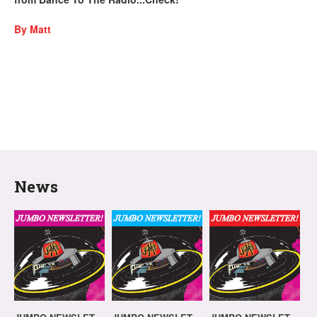
By Matt
News