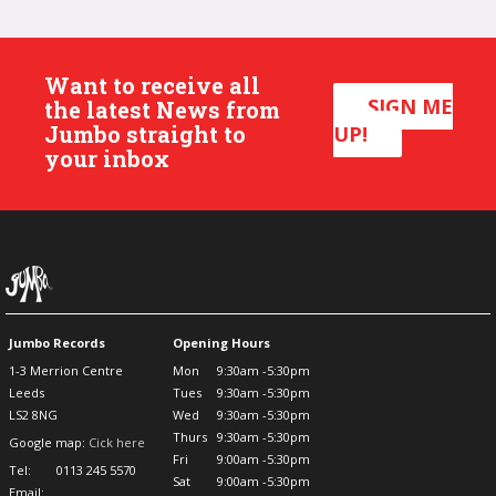
Want to receive all
SIGN ME
the latest News from
Jumbo straight to
UP!
your inbox
Jumbo Records
Opening Hours
1-3 Merrion Centre
Mon
9:30am -5:30pm
Leeds
Tues
9:30am -5:30pm
LS2 8NG
Wed
9:30am -5:30pm
Thurs
9:30am -5:30pm
Google map:
Cick here
Fri
9:00am -5:30pm
Tel:
0113 245 5570
Sat
9:00am -5:30pm
Email: