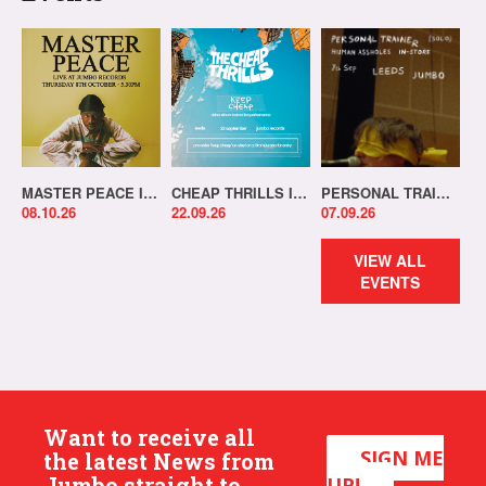
MASTER PEACE IN-STORE!
CHEAP THRILLS IN-STORE!
PERSONAL TRAINER IN-STORE!
08.10.26
22.09.26
07.09.26
VIEW ALL
EVENTS
Want to receive all
SIGN ME
the latest News from
Jumbo straight to
UP!