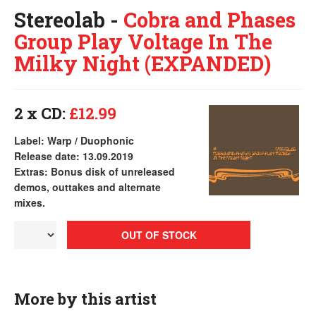
Stereolab -
Cobra and Phases
Group Play Voltage In The
Milky Night (EXPANDED)
2 x CD:
£12.99
Label: Warp / Duophonic
Release date: 13.09.2019
Extras: Bonus disk of unreleased
demos, outtakes and alternate
mixes.
OUT OF STOCK
More by this artist