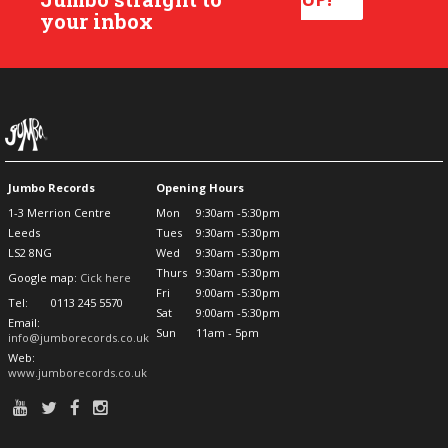
your inbox
Jumbo Records
Opening Hours
1-3 Merrion Centre
Mon
9:30am -5:30pm
Leeds
Tues
9:30am -5:30pm
LS2 8NG
Wed
9:30am -5:30pm
Thurs
9:30am -5:30pm
Google map:
Cick here
Fri
9:00am -5:30pm
Tel:
0113 245 5570
Sat
9:00am -5:30pm
Email:
Sun
11am - 5pm
info@jumborecords.co.uk
Web:
www.jumborecords.co.uk