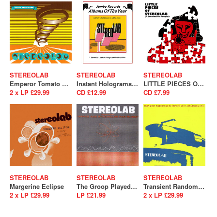
STEREOLAB
STEREOLAB
STEREOLAB
Emperor Tomato Ketchup
Instant Holograms On Metal Film
LITTLE PIECES OF STEREOLAB [A Switched On Sampler]
2 x LP £29.99
CD £12.99
CD £7.99
STEREOLAB
STEREOLAB
STEREOLAB
Margerine Eclipse
The Groop Played Space Age Batchelor Pad Music
Transient Random-Noise Bursts With Announcements
2 x LP £29.99
LP £21.99
2 x LP £29.99