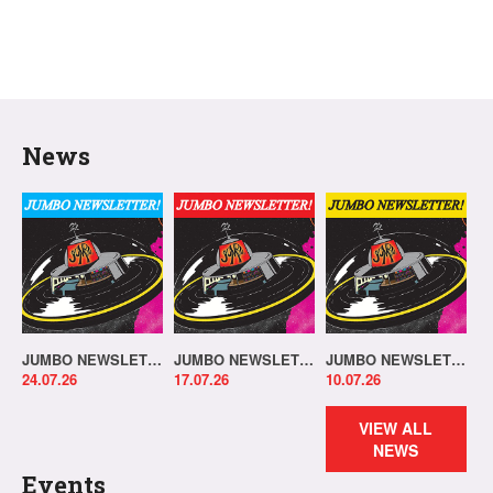
News
JUMBO NEWSLETTER 20.07.26
JUMBO NEWSLETTER 13.07.26
JUMBO NEWSLETTER 06.07.26
24.07.26
17.07.26
10.07.26
VIEW ALL
NEWS
Events