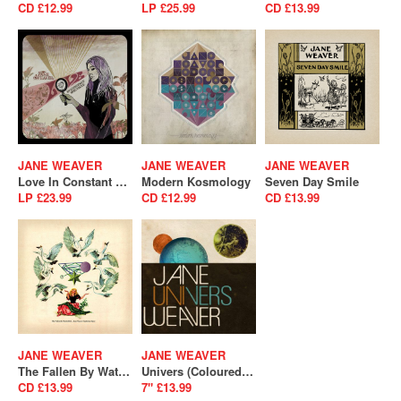
CD £12.99
LP £25.99
CD £13.99
JANE WEAVER
JANE WEAVER
JANE WEAVER
Love In Constant Spectacle (broken)
Modern Kosmology
Seven Day Smile
LP £23.99
CD £12.99
CD £13.99
JANE WEAVER
JANE WEAVER
The Fallen By Watch Bird (Expanded Edition)
Univers (Coloured Vinyl) (RSD 2025)
CD £13.99
7" £13.99