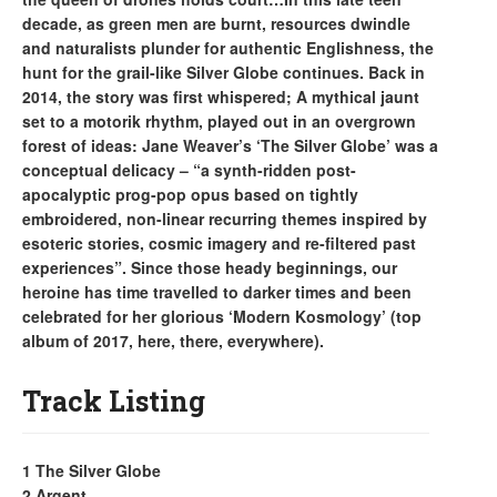
decade, as green men are burnt, resources dwindle
and naturalists plunder for authentic Englishness, the
hunt for the grail-like Silver Globe continues. Back in
2014, the story was first whispered; A mythical jaunt
set to a motorik rhythm, played out in an overgrown
forest of ideas: Jane Weaver’s ‘The Silver Globe’ was a
conceptual delicacy – “a synth-ridden post-
apocalyptic prog-pop opus based on tightly
embroidered, non-linear recurring themes inspired by
esoteric stories, cosmic imagery and re-filtered past
experiences”. Since those heady beginnings, our
heroine has time travelled to darker times and been
celebrated for her glorious ‘Modern Kosmology’ (top
album of 2017, here, there, everywhere).
Track Listing
1 The Silver Globe
2 Argent