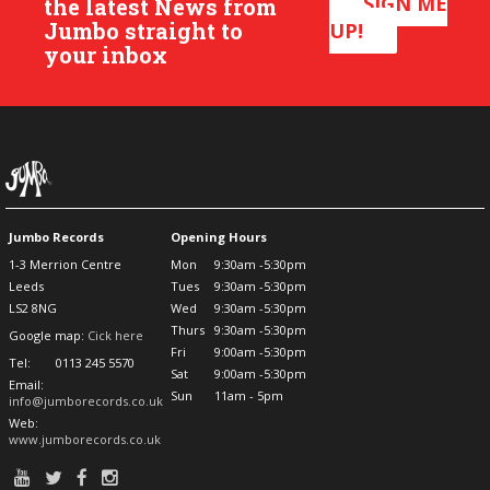
SIGN ME
the latest News from
Jumbo straight to
UP!
your inbox
Jumbo Records
Opening Hours
1-3 Merrion Centre
Mon
9:30am -5:30pm
Leeds
Tues
9:30am -5:30pm
LS2 8NG
Wed
9:30am -5:30pm
Thurs
9:30am -5:30pm
Google map:
Cick here
Fri
9:00am -5:30pm
Tel:
0113 245 5570
Sat
9:00am -5:30pm
Email:
Sun
11am - 5pm
info@jumborecords.co.uk
Web:
www.jumborecords.co.uk