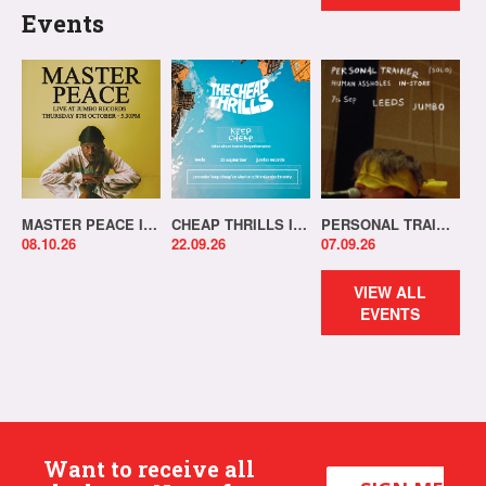
Events
MASTER PEACE IN-STORE!
CHEAP THRILLS IN-STORE!
PERSONAL TRAINER IN-STORE!
08.10.26
22.09.26
07.09.26
VIEW ALL
EVENTS
Want to receive all