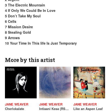
3 The Electric Mountain
4 If Only We Could Be In Love
5 Don’t Take My Soul
6 Cells
7 Mission Desire
8 Stealing Gold
9 Arrows
10 Your Time In This life Is Just Temporary
More by this artist
JANE WEAVER
JANE WEAVER
JANE WEAVER
Cherlokalate
Intiaani Kesa (RSD 2026)
Like an Aspen Leaf