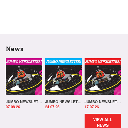
News
JUMBO NEWSLETTER 03.08.26
JUMBO NEWSLETTER 20.07.26
JUMBO NEWSLETTER 13.07.26
07.08.26
24.07.26
17.07.26
VIEW ALL
NEWS