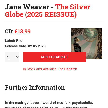
Jane Weaver -
The Silver
Globe (2025 REISSUE)
CD:
£13.99
Label: Fire
Release date: 02.05.2025
ADD TO BASKET
In Stock and Available For Dispatch
Further Information
In the madrigal-strewn world of neo folk-psychedelia,
the queen of drones holds court…In this late teen