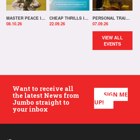
MASTER PEACE IN-STORE!
CHEAP THRILLS IN-STORE!
PERSONAL TRAINER IN-STORE!
08.10.26
22.09.26
07.09.26
VIEW ALL
EVENTS
Want to receive all
SIGN ME
the latest News from
Jumbo straight to
UP!
your inbox