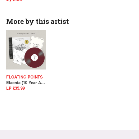
More by this artist
FLOATING POINTS
Elaenia (10 Year Anniversary)
LP £35.99