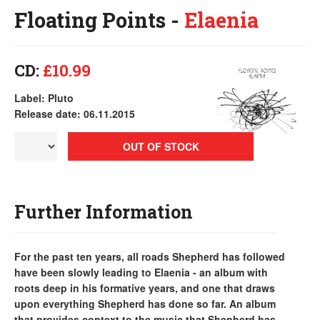
Floating Points -
Elaenia
CD:
£10.99
Label: Pluto
Release date: 06.11.2015
OUT OF STOCK
Further Information
For the past ten years, all roads Shepherd has followed
have been slowly leading to Elaenia - an album with
roots deep in his formative years, and one that draws
upon everything Shepherd has done so far. An album
that provides context to the music that Shepherd has