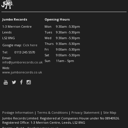
Jumbo Records
Opening Hours
1-3 Merrion Centre
Mon
9:30am -5:30pm
Leeds
Tues
9:30am -5:30pm
LS2 8NG
Wed
9:30am -5:30pm
Thurs
9:30am -5:30pm
Google map:
Cick here
Fri
9:00am -5:30pm
Tel:
0113 245 5570
Sat
9:00am -5:30pm
Email:
Sun
11am - 5pm
info@jumborecords.co.uk
Web:
www.jumborecords.co.uk
Postage Information
|
Terms & Conditions
|
Privacy Statement
|
Site Map
Jumbo Records Limited. Registered at Companies House under No 08940926.
Registered Office: 1-3 Merrion Centre, Leeds, LS2 8NG