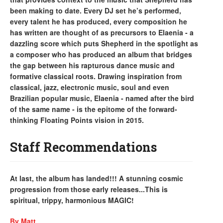
been making to date. Every DJ set he’s performed,
every talent he has produced, every composition he
has written are thought of as precursors to Elaenia - a
dazzling score which puts Shepherd in the spotlight as
a composer who has produced an album that bridges
the gap between his rapturous dance music and
formative classical roots. Drawing inspiration from
classical, jazz, electronic music, soul and even
Brazilian popular music, Elaenia - named after the bird
of the same name - is the epitome of the forward-
thinking Floating Points vision in 2015.
Staff Recommendations
At last, the album has landed!!! A stunning cosmic
progression from those early releases...This is
spiritual, trippy, harmonious MAGIC!
By Matt