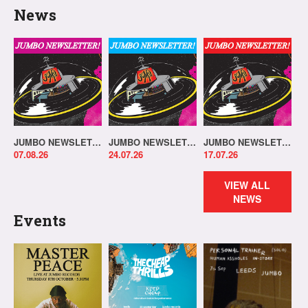
News
JUMBO NEWSLETTER 03.08.26
JUMBO NEWSLETTER 20.07.26
JUMBO NEWSLETTER 13.07.26
07.08.26
24.07.26
17.07.26
VIEW ALL
NEWS
Events