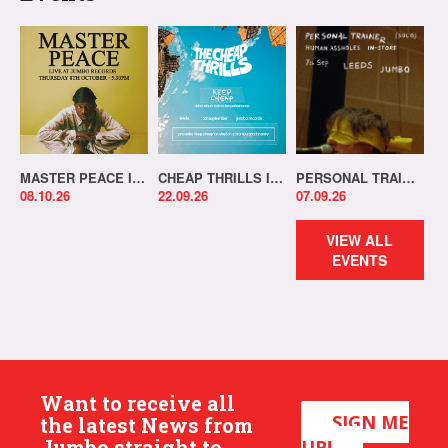
MASTER PEACE IN-STORE!
CHEAP THRILLS IN-STORE!
PERSONAL TRAINER IN-STORE!
08.10.26
22.09.26
07.09.26
VIEW ALL
EVENTS
Want to receive all
SIGN ME
the latest News from
Jumbo straight to
UP!