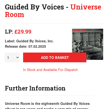
Guided By Voices -
Universe
Room
LP:
£29.99
Label: Guided By Voices, Inc.
Release date: 07.02.2025
ADD TO BASKET
In Stock and Available For Dispatch
Further Information
Universe Room is the eighteenth Guided By Voices
album in ten years and packs a vast mix of energy