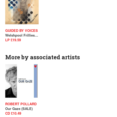
GUIDED BY VOICES
Welshpool Frillies (SALE)
LP £19.59
More by associated artists
ROBERT POLLARD
Our Gaze (SALE)
CD £10.49