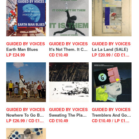
GUIDED BY VOICES
GUIDED BY VOICES
GUIDED BY VOICES
Earth Man Blues
It's Not Them. It Couldn't Be Them. It Is Them! (SALE)
La La Land (SALE)
LP £24.99
CD £10.49
LP £20.99 / CD £10.49
GUIDED BY VOICES
GUIDED BY VOICES
GUIDED BY VOICES
Nowhere To Go But Up
Sweating The Plague (SALE)
Tremblers And Goggles By Rank (SALE)
LP £26.99 / CD £14.99
CD £10.49
CD £10.49 / LP £18.89