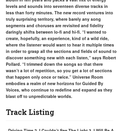
levels and sounds into seventeen diverse tracks in
less than forty minutes. The new record ventures into
truly surprising territory, where barely any song
segments and choruses are revisited and fidelity
daringly shifts between lo-fi and hi-fi. “I wanted to
create, hopefully, an experience, kind of a wild ride,
where the listener would want to hear it multiple times
in order to grasp all the sections and fields of sound to
discover something new with each listen,” says Robert
Pollard. “I trimmed down the songs so that there
wasn’t a lot of repetition, so you get a lot of sections
that happen only once or twice.” Universe Room
embodies a realm of new horizons for Guided By
Voices, who continue to redefine and expand as they
blast off to unpredictable worlds.
Track Listing
. Driving Time 2. I Couldn’t See The Light 3. I Will Be A