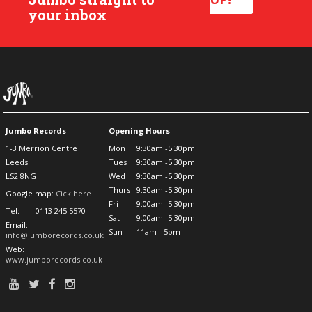
your inbox
Jumbo Records
Opening Hours
1-3 Merrion Centre
Mon
9:30am -5:30pm
Leeds
Tues
9:30am -5:30pm
LS2 8NG
Wed
9:30am -5:30pm
Thurs
9:30am -5:30pm
Google map:
Cick here
Fri
9:00am -5:30pm
Tel:
0113 245 5570
Sat
9:00am -5:30pm
Email:
Sun
11am - 5pm
info@jumborecords.co.uk
Web:
www.jumborecords.co.uk