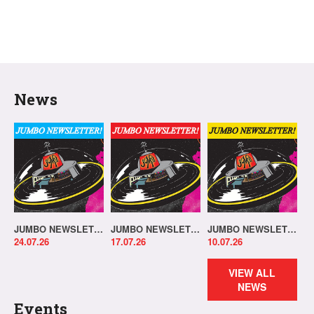
News
JUMBO NEWSLETTER 20.07.26
JUMBO NEWSLETTER 13.07.26
JUMBO NEWSLETTER 06.07.26
24.07.26
17.07.26
10.07.26
VIEW ALL
NEWS
Events