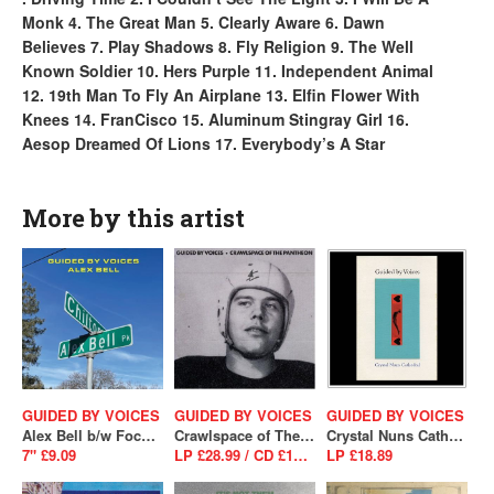
Monk 4. The Great Man 5. Clearly Aware 6. Dawn
Believes 7. Play Shadows 8. Fly Religion 9. The Well
Known Soldier 10. Hers Purple 11. Independent Animal
12. 19th Man To Fly An Airplane 13. Elfin Flower With
Knees 14. FranCisco 15. Aluminum Stingray Girl 16.
Aesop Dreamed Of Lions 17. Everybody’s A Star
More by this artist
GUIDED BY VOICES
GUIDED BY VOICES
GUIDED BY VOICES
Alex Bell b/w Focus On The Flock (SALE)
Crawlspace of The Pantheon
Crystal Nuns Cathedral (SALE)
7" £9.09
LP £28.99 / CD £13.99
LP £18.89