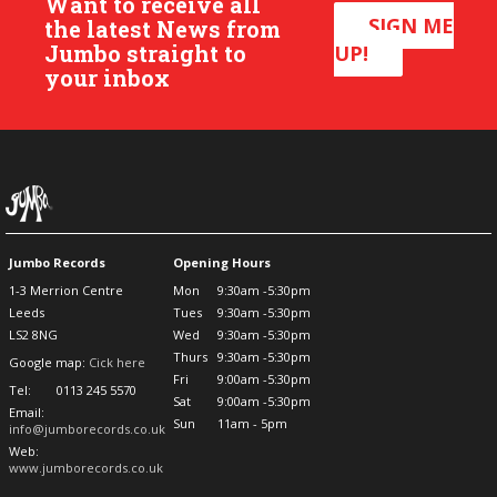
Want to receive all
SIGN ME
the latest News from
Jumbo straight to
UP!
your inbox
Jumbo Records
Opening Hours
1-3 Merrion Centre
Mon
9:30am -5:30pm
Leeds
Tues
9:30am -5:30pm
LS2 8NG
Wed
9:30am -5:30pm
Thurs
9:30am -5:30pm
Google map:
Cick here
Fri
9:00am -5:30pm
Tel:
0113 245 5570
Sat
9:00am -5:30pm
Email:
Sun
11am - 5pm
info@jumborecords.co.uk
Web:
www.jumborecords.co.uk