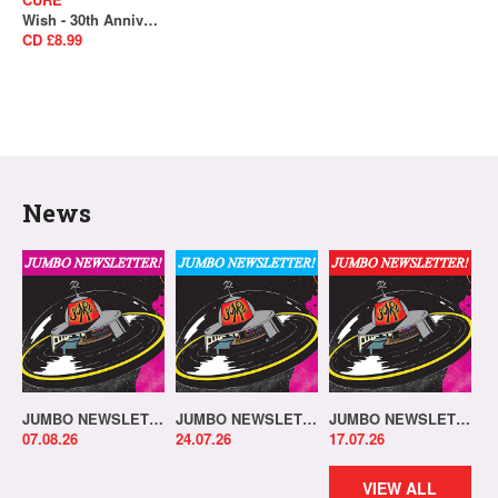
Wish - 30th Anniversary Edition (Remastered)
CD £8.99
News
JUMBO NEWSLETTER 03.08.26
JUMBO NEWSLETTER 20.07.26
JUMBO NEWSLETTER 13.07.26
07.08.26
24.07.26
17.07.26
VIEW ALL