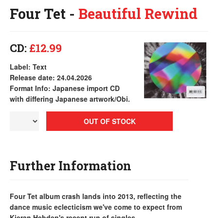
Four Tet -
Beautiful Rewind
CD:
£12.99
Label: Text
Release date: 24.04.2026
Format Info: Japanese import CD
with differing Japanese artwork/Obi.
OUT OF STOCK
Further Information
Four Tet album crash lands into 2013, reflecting the
dance music eclecticism we've come to expect from
Kieran Hebden's recent run of singles...