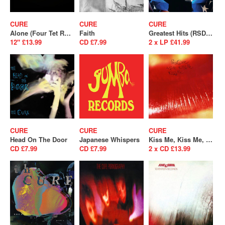
CURE
CURE
CURE
Alone (Four Tet Remix) (RSD 2025)
Faith
Greatest Hits (RSD 2026)
12" £13.99
CD £7.99
2 x LP £41.99
CURE
CURE
CURE
Head On The Door
Japanese Whispers
Kiss Me, Kiss Me, Kiss Me
CD £7.99
CD £7.99
2 x CD £13.99