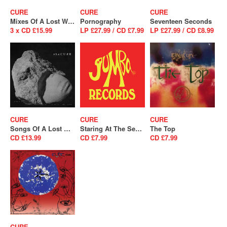
CURE
CURE
CURE
Mixes Of A Lost World
Pornography
Seventeen Seconds
3 x CD £15.99
LP £27.99 / CD £7.99
LP £27.99 / CD £8.99
CURE
CURE
CURE
Songs Of A Lost World
Staring At The Sea - The Singles
The Top
CD £13.99
CD £7.99
CD £7.99
CURE