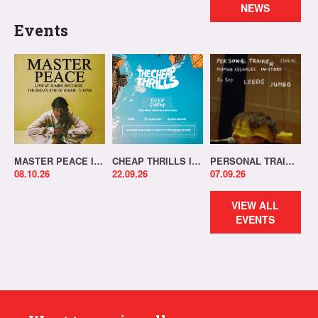
NEWS
Events
MASTER PEACE IN-STORE!
CHEAP THRILLS IN-STORE!
PERSONAL TRAINER IN-STORE!
08.10.26
22.09.26
07.09.26
VIEW ALL
EVENTS