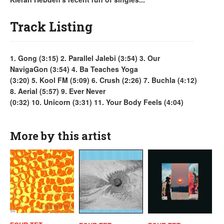
Track Listing
1. Gong (3:15) 2. Parallel Jalebi (3:54) 3. Our
NavigaGon (3:54) 4. Ba Teaches Yoga
(3:20) 5. Kool FM (5:09) 6. Crush (2:26) 7. Buchla (4:12)
8. Aerial (5:57) 9. Ever Never
(0:32) 10. Unicorn (3:31) 11. Your Body Feels (4:04)
More by this artist