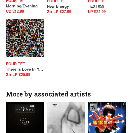
FOUR TET
FOUR TET
FOUR TET
Morning/Evening
New Energy
TEXT059
CD £12.99
2 x LP £27.99
LP £22.99
FOUR TET
There Is Love In You
2 x LP £25.99
More by associated artists