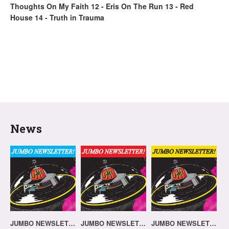
Thoughts On My Faith 12 - Eris On The Run 13 - Red
House 14 - Truth in Trauma
News
JUMBO NEWSLETTER 20.07.26
JUMBO NEWSLETTER 13.07.26
JUMBO NEWSLETTER 06.07.26