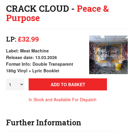
CRACK CLOUD -
Peace &
Purpose
LP:
£32.99
Label: Meat Machine
Release date: 13.03.2026
Format Info: Double Transparent
180g Vinyl + Lyric Booklet
ADD TO BASKET
In Stock and Available For Dispatch
Further Information