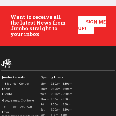
Want to receive all
SIGN ME
the latest News from
Jumbo straight to
UP!
your inbox
Jumbo Records
Opening Hours
1-3 Merrion Centre
Mon
9:30am -5:30pm
Leeds
Tues
9:30am -5:30pm
LS2 8NG
Wed
9:30am -5:30pm
Thurs
9:30am -5:30pm
Google map:
Cick here
Fri
9:00am -5:30pm
Tel:
0113 245 5570
Sat
9:00am -5:30pm
Email:
Sun
11am - 5pm
info@jumborecords.co.uk