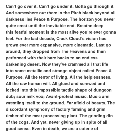
Can’t go over it. Can’t go under it. Gotta go through it.
And somewhere out there in the Pitch black beyond all
darkness lies Peace & Purpose. The horizon you never
quite crest until the inevitable end. Breathe deep —
this fearful moment is the most alive you’re ever gonna
feel. For the last decade, Crack Cloud’s vision has
grown ever more expansive, more cinematic. Last go
around, they dropped from The Heavens and then
performed with their bare backs to an endless
darkening desert. Now they’ve crammed all that life
into some metallic and strange object called Peace &
Purpose. All the terror of living. All the helplessness.
All the raw human will. All glued and screwed and
locked into this impossible tactile shape of dungeon
dub; sour milk vox; Avant-protest music. Music arm
wrestling itself to the ground. Far afield of beauty. The
discordant symphony of factory farming and grim
timber of the meat processing plant. The grinding din
of the cogs. And yet, never giving up in spite of all
good sense. Even in death, we are a coterie of