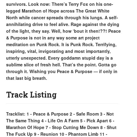
survivors. Look now: There’s Terry Fox on his one-
legged Marathon of Hope across The Great White
North while cancer spreads through his lungs. A self-
annihilating drive to feel alive. Rage against the dying
of the light, they say. Well, how ‘bout it then!??! Peace
& Purpose is not in any way some art project
meditation on Punk Rock. It is Punk Rock. Terrifying,
inspiring, vital, invigorating and most importantly,
utterly unexpected. Every goddamn stupid day is a
sublime slice of fresh hell. That’s the point. Gotta go
through it. Wishing you Peace & Purpose — if only in
that last big breath.
Track Listing
Tracklist: 1 - Peace & Purpose 2 - Safe Room 3 - Not
The Same Thing 4 - Life On A Farm 5 - Pick Apart 6 -
Marathon Of Hope 7 - Stop Cutting Me Down 8 - Shut
The Fuck Up 9 - Reunion 10 - Phantom Limb 11 -