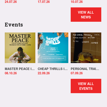
24.07.26
17.07.26
10.07.26
VIEW ALL
NEWS
Events
MASTER PEACE IN-STORE!
CHEAP THRILLS IN-STORE!
PERSONAL TRAINER IN-STORE!
08.10.26
22.09.26
07.09.26
VIEW ALL
EVENTS