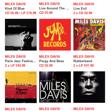
MILES DAVIS
MILES DAVIS
MILES DAVIS
Live Around The World
Kind Of Blue
Live Evil
CD £5.99
CD £6.99 / LP £19.99
2 x CD £6.99
MILES DAVIS
MILES DAVIS
MILES DAVIS
Paris Jazz Festival, Salle Playel 10/1/1964
Porgy And Bess
Rubberband
2 x LP £42.99
CD £6.99
2 x LP £41.99
MILES DAVIS
MILES DAVIS
MILES DAVIS