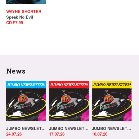
WAYNE SHORTER
Speak No Evil
CD £7.99
News
JUMBO NEWSLETTER 20.07.26
JUMBO NEWSLETTER 13.07.26
JUMBO NEWSLETTER 06.07.26
24.07.26
17.07.26
10.07.26