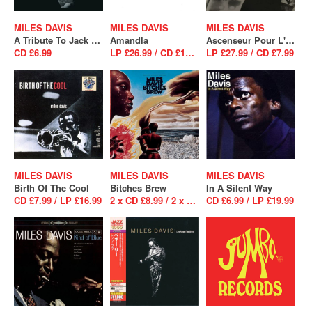
MILES DAVIS
MILES DAVIS
MILES DAVIS
A Tribute To Jack Johnson
Amandla
Ascenseur Pour L'Echafaud
CD £6.99
LP £26.99 / CD £16.99
LP £27.99 / CD £7.99
MILES DAVIS
MILES DAVIS
MILES DAVIS
Birth Of The Cool
Bitches Brew
In A Silent Way
CD £7.99 / LP £16.99
2 x CD £8.99 / 2 x LP £26.99
CD £6.99 / LP £19.99