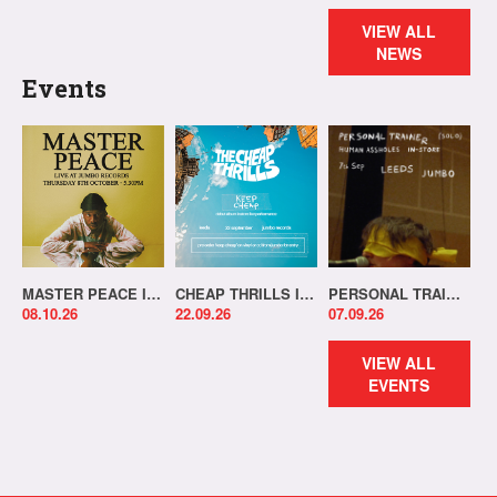
VIEW ALL
NEWS
Events
MASTER PEACE IN-STORE!
CHEAP THRILLS IN-STORE!
PERSONAL TRAINER IN-STORE!
08.10.26
22.09.26
07.09.26
VIEW ALL
EVENTS