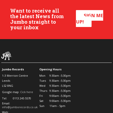
Want to receive all
SIGN ME
the latest News from
Jumbo straight to
UP!
your inbox
Jumbo Records
Opening Hours
1-3 Merrion Centre
Mon
9:30am -5:30pm
Leeds
Tues
9:30am -5:30pm
LS2 8NG
Wed
9:30am -5:30pm
Thurs
9:30am -5:30pm
Google map:
Cick here
Fri
9:00am -5:30pm
Tel:
0113 245 5570
Sat
9:00am -5:30pm
Email:
Sun
11am - 5pm
info@jumborecords.co.uk
Web: