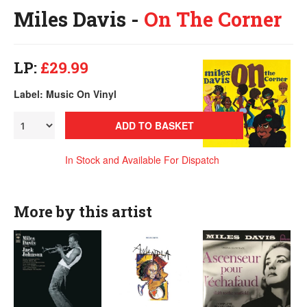
Miles Davis -
On The Corner
LP:
£29.99
Label: Music On Vinyl
ADD TO BASKET
In Stock and Available For Dispatch
More by this artist