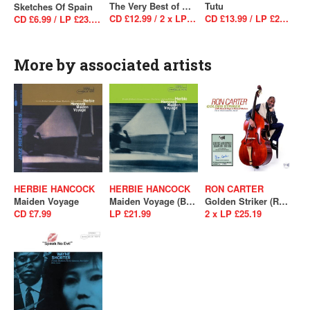
The Very Best of Miles Davis: The Warner Bros. Sessions 1985–1991
Tutu
Sketches Of Spain
CD £12.99 / 2 x LP £34.99
CD £13.99 / LP £29.99
CD £6.99 / LP £23.99 / LP £23.99
More by associated artists
HERBIE HANCOCK
HERBIE HANCOCK
RON CARTER
Maiden Voyage
Maiden Voyage (Blue Note Essentials)
Golden Striker (RSD 2021 - Drop 2)
CD £7.99
LP £21.99
2 x LP £25.19