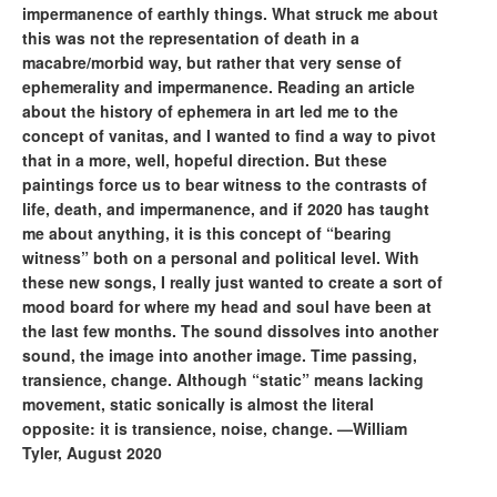
impermanence of earthly things. What struck me about
this was not the representation of death in a
macabre/morbid way, but rather that very sense of
ephemerality and impermanence. Reading an article
about the history of ephemera in art led me to the
concept of vanitas, and I wanted to find a way to pivot
that in a more, well, hopeful direction. But these
paintings force us to bear witness to the contrasts of
life, death, and impermanence, and if 2020 has taught
me about anything, it is this concept of “bearing
witness” both on a personal and political level. With
these new songs, I really just wanted to create a sort of
mood board for where my head and soul have been at
the last few months. The sound dissolves into another
sound, the image into another image. Time passing,
transience, change. Although “static” means lacking
movement, static sonically is almost the literal
opposite: it is transience, noise, change. —William
Tyler, August 2020