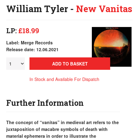
William Tyler -
New Vanitas
LP:
£18.99
Label: Merge Records
Release date: 12.06.2021
ADD TO BASKET
In Stock and Available For Dispatch
Further Information
The concept of “vanitas” in medieval art refers to the
juxtaposition of macabre symbols of death with
material ephemera in order to illustrate the