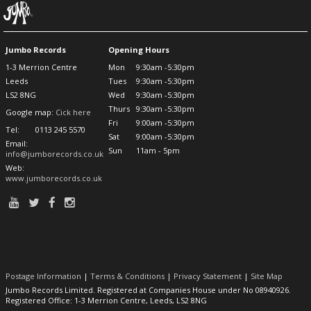
Jumbo Records
Opening Hours
1-3 Merrion Centre
Mon
9:30am -5:30pm
Leeds
Tues
9:30am -5:30pm
LS2 8NG
Wed
9:30am -5:30pm
Thurs
9:30am -5:30pm
Google map:
Cick here
Fri
9:00am -5:30pm
Tel:
0113 245 5570
Sat
9:00am -5:30pm
Email:
Sun
11am - 5pm
info@jumborecords.co.uk
Web:
www.jumborecords.co.uk
Postage Information
|
Terms & Conditions
|
Privacy Statement
|
Site Map
Jumbo Records Limited. Registered at Companies House under No 08940926.
Registered Office: 1-3 Merrion Centre, Leeds, LS2 8NG