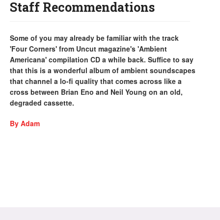
Staff Recommendations
Some of you may already be familiar with the track
'Four Corners' from Uncut magazine's 'Ambient
Americana' compilation CD a while back. Suffice to say
that this is a wonderful album of ambient soundscapes
that channel a lo-fi quality that comes across like a
cross between Brian Eno and Neil Young on an old,
degraded cassette.
By Adam