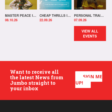
MASTER PEACE IN-STORE!
CHEAP THRILLS IN-STORE!
PERSONAL TRAINER IN-STORE!
08.10.26
22.09.26
07.09.26
VIEW ALL
EVENTS
Want to receive all
SIGN ME
the latest News from
Jumbo straight to
UP!
your inbox