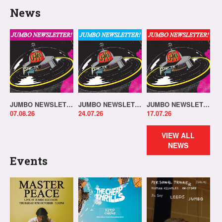
News
JUMBO NEWSLETTER 03.08.26
JUMBO NEWSLETTER 20.07.26
JUMBO NEWSLETTER 13.07.26
07.08.26
24.07.26
17.07.26
VIEW ALL
NEWS
Events