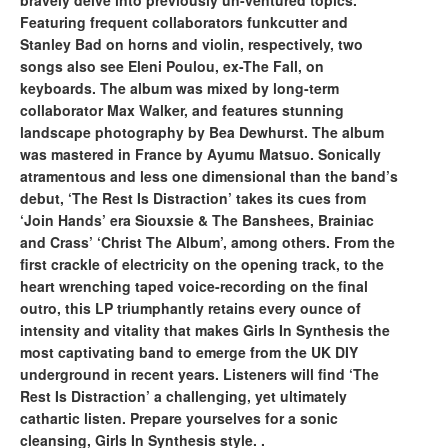
bravely delve into previously un-ventured topics.
Featuring frequent collaborators funkcutter and
Stanley Bad on horns and violin, respectively, two
songs also see Eleni Poulou, ex-The Fall, on
keyboards. The album was mixed by long-term
collaborator Max Walker, and features stunning
landscape photography by Bea Dewhurst. The album
was mastered in France by Ayumu Matsuo. Sonically
atramentous and less one dimensional than the band’s
debut, ‘The Rest Is Distraction’ takes its cues from
‘Join Hands’ era Siouxsie & The Banshees, Brainiac
and Crass’ ‘Christ The Album’, among others. From the
first crackle of electricity on the opening track, to the
heart wrenching taped voice-recording on the final
outro, this LP triumphantly retains every ounce of
intensity and vitality that makes Girls In Synthesis the
most captivating band to emerge from the UK DIY
underground in recent years. Listeners will find ‘The
Rest Is Distraction’ a challenging, yet ultimately
cathartic listen. Prepare yourselves for a sonic
cleansing, Girls In Synthesis style. .