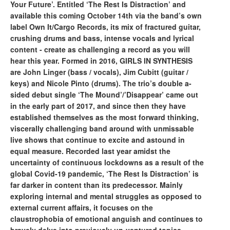
Your Future’. Entitled ‘The Rest Is Distraction’ and
available this coming October 14th via the band’s own
label Own It/Cargo Records, its mix of fractured guitar,
crushing drums and bass, intense vocals and lyrical
content - create as challenging a record as you will
hear this year. Formed in 2016, GIRLS IN SYNTHESIS
are John Linger (bass / vocals), Jim Cubitt (guitar /
keys) and Nicole Pinto (drums). The trio’s double a-
sided debut single ‘The Mound’/’Disappear’ came out
in the early part of 2017, and since then they have
established themselves as the most forward thinking,
viscerally challenging band around with unmissable
live shows that continue to excite and astound in
equal measure. Recorded last year amidst the
uncertainty of continuous lockdowns as a result of the
global Covid-19 pandemic, ‘The Rest Is Distraction’ is
far darker in content than its predecessor. Mainly
exploring internal and mental struggles as opposed to
external current affairs, it focuses on the
claustrophobia of emotional anguish and continues to