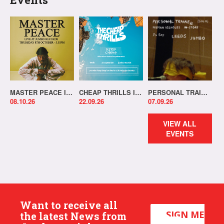
MASTER PEACE IN-STORE!
CHEAP THRILLS IN-STORE!
PERSONAL TRAINER IN-STORE!
08.10.26
22.09.26
07.09.26
VIEW ALL
EVENTS
Want to receive all
SIGN ME
the latest News from