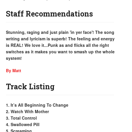
Staff Recommendations
Stunning, raging and just plain 'in yer face'! The song
writing and lyricism is superb! The feeling and energy
is REAL! We love it...Punk as and flicks all the right
switches as it makes you want to smash up the whole
system!
By Matt
Track Listing
1. It’s All Beginning To Change
2. Watch With Mother
3. Total Control
4. Swallowed Pill
5. Screaming