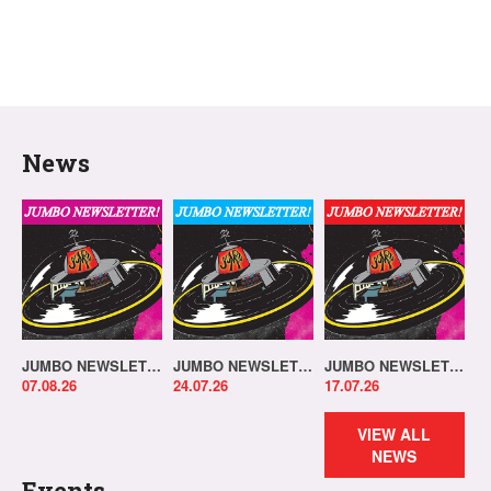
News
JUMBO NEWSLETTER 03.08.26
JUMBO NEWSLETTER 20.07.26
JUMBO NEWSLETTER 13.07.26
07.08.26
24.07.26
17.07.26
VIEW ALL
NEWS
Events