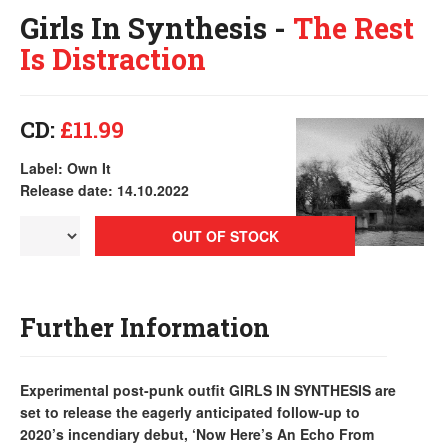
Girls In Synthesis -
The Rest
Is Distraction
CD:
£11.99
Label: Own It
Release date: 14.10.2022
OUT OF STOCK
Further Information
Experimental post-punk outfit GIRLS IN SYNTHESIS are
set to release the eagerly anticipated follow-up to
2020’s incendiary debut, ‘Now Here’s An Echo From