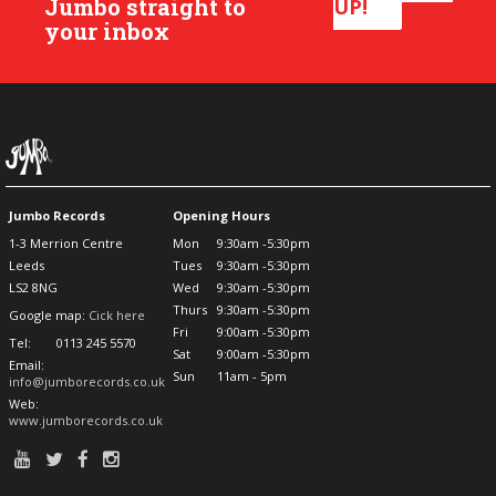
Jumbo straight to
UP!
your inbox
Jumbo Records
Opening Hours
1-3 Merrion Centre
Mon
9:30am -5:30pm
Leeds
Tues
9:30am -5:30pm
LS2 8NG
Wed
9:30am -5:30pm
Thurs
9:30am -5:30pm
Google map:
Cick here
Fri
9:00am -5:30pm
Tel:
0113 245 5570
Sat
9:00am -5:30pm
Email:
Sun
11am - 5pm
info@jumborecords.co.uk
Web:
www.jumborecords.co.uk