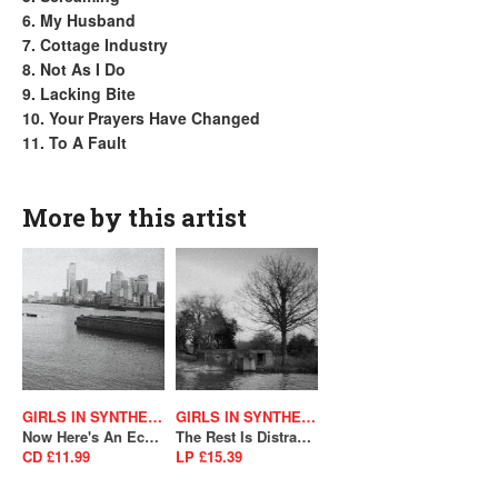
6. My Husband
7. Cottage Industry
8. Not As I Do
9. Lacking Bite
10. Your Prayers Have Changed
11. To A Fault
More by this artist
GIRLS IN SYNTHESIS
GIRLS IN SYNTHESIS
Now Here's An Echo From Your Future
The Rest Is Distraction (SALE)
CD £11.99
LP £15.39