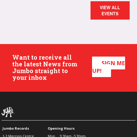
VIEW ALL
EVENTS
Want to receive all
SIGN ME
the latest News from
Jumbo straight to
UP!
your inbox
Jumbo Records
Opening Hours
1-3 Merrion Centre
Mon
9:30am -5:30pm