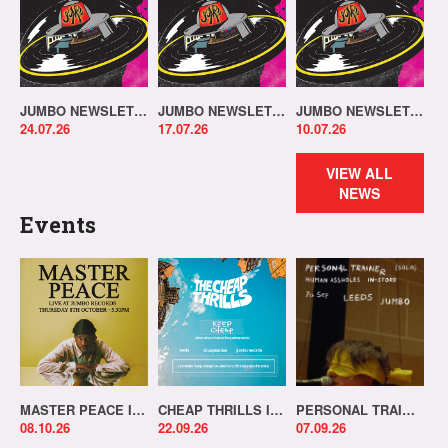
JUMBO NEWSLETTER 20.07.26
JUMBO NEWSLETTER 13.07.26
JUMBO NEWSLETTER 06.07.26
24.07.26
17.07.26
10.07.26
VIEW ALL
NEWS
Events
MASTER PEACE IN-STORE!
CHEAP THRILLS IN-STORE!
PERSONAL TRAINER IN-STORE!
08.10.26
22.09.26
07.09.26