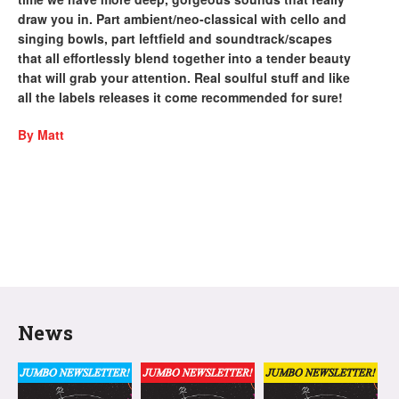
draw you in. Part ambient/neo-classical with cello and
singing bowls, part leftfield and soundtrack/scapes
that all effortlessly blend together into a tender beauty
that will grab your attention. Real soulful stuff and like
all the labels releases it come recommended for sure!
By Matt
News