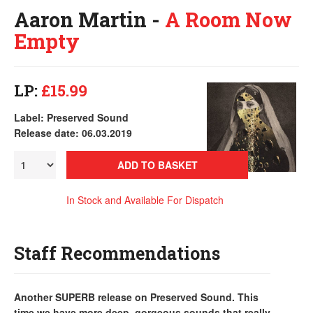
Aaron Martin -
A Room Now
Empty
LP:
£15.99
Label: Preserved Sound
Release date: 06.03.2019
ADD TO BASKET
In Stock and Available For Dispatch
Staff Recommendations
Another SUPERB release on Preserved Sound. This
time we have more deep, gorgeous sounds that really