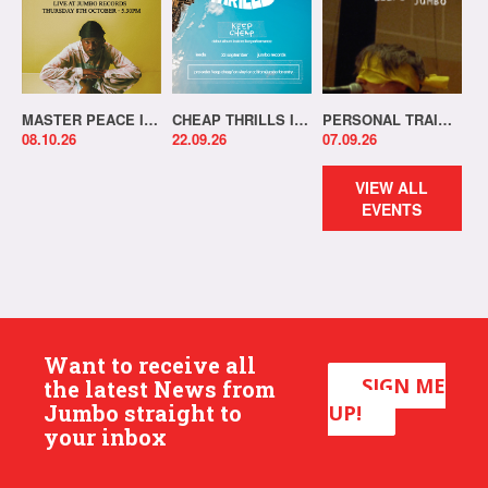
MASTER PEACE IN-STORE!
CHEAP THRILLS IN-STORE!
PERSONAL TRAINER IN-STORE!
08.10.26
22.09.26
07.09.26
VIEW ALL
EVENTS
Want to receive all
SIGN ME
the latest News from
Jumbo straight to
UP!
your inbox