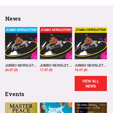
News
JUMBO NEWSLETTER 20.07.26
JUMBO NEWSLETTER 13.07.26
JUMBO NEWSLETTER 06.07.26
24.07.26
17.07.26
10.07.26
VIEW ALL
NEWS
Events