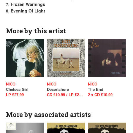
7. Frozen Warnings
8. Evening Of Light
More by this artist
NICO
NICO
NICO
Chelsea Girl
Desertshore
The End
LP £27.99
CD £10.99 / LP £24.99
2 x CD £10.99
More by associated artists