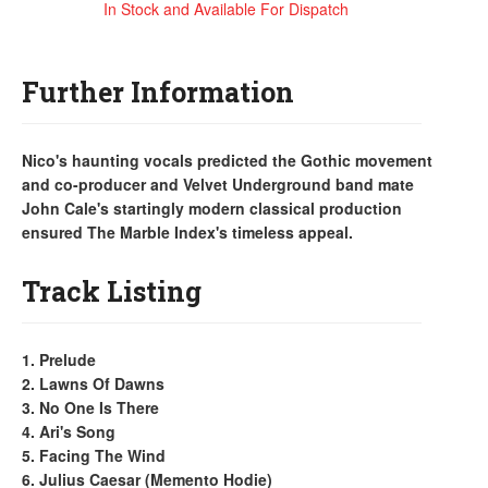
In Stock and Available For Dispatch
Further Information
Nico's haunting vocals predicted the Gothic movement
and co-producer and Velvet Underground band mate
John Cale's startingly modern classical production
ensured The Marble Index's timeless appeal.
Track Listing
1. Prelude
2. Lawns Of Dawns
3. No One Is There
4. Ari's Song
5. Facing The Wind
6. Julius Caesar (Memento Hodie)