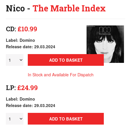
Nico -
The Marble Index
CD:
£10.99
Label: Domino
Release date: 29.03.2024
ADD TO BASKET
In Stock and Available For Dispatch
LP:
£24.99
Label: Domino
Release date: 29.03.2024
ADD TO BASKET