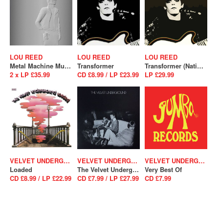
LOU REED
LOU REED
LOU REED
Metal Machine Music (RSD 2025)
Transformer
Transformer (National Album Day 2025)
2 x LP £35.99
CD £8.99 / LP £23.99
LP £29.99
VELVET UNDERGROUND
VELVET UNDERGROUND
VELVET UNDERGROUND
Loaded
The Velvet Underground
Very Best Of
CD £8.99 / LP £22.99
CD £7.99 / LP £27.99
CD £7.99