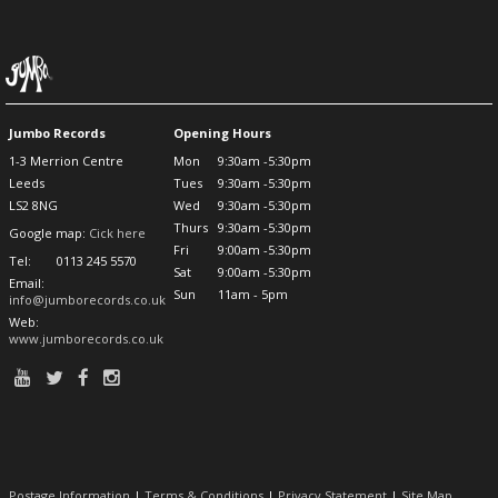
Jumbo Records
Opening Hours
1-3 Merrion Centre
Mon
9:30am -5:30pm
Leeds
Tues
9:30am -5:30pm
LS2 8NG
Wed
9:30am -5:30pm
Thurs
9:30am -5:30pm
Google map:
Cick here
Fri
9:00am -5:30pm
Tel:
0113 245 5570
Sat
9:00am -5:30pm
Email:
Sun
11am - 5pm
info@jumborecords.co.uk
Web:
www.jumborecords.co.uk
Postage Information
|
Terms & Conditions
|
Privacy Statement
|
Site Map