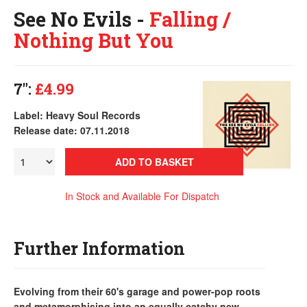
See No Evils -
Falling /
Nothing But You
7":
£4.99
Label: Heavy Soul Records
Release date: 07.11.2018
ADD TO BASKET
In Stock and Available For Dispatch
Further Information
Evolving from their 60's garage and power-pop roots
and metamorphising into an equally catchy new-