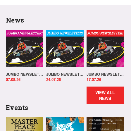
News
JUMBO NEWSLETTER 03.08.26
JUMBO NEWSLETTER 20.07.26
JUMBO NEWSLETTER 13.07.26
07.08.26
24.07.26
17.07.26
VIEW ALL
NEWS
Events