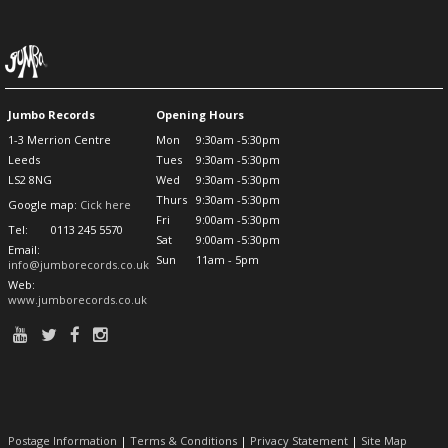
Jumbo Records
Opening Hours
1-3 Merrion Centre
Mon
9:30am -5:30pm
Leeds
Tues
9:30am -5:30pm
LS2 8NG
Wed
9:30am -5:30pm
Thurs
9:30am -5:30pm
Google map:
Cick here
Fri
9:00am -5:30pm
Tel:
0113 245 5570
Sat
9:00am -5:30pm
Email:
Sun
11am - 5pm
info@jumborecords.co.uk
Web:
www.jumborecords.co.uk
Postage Information
|
Terms & Conditions
|
Privacy Statement
|
Site Map