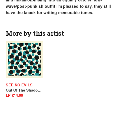
wave/post-punkish outfit I'm pleased to say, they still
have the knack for writing memorable tunes.
More by this artist
SEE NO EVILS
Out Of The Shadows
LP £14.99