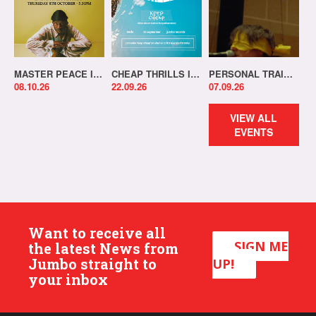
MASTER PEACE IN-STORE!
CHEAP THRILLS IN-STORE!
PERSONAL TRAINER IN-STORE!
08.10.26
22.09.26
07.09.26
VIEW ALL
EVENTS
Want to receive all
SIGN ME
the latest News from
Jumbo straight to
UP!
your inbox