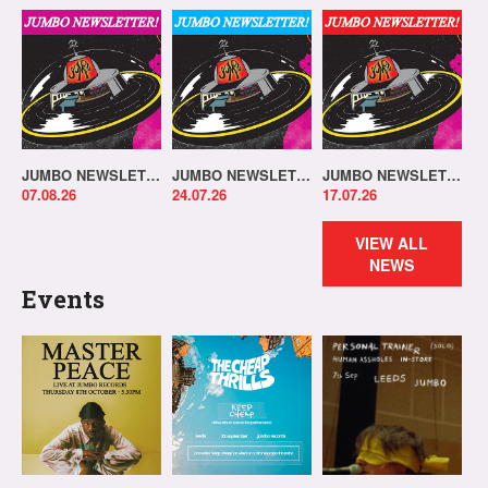
JUMBO NEWSLETTER 03.08.26
JUMBO NEWSLETTER 20.07.26
JUMBO NEWSLETTER 13.07.26
07.08.26
24.07.26
17.07.26
VIEW ALL
NEWS
Events