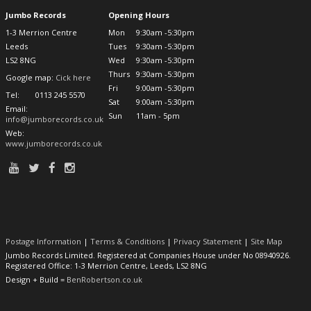
Jumbo Records
Opening Hours
1-3 Merrion Centre
Mon
9:30am -5:30pm
Leeds
Tues
9:30am -5:30pm
LS2 8NG
Wed
9:30am -5:30pm
Thurs
9:30am -5:30pm
Google map:
Cick here
Fri
9:00am -5:30pm
Tel:
0113 245 5570
Sat
9:00am -5:30pm
Email:
Sun
11am - 5pm
info@jumborecords.co.uk
Web:
www.jumborecords.co.uk
Postage Information
|
Terms & Conditions
|
Privacy Statement
|
Site Map
Jumbo Records Limited. Registered at Companies House under No 08940926.
Registered Office: 1-3 Merrion Centre, Leeds, LS2 8NG
Design + Build =
BenRobertson.co.uk