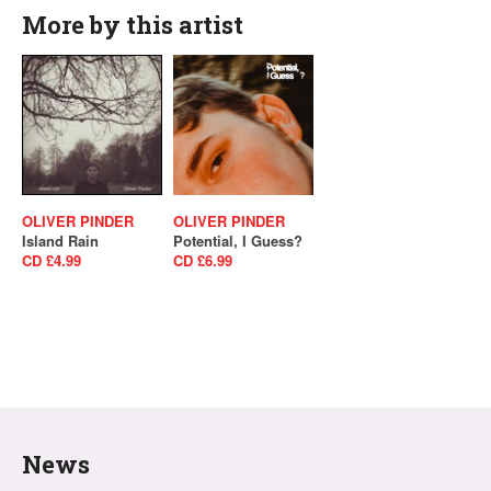
More by this artist
OLIVER PINDER
OLIVER PINDER
Island Rain
Potential, I Guess?
CD £4.99
CD £6.99
News