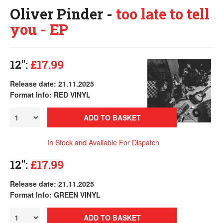
Oliver Pinder -
too late to tell
you - EP
12":
£17.99
Release date: 21.11.2025
Format Info: RED VINYL
ADD TO BASKET
In Stock and Available For Dispatch
12":
£17.99
Release date: 21.11.2025
Format Info: GREEN VINYL
ADD TO BASKET