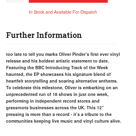
In Stock and Available For Dispatch
Further Information
too late to tell you marks Oliver Pinder’s first ever vinyl
release and his boldest artistic statement to date.
Featuring the BBC Introducing Track of the Week
haunted, the EP showcases his signature blend of
heartfelt storytelling and soaring alternative anthems.
To celebrate this milestone, Oliver is embarking on an
unprecedented run of 18 shows in just one week,
performing in independent record stores and
grassroots businesses across the UK. This 12”
pressing is more than a record - it’s a tribute to the
communities keeping live music and vinyl culture alive.