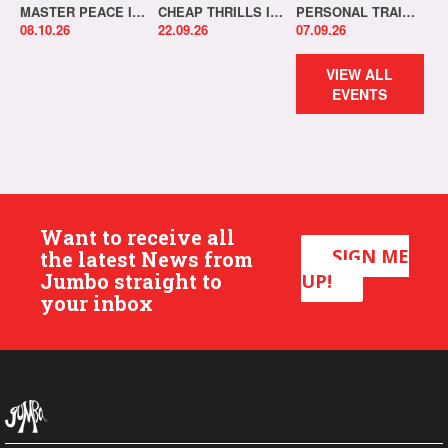
MASTER PEACE IN-STORE!
CHEAP THRILLS IN-STORE!
PERSONAL TRAINER IN-STORE!
08.10.26
22.09.26
07.09.26
VIEW ALL
EVENTS
Want to receive all
SIGN ME
the latest News from
Jumbo straight to
UP!
your inbox