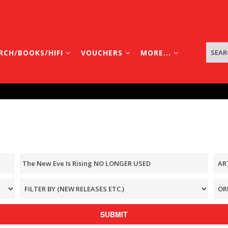
RCH/BOOKS/HIFI
VOUCHERS
MORE...
SUBMIT