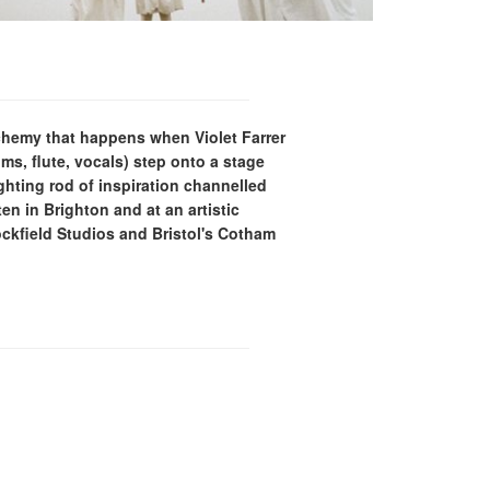
lchemy that happens when Violet Farrer
ums, flute, vocals) step onto a stage
ighting rod of inspiration channelled
en in Brighton and at an artistic
kfield Studios and Bristol's Cotham