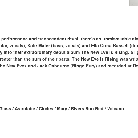
e performance and transcendent ritual, there's an unmistakable a
guitar, vocals), Kate Mater (bass, vocals) and Ella Oona Russell (dr
rgy into their extraordinary debut album The New Eve Is Rising: a l
reater than the sum of their parts. The New Eve Is Rising was writt
he New Eves and Jack Osbourne (Bingo Fury) and recorded at Roc
ass / Astrolabe / Circles / Mary / Rivers Run Red / Volcano