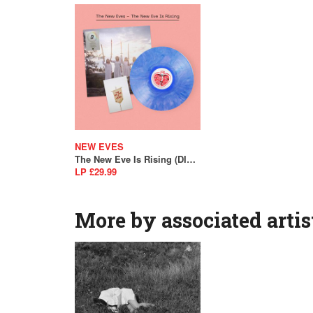
NEW EVES
The New Eve Is Rising (DINKED EDITION)
LP £29.99
More by associated artis