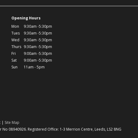
Opening Hours
Mon
9:30am -5:30pm
Tues
9:30am -5:30pm
Wed
9:30am -5:30pm
Thurs
9:30am -5:30pm
Fri
9:00am -5:30pm
Sat
9:00am -5:30pm
Sun
11am - 5pm
t
|
Site Map
No 08940926. Registered Office: 1-3 Merrion Centre, Leeds, LS2 8NG