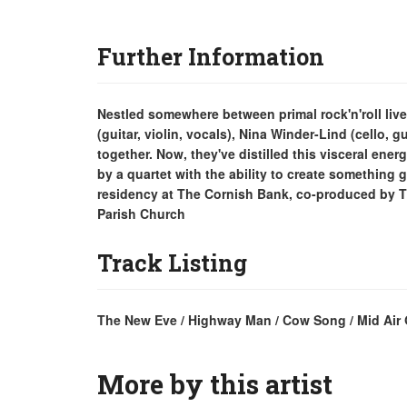
Further Information
Nestled somewhere between primal rock'n'roll liv
(guitar, violin, vocals), Nina Winder-Lind (cello, 
together. Now, they've distilled this visceral ene
by a quartet with the ability to create something g
residency at The Cornish Bank, co-produced by T
Parish Church
Track Listing
The New Eve / Highway Man / Cow Song / Mid Air Gl
More by this artist