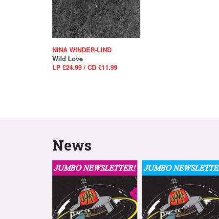
NINA WINDER-LIND
Wild Love
LP £24.99 / CD £11.99
News