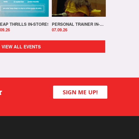
EAP THRILLS IN-STORE!
PERSONAL TRAINER IN-STORE!
.09.26
07.09.26
VIEW ALL EVENTS
r
SIGN ME UP!