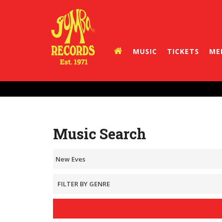
MUSIC
TICKETS
ME
Music Search