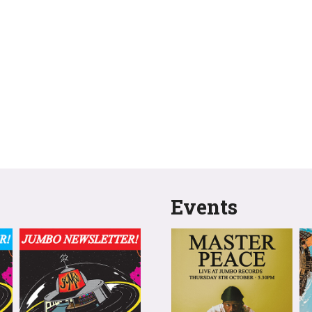
Events