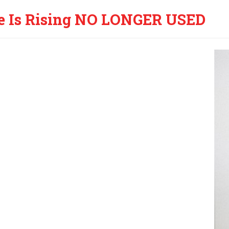
e Is Rising NO LONGER USED