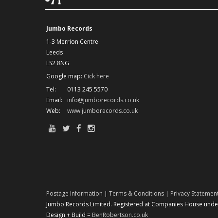
Jumbo Records
1-3 Merrion Centre
Leeds
LS2 8NG
Google map:
Cick here
Tel:
0113 245 5570
Email:
info@jumborecords.co.uk
Web:
www.jumborecords.co.uk
Postage Information
|
Terms & Conditions
|
Privacy Statemen
Jumbo Records Limited. Registered at Companies House under 
Design + Build =
BenRobertson.co.uk