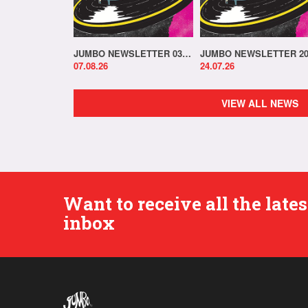
JUMBO NEWSLETTER 03.08.26
07.08.26
24.07.26
VIEW ALL NEWS
Want to receive all the lat
inbox