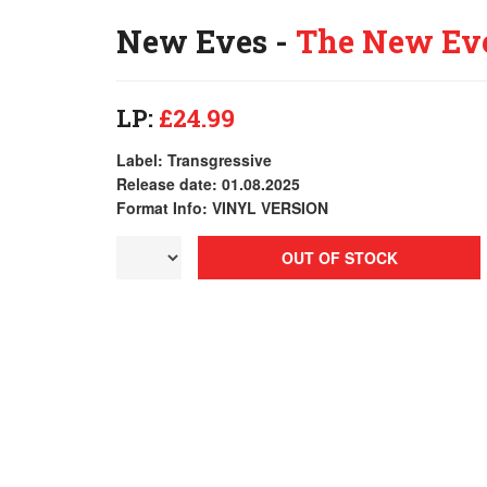
New Eves -
The New Ev
LP:
£24.99
Label: Transgressive
Release date: 01.08.2025
Format Info: VINYL VERSION
OUT OF STOCK