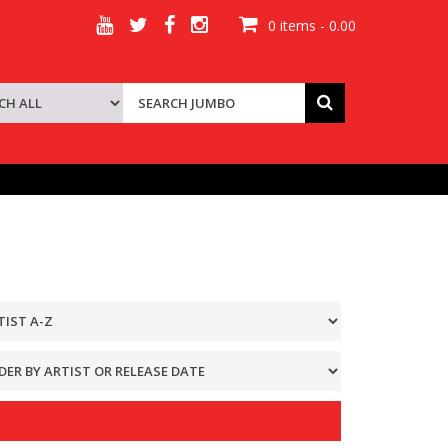
0 items - 0.00