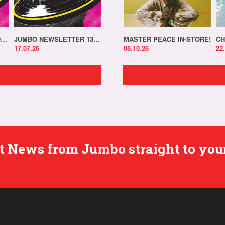
JUMBO NEWSLETTER 20.07.26
JUMBO NEWSLETTER 13.07.26
MASTER PEACE IN-STORE!
CH
17.07.26
08.10.26
22
est News from Jumbo straight to you