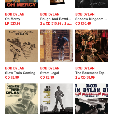
BOB DYLAN
BOB DYLAN
BOB DYLAN
Oh Mercy
Rough And Rowdy Ways
Shadow Kingdom (SALE)
LP £23.99
2 x CD £15.99 / 2 x LP £26.99
CD £10.49
BOB DYLAN
BOB DYLAN
BOB DYLAN
Slow Train Coming
Street Legal
The Basement Tapes
CD £8.99
CD £8.99
2 x CD £8.99