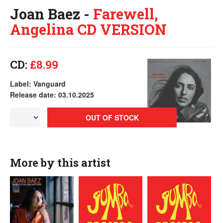
Joan Baez -
Farewell,
Angelina CD VERSION
CD:
£8.99
Label: Vanguard
Release date: 03.10.2025
OUT OF STOCK
More by this artist