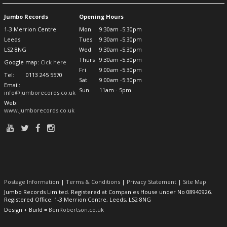
Jumbo Records
Opening Hours
1-3 Merrion Centre
Mon
9:30am -5:30pm
Leeds
Tues
9:30am -5:30pm
LS2 8NG
Wed
9:30am -5:30pm
Thurs
9:30am -5:30pm
Google map:
Cick here
Fri
9:00am -5:30pm
Tel:
0113 245 5570
Sat
9:00am -5:30pm
Email:
Sun
11am - 5pm
info@jumborecords.co.uk
Web:
www.jumborecords.co.uk
Postage Information
|
Terms & Conditions
|
Privacy Statement
|
Site Map
Jumbo Records Limited. Registered at Companies House under No 08940926.
Registered Office: 1-3 Merrion Centre, Leeds, LS2 8NG
Design + Build =
BenRobertson.co.uk