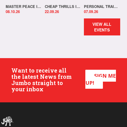
MASTER PEACE IN-STORE!
CHEAP THRILLS IN-STORE!
PERSONAL TRAINER IN-STORE!
08.10.26
22.09.26
07.09.26
VIEW ALL
EVENTS
Want to receive all
SIGN ME
the latest News from
Jumbo straight to
UP!
your inbox