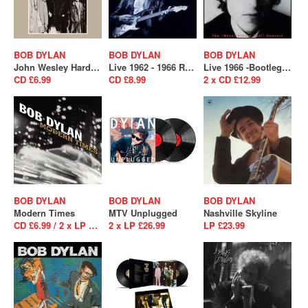
BOB DYLAN
BOB DYLAN
BOB DYLAN
John Wesley Harding
Live 1962 - 1966 Rare Performances From The Copyright Collection
Live 1966 -Bootleg Series Vol.4
CD £6.99
CD £8.99
2 x CD £12.99
BOB DYLAN
BOB DYLAN
BOB DYLAN
Modern Times
MTV Unplugged
Nashville Skyline
CD £6.99 / 2 x LP £29.99
2 x LP £26.99
LP £23.99