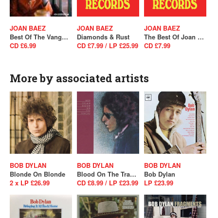
JOAN BAEZ
JOAN BAEZ
JOAN BAEZ
Best Of The Vanguard Years
Diamonds & Rust
The Best Of Joan C. Baez
CD £6.99
CD £7.99 / LP £25.99
CD £7.99
More by associated artists
BOB DYLAN
BOB DYLAN
BOB DYLAN
Blonde On Blonde
Blood On The Tracks
Bob Dylan
2 x LP £26.99
CD £8.99 / LP £23.99
LP £23.99