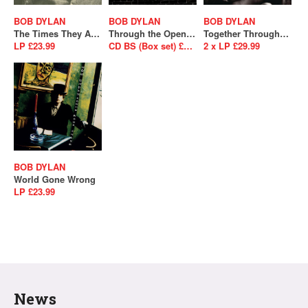
BOB DYLAN
BOB DYLAN
BOB DYLAN
The Times They Are A Changin'
Through the Open Window: The Bootleg Series Vol. 18 - 1956-1963
Together Through Life
LP £23.99
CD BS (Box set) £124.99 / 2 x CD £27.99 / 4 x LP £89.99
2 x LP £29.99
BOB DYLAN
World Gone Wrong
LP £23.99
News