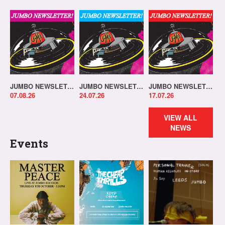
JUMBO NEWSLETTER 03.08.26
JUMBO NEWSLETTER 20.07.26
JUMBO NEWSLETTER 13.07.26
07.08.26
24.07.26
17.07.26
VIEW ALL
NEWS
Events