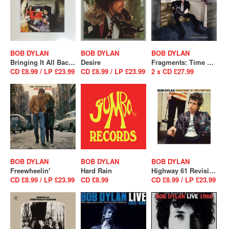
BOB DYLAN
BOB DYLAN
BOB DYLAN
Bringing It All Back Home
Desire
Fragments: Time Out of Mind Sessions (1996-1997) The Bootleg Series Vol.17
CD £8.99 / LP £23.99
CD £8.99 / LP £23.99
2 x CD £27.99
BOB DYLAN
BOB DYLAN
BOB DYLAN
Freewheelin'
Hard Rain
Highway 61 Revisited
CD £8.99 / LP £23.99
CD £8.99
CD £8.99 / LP £23.99