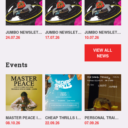
JUMBO NEWSLETTER 20.07.26
JUMBO NEWSLETTER 13.07.26
JUMBO NEWSLETTER 06.07.26
24.07.26
17.07.26
10.07.26
VIEW ALL
NEWS
Events
MASTER PEACE IN-STORE!
CHEAP THRILLS IN-STORE!
PERSONAL TRAINER IN-STORE!
08.10.26
22.09.26
07.09.26