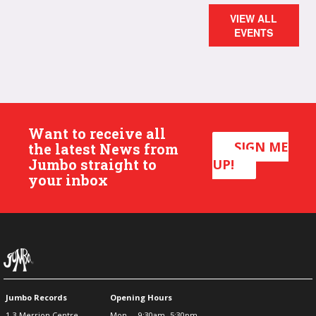
VIEW ALL
EVENTS
Want to receive all
SIGN ME
the latest News from
Jumbo straight to
UP!
your inbox
Jumbo Records
Opening Hours
1-3 Merrion Centre
Mon
9:30am -5:30pm