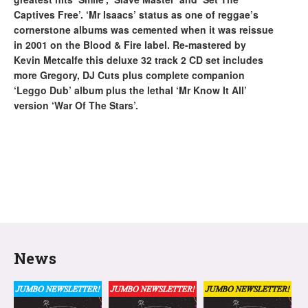
Captives Free’. ‘Mr Isaacs’ status as one of reggae’s
cornerstone albums was cemented when it was reissue
in 2001 on the Blood & Fire label. Re-mastered by
Kevin Metcalfe this deluxe 32 track 2 CD set includes
more Gregory, DJ Cuts plus complete companion
‘Leggo Dub’ album plus the lethal ‘Mr Know It All’
version ‘War Of The Stars’.
News