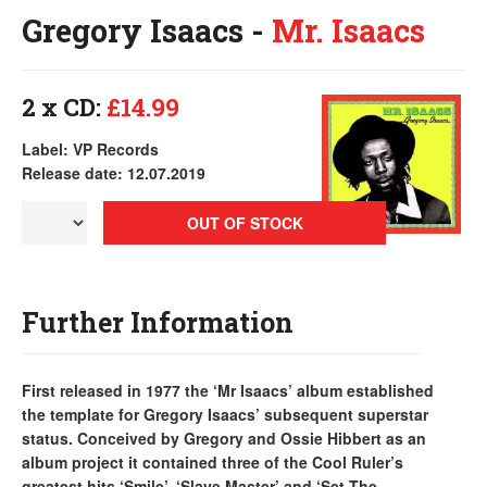
Gregory Isaacs -
Mr. Isaacs
2 x CD:
£14.99
Label: VP Records
Release date: 12.07.2019
OUT OF STOCK
Further Information
First released in 1977 the ‘Mr Isaacs’ album established
the template for Gregory Isaacs’ subsequent superstar
status. Conceived by Gregory and Ossie Hibbert as an
album project it contained three of the Cool Ruler’s
greatest hits ‘Smile’, ‘Slave Master’ and ‘Set The