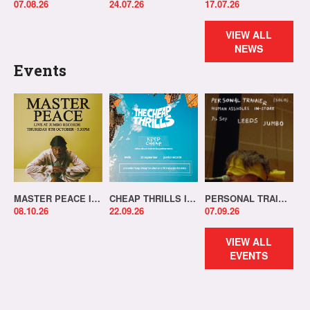
07.08.26
24.07.26
17.07.26
VIEW ALL
NEWS
Events
MASTER PEACE IN-STORE!
CHEAP THRILLS IN-STORE!
PERSONAL TRAINER IN-STORE!
08.10.26
22.09.26
07.09.26
VIEW ALL
EVENTS