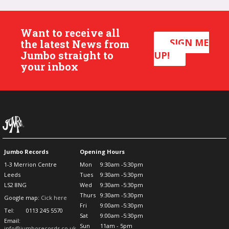
Want to receive all
SIGN ME
the latest News from
Jumbo straight to
UP!
your inbox
Jumbo Records
Opening Hours
1-3 Merrion Centre
Mon
9:30am -5:30pm
Leeds
Tues
9:30am -5:30pm
LS2 8NG
Wed
9:30am -5:30pm
Thurs
9:30am -5:30pm
Google map:
Cick here
Fri
9:00am -5:30pm
Tel:
0113 245 5570
Sat
9:00am -5:30pm
Email:
Sun
11am - 5pm
info@jumborecords.co.uk