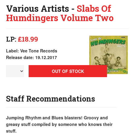
Various Artists -
Slabs Of
Humdingers Volume Two
LP:
£18.99
Label: Vee Tone Records
Release date: 19.12.2017
OUT OF STOCK
Staff Recommendations
Jumping Rhythm and Blues blasters! Groovy and
greasy stuff compiled by someone who knows their
stuff.