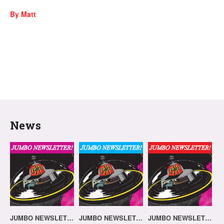
By Matt
News
JUMBO NEWSLETTER 03.08.26
JUMBO NEWSLETTER 20.07.26
JUMBO NEWSLETTER 13.07.26