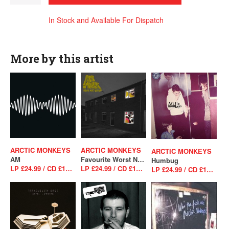
In Stock and Available For Dispatch
More by this artist
ARCTIC MONKEYS
ARCTIC MONKEYS
ARCTIC MONKEYS
AM
Favourite Worst Nightmare
Humbug
LP £24.99 / CD £10.99
LP £24.99 / CD £10.99
LP £24.99 / CD £10.99