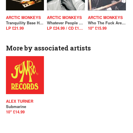
ARCTIC MONKEYS
ARCTIC MONKEYS
ARCTIC MONKEYS
Tranquility Base Hotel & Casino
Whatever People Say I Am, That's What I'm Not
Who The Fuck Are Arctic Monkeys?
LP £21.99
LP £24.99 / CD £10.99
10" £15.99
More by associated artists
ALEX TURNER
Submarine
10" £14.99