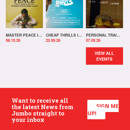
MASTER PEACE IN-STORE!
CHEAP THRILLS IN-STORE!
PERSONAL TRAINER IN-STORE!
08.10.26
22.09.26
07.09.26
VIEW ALL
EVENTS
Want to receive all
SIGN ME
the latest News from
Jumbo straight to
UP!
your inbox