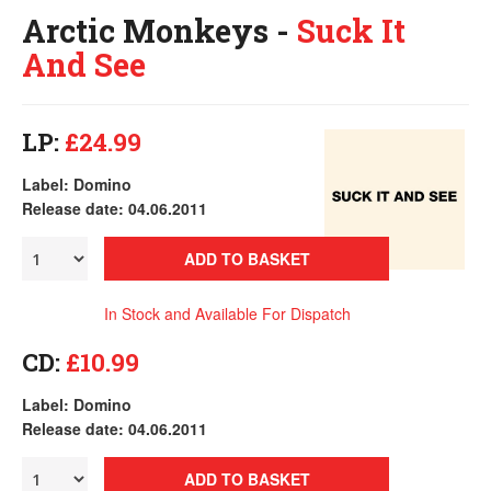
Arctic Monkeys -
Suck It
And See
LP:
£24.99
Label: Domino
Release date: 04.06.2011
ADD TO BASKET
In Stock and Available For Dispatch
CD:
£10.99
Label: Domino
Release date: 04.06.2011
ADD TO BASKET