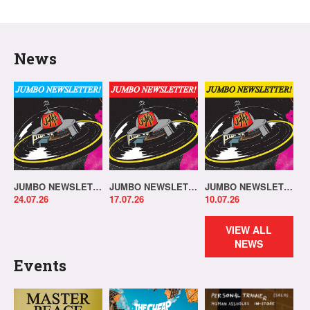
News
JUMBO NEWSLETTER 20.07.26
JUMBO NEWSLETTER 13.07.26
JUMBO NEWSLETTER 06.07.26
24.07.26
17.07.26
10.07.26
VIEW ALL
NEWS
Events