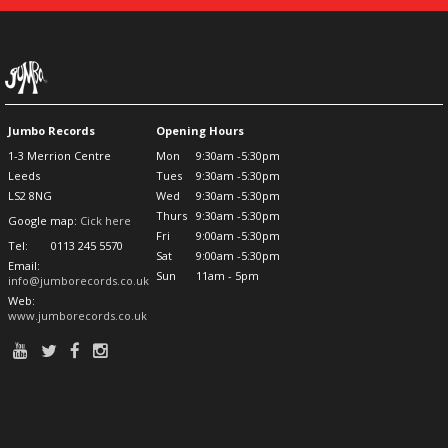
Jumbo Records
Opening Hours
1-3 Merrion Centre
Mon
9:30am -5:30pm
Leeds
Tues
9:30am -5:30pm
LS2 8NG
Wed
9:30am -5:30pm
Thurs
9:30am -5:30pm
Google map:
Cick here
Fri
9:00am -5:30pm
Tel:
0113 245 5570
Sat
9:00am -5:30pm
Email:
Sun
11am - 5pm
info@jumborecords.co.uk
Web:
www.jumborecords.co.uk