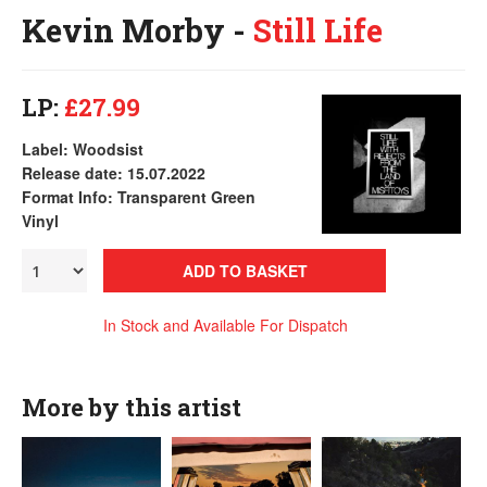
Kevin Morby -
Still Life
LP:
£27.99
Label: Woodsist
Release date: 15.07.2022
Format Info: Transparent Green
Vinyl
ADD TO BASKET
In Stock and Available For Dispatch
More by this artist