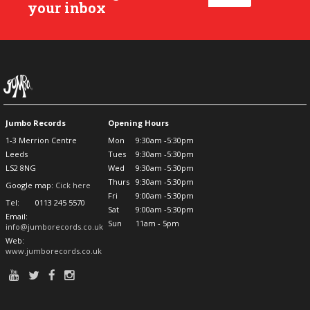
your inbox
Jumbo Records
Opening Hours
1-3 Merrion Centre
Mon
9:30am -5:30pm
Leeds
Tues
9:30am -5:30pm
LS2 8NG
Wed
9:30am -5:30pm
Thurs
9:30am -5:30pm
Google map:
Cick here
Fri
9:00am -5:30pm
Tel:
0113 245 5570
Sat
9:00am -5:30pm
Email:
Sun
11am - 5pm
info@jumborecords.co.uk
Web:
www.jumborecords.co.uk