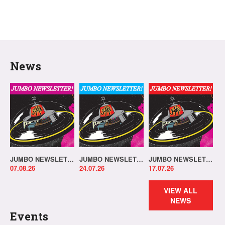
News
JUMBO NEWSLETTER 03.08.26
JUMBO NEWSLETTER 20.07.26
JUMBO NEWSLETTER 13.07.26
07.08.26
24.07.26
17.07.26
VIEW ALL
NEWS
Events