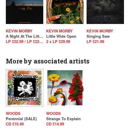
KEVIN MORBY
KEVIN MORBY
KEVIN MORBY
A Night At The Little Los Angeles (4-Track Version Of Sundowner)
Little Wide Open
Singing Saw
LP £22.99 / LP £22.99
2 x LP £29.99
LP £21.99
More by associated artists
WOODS
WOODS
Perennial (SALE)
Strange To Explain
CD £10.49
CD £14.99