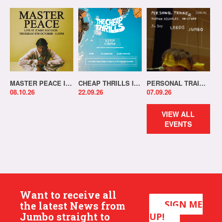
MASTER PEACE IN-STORE!
CHEAP THRILLS IN-STORE!
PERSONAL TRAINER IN-STORE!
08.10.26
22.09.26
07.09.26
VIEW ALL
EVENTS
Want to receive all
SIGN ME
the latest News from
Jumbo straight to
UP!