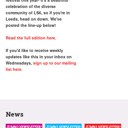
festival this year- it's a beautiful
celebration of the diverse
community of LS6, so if you're in
Leeds, head on down. We've
posted the line-up below!
Read the full edition here.
If you'd like to receive weekly
updates like this in your inbox on
Wednesdays,
sign up to our mailing
list here.
News