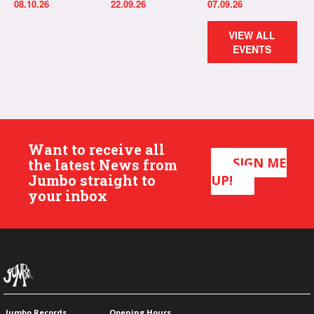
08.10.26
22.09.26
07.09.26
VIEW ALL
EVENTS
Want to receive all
SIGN ME
the latest News from
Jumbo straight to
UP!
your inbox
Jumbo Records
Opening Hours