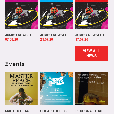
JUMBO NEWSLETTER 03.08.26
JUMBO NEWSLETTER 20.07.26
JUMBO NEWSLETTER 13.07.26
07.08.26
24.07.26
17.07.26
VIEW ALL
NEWS
Events
MASTER PEACE IN-STORE!
CHEAP THRILLS IN-STORE!
PERSONAL TRAINER IN-STORE!