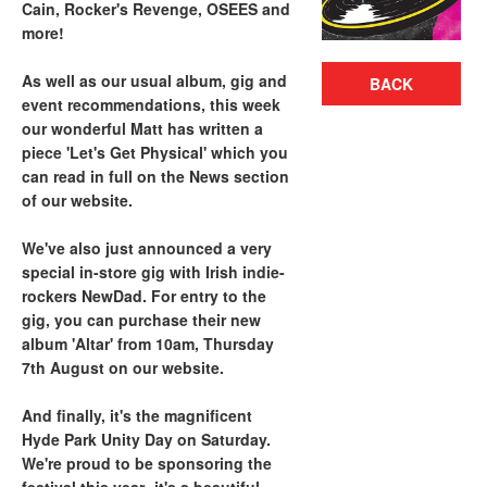
Cain, Rocker's Revenge, OSEES and
more!
As well as our usual album, gig and
BACK
event recommendations, this week
our wonderful Matt has written a
piece 'Let's Get Physical' which you
can read in full on the News section
of our website.
We've also just announced a very
special in-store gig with Irish indie-
rockers NewDad. For entry to the
gig, you can purchase their new
album 'Altar' from 10am, Thursday
7th August on our website.
And finally, it's the magnificent
Hyde Park Unity Day on Saturday.
We're proud to be sponsoring the