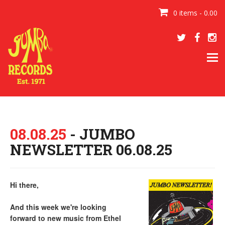
0 items - 0.00
Tog
navi
08.08.25
- JUMBO
NEWSLETTER 06.08.25
Hi there,
And this week we're looking
forward to new music from Ethel