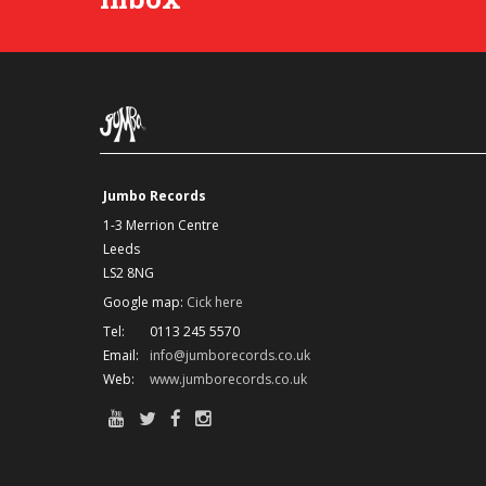
Jumbo Records
1-3 Merrion Centre
Leeds
LS2 8NG
Google map:
Cick here
Tel:
0113 245 5570
Email:
info@jumborecords.co.uk
Web:
www.jumborecords.co.uk