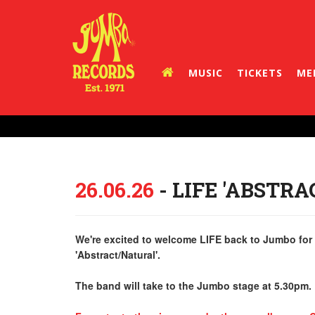
MUSIC
TICKETS
ME
26.06.26
- LIFE 'ABSTR
We're excited to welcome LIFE back to Jumbo for a
'Abstract/Natural'.
The band will take to the Jumbo stage at 5.30pm.