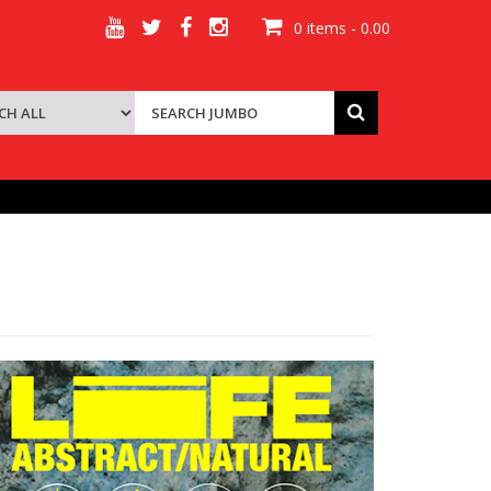
0 items - 0.00