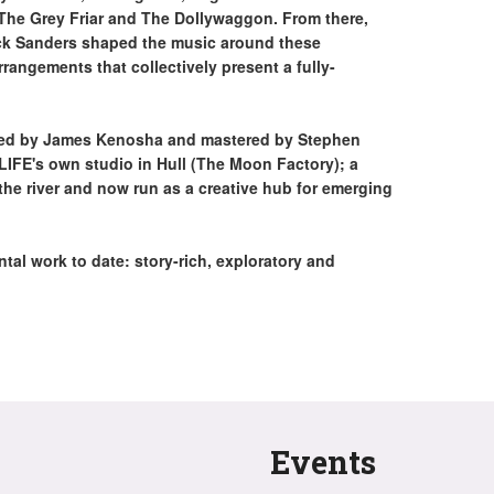
The Grey Friar and The Dollywaggon. From there,
ick Sanders shaped the music around these
rrangements that collectively present a fully-
ixed by James Kenosha and mastered by Stephen
FE's own studio in Hull (The Moon Factory); a
the river and now run as a creative hub for emerging
tal work to date: story-rich, exploratory and
Events