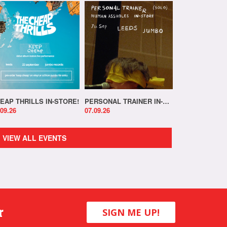
EAP THRILLS IN-STORE!
PERSONAL TRAINER IN-STORE!
.09.26
07.09.26
VIEW ALL EVENTS
r
SIGN ME UP!