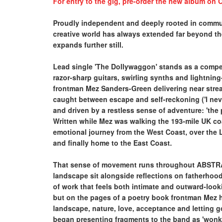
For entry to the gig, pre-order the new album on C
Proudly independent and deeply rooted in commun
creative world has always extended far beyond t
expands further still.
Lead single 'The Dollywaggon' stands as a compell
razor-sharp guitars, swirling synths and lightning
frontman Mez Sanders-Green delivering near stre
caught between escape and self-reckoning ('I nev
and driven by a restless sense of adventure: 'the 
Written while Mez was walking the 193-mile UK coa
emotional journey from the West Coast, over the L
and finally home to the East Coast.
That sense of movement runs throughout ABSTRAC
landscape sit alongside reflections on fatherhoo
of work that feels both intimate and outward-look
but on the pages of a poetry book frontman Mez h
landscape, nature, love, acceptance and letting 
began presenting fragments to the band as 'wonky 