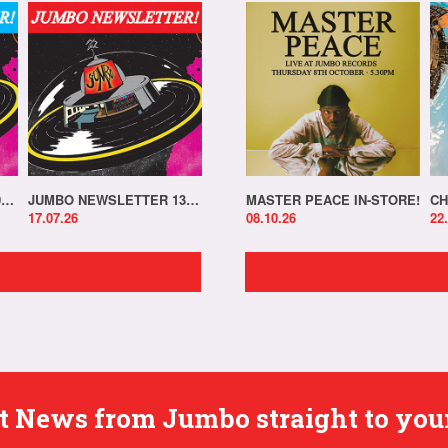
JUMBO NEWSLETTER 20.07.26
JUMBO NEWSLETTER 13.07.26
MASTER PEACE IN-STORE!
CH
17.07.26
08.10.26
22
est News from Jumbo straight to you