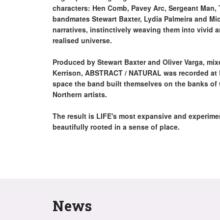
characters: Hen Comb, Pavey Arc, Sergeant Man, 
bandmates Stewart Baxter, Lydia Palmeira and M
narratives, instinctively weaving them into vivid a
realised universe.
Produced by Stewart Baxter and Oliver Varga, m
Kerrison, ABSTRACT / NATURAL was recorded at LI
space the band built themselves on the banks of 
Northern artists.
The result is LIFE's most expansive and experimen
beautifully rooted in a sense of place.
News