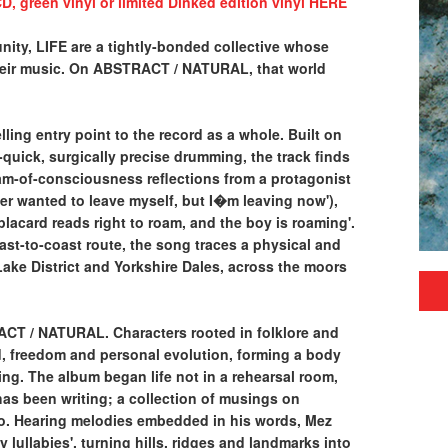
D, green vinyl or limited Dinked edition vinyl HERE
ity, LIFE are a tightly-bonded collective whose
heir music. On ABSTRACT / NATURAL, that world
ing entry point to the record as a whole. Built on
-quick, surgically precise drumming, the track finds
am-of-consciousness reflections from a protagonist
er wanted to leave myself, but I�m leaving now'),
placard reads right to roam, and the boy is roaming'.
st-to-coast route, the song traces a physical and
ake District and Yorkshire Dales, across the moors
T / NATURAL. Characters rooted in folklore and
d, freedom and personal evolution, forming a body
ing. The album began life not in a rehearsal room,
as been writing; a collection of musings on
go. Hearing melodies embedded in his words, Mez
lullabies', turning hills, ridges and landmarks into