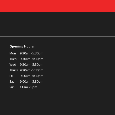
Opening Hours
Mon
9:30am -5:30pm
Tues
9:30am -5:30pm
Wed
9:30am -5:30pm
Thurs
9:30am -5:30pm
Fri
9:00am -5:30pm
Sat
9:00am -5:30pm
Sun
11am - 5pm