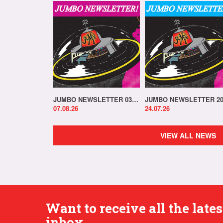
JUMBO NEWSLETTER 03.08.26
07.08.26
24.07.26
VIEW ALL NEWS
Want to receive all the lat
inbox