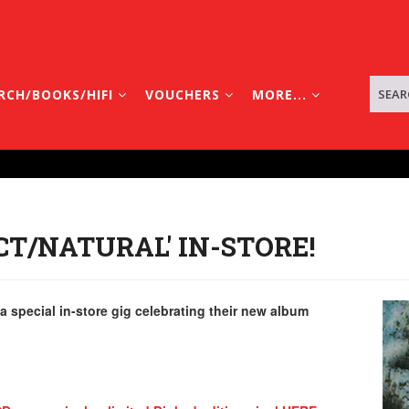
RCH/BOOKS/HIFI
VOUCHERS
MORE...
ACT/NATURAL' IN-STORE!
 special in-store gig celebrating their new album