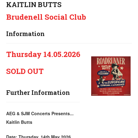
KAITLIN BUTTS
Brudenell Social Club
Information
Thursday 14.05.2026
SOLD OUT
Further Information
AEG & SJM Concerts Presents...
Kaitlin Butts
Date: Thursday, 14th May 2026