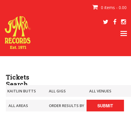
0 items - 0.00
Tog
navi
Tickets
Search
SUBMIT