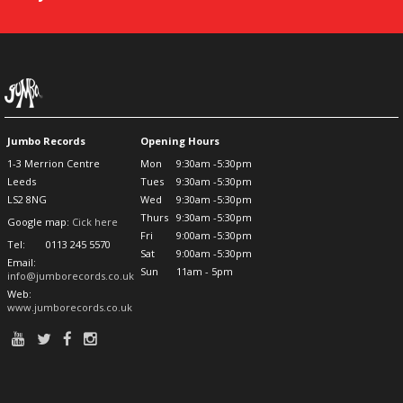
Jumbo Records
Opening Hours
1-3 Merrion Centre
Mon
9:30am -5:30pm
Leeds
Tues
9:30am -5:30pm
LS2 8NG
Wed
9:30am -5:30pm
Thurs
9:30am -5:30pm
Google map:
Cick here
Fri
9:00am -5:30pm
Tel:
0113 245 5570
Sat
9:00am -5:30pm
Email:
Sun
11am - 5pm
info@jumborecords.co.uk
Web:
www.jumborecords.co.uk