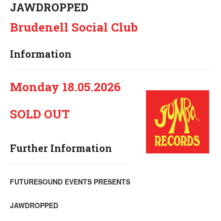
JAWDROPPED
Brudenell Social Club
Information
Monday 18.05.2026
SOLD OUT
Further Information
FUTURESOUND EVENTS PRESENTS
JAWDROPPED