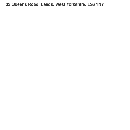
33 Queens Road, Leeds, West Yorkshire, LS6 1NY