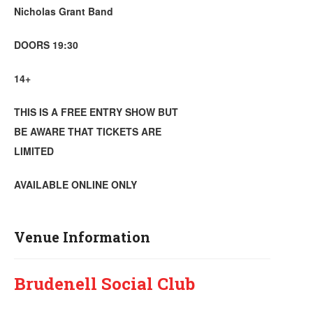
Nicholas Grant Band
DOORS 19:30
14+
THIS IS A FREE ENTRY SHOW BUT
BE AWARE THAT TICKETS ARE
LIMITED
AVAILABLE ONLINE ONLY
Venue Information
Brudenell Social Club