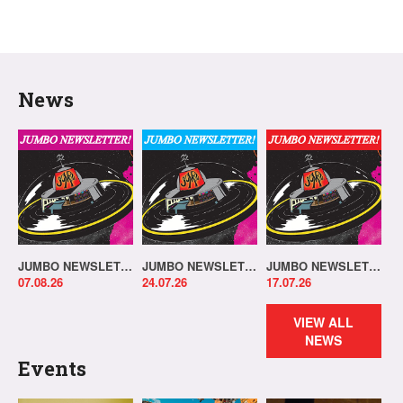
News
JUMBO NEWSLETTER 03.08.26
JUMBO NEWSLETTER 20.07.26
JUMBO NEWSLETTER 13.07.26
07.08.26
24.07.26
17.07.26
VIEW ALL
NEWS
Events