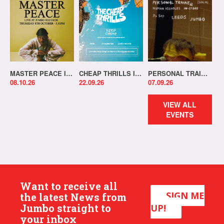
MASTER PEACE IN-STORE!
CHEAP THRILLS IN-STORE!
PERSONAL TRAINER IN-STORE!
08.10.26
22.09.26
07.09.26
VIEW ALL
EVENTS
Want to receive all
SIGN ME
the latest News from
Jumbo straight to
UP!
your inbox