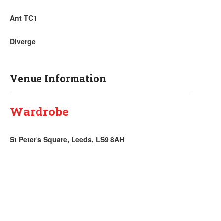
Ant TC1
Diverge
Venue Information
Wardrobe
St Peter's Square, Leeds, LS9 8AH