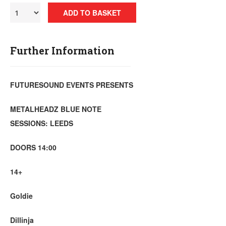
ADD TO BASKET
Further Information
FUTURESOUND EVENTS PRESENTS
METALHEADZ BLUE NOTE
SESSIONS: LEEDS
DOORS 14:00
14+
Goldie
Dillinja