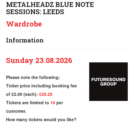
METALHEADZ BLUE NOTE
SESSIONS: LEEDS
Wardrobe
Information
Sunday 23.08.2026
Please note the following:
Ticket price including booking fee
of £2.00 (each):
£20.25
Tickets are limited to
10
per
customer.
How many tickets would you like?