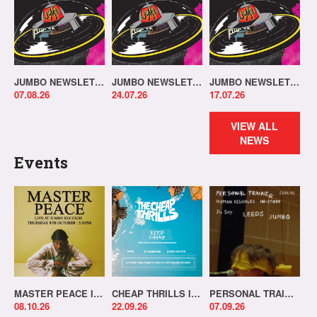
JUMBO NEWSLETTER 03.08.26
JUMBO NEWSLETTER 20.07.26
JUMBO NEWSLETTER 13.07.26
07.08.26
24.07.26
17.07.26
VIEW ALL
NEWS
Events
MASTER PEACE IN-STORE!
CHEAP THRILLS IN-STORE!
PERSONAL TRAINER IN-STORE!
08.10.26
22.09.26
07.09.26