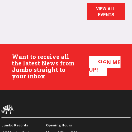
VIEW ALL
EVENTS
Want to receive all
SIGN ME
the latest News from
Jumbo straight to
UP!
your inbox
Jumbo Records
Opening Hours