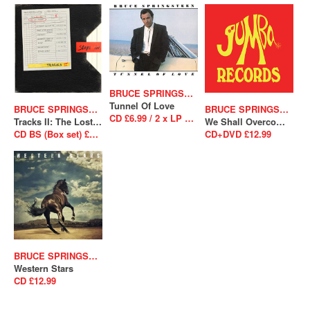
BRUCE SPRINGSTEEN
Tunnel Of Love
BRUCE SPRINGSTEEN
BRUCE SPRINGSTEEN
CD £6.99 / 2 x LP £26.99
Tracks II: The Lost Albums
We Shall Overcome The Seeger Sessions
CD BS (Box set) £238.99
CD+DVD £12.99
BRUCE SPRINGSTEEN
Western Stars
CD £12.99