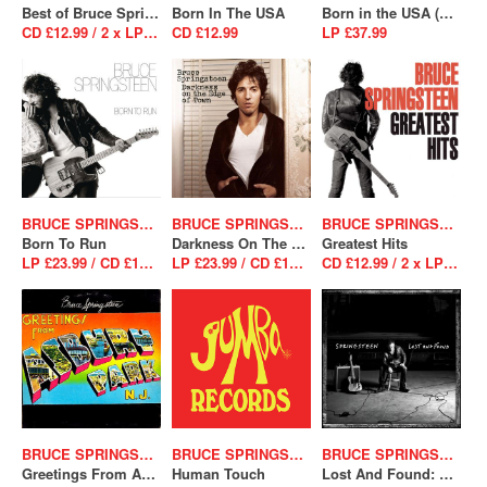
Best of Bruce Springsteen
Born In The USA
Born in the USA (40th Anniversary Edition)
CD £12.99 / 2 x LP £39.99
CD £12.99
LP £37.99
BRUCE SPRINGSTEEN
BRUCE SPRINGSTEEN
BRUCE SPRINGSTEEN
Born To Run
Darkness On The Edge Of Town
Greatest Hits
LP £23.99 / CD £12.99
LP £23.99 / CD £12.99
CD £12.99 / 2 x LP £26.99
BRUCE SPRINGSTEEN
BRUCE SPRINGSTEEN
BRUCE SPRINGSTEEN
Greetings From Asbury Park N.J.
Human Touch
Lost And Found: Selections From The Lost Albums