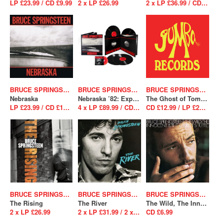
LP £23.99 / CD £9.99
2 x LP £26.99
2 x LP £36.99 / CD £12.99
BRUCE SPRINGSTEEN
BRUCE SPRINGSTEEN
BRUCE SPRINGSTEEN
Nebraska
Nebraska ’82: Expanded Edition
The Ghost of Tom Joad
LP £23.99 / CD £12.99
4 x LP £89.99 / CD BS (Box set) £37.99
CD £12.99 / LP £23.99
BRUCE SPRINGSTEEN
BRUCE SPRINGSTEEN
BRUCE SPRINGSTEEN
The Rising
The River
The Wild, The Innocent And The E Street Shuffle
2 x LP £26.99
2 x LP £31.99 / 2 x CD £12.99
CD £6.99