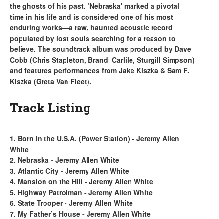
the ghosts of his past. ’Nebraska' marked a pivotal
time in his life and is considered one of his most
enduring works—a raw, haunted acoustic record
populated by lost souls searching for a reason to
believe. The soundtrack album was produced by Dave
Cobb (Chris Stapleton, Brandi Carlile, Sturgill Simpson)
and features performances from Jake Kiszka & Sam F.
Kiszka (Greta Van Fleet).
Track Listing
1. Born in the U.S.A. (Power Station) - Jeremy Allen
White
2. Nebraska - Jeremy Allen White
3. Atlantic City - Jeremy Allen White
4. Mansion on the Hill - Jeremy Allen White
5. Highway Patrolman - Jeremy Allen White
6. State Trooper - Jeremy Allen White
7. My Father’s House - Jeremy Allen White