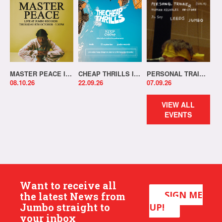
MASTER PEACE IN-STORE!
CHEAP THRILLS IN-STORE!
PERSONAL TRAINER IN-STORE!
08.10.26
22.09.26
07.09.26
VIEW ALL
EVENTS
Want to receive all
SIGN ME
the latest News from
Jumbo straight to
UP!
your inbox