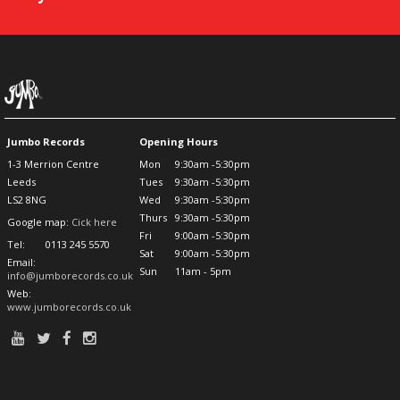
Jumbo Records
Opening Hours
1-3 Merrion Centre
Mon
9:30am -5:30pm
Leeds
Tues
9:30am -5:30pm
LS2 8NG
Wed
9:30am -5:30pm
Thurs
9:30am -5:30pm
Google map:
Cick here
Fri
9:00am -5:30pm
Tel:
0113 245 5570
Sat
9:00am -5:30pm
Email:
Sun
11am - 5pm
info@jumborecords.co.uk
Web:
www.jumborecords.co.uk