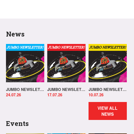
News
JUMBO NEWSLETTER 20.07.26
JUMBO NEWSLETTER 13.07.26
JUMBO NEWSLETTER 06.07.26
24.07.26
17.07.26
10.07.26
VIEW ALL
NEWS
Events