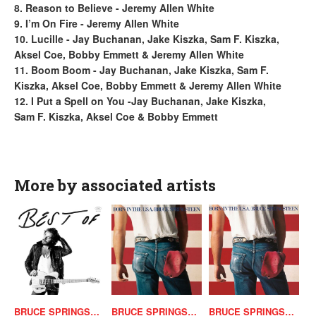
8. Reason to Believe - Jeremy Allen White
9. I’m On Fire - Jeremy Allen White
10. Lucille - Jay Buchanan, Jake Kiszka, Sam F. Kiszka,
Aksel Coe, Bobby Emmett & Jeremy Allen White
11. Boom Boom - Jay Buchanan, Jake Kiszka, Sam F.
Kiszka, Aksel Coe, Bobby Emmett & Jeremy Allen White
12. I Put a Spell on You -Jay Buchanan, Jake Kiszka,
Sam F. Kiszka, Aksel Coe & Bobby Emmett
More by associated artists
BRUCE SPRINGSTEEN
BRUCE SPRINGSTEEN
BRUCE SPRINGSTEEN