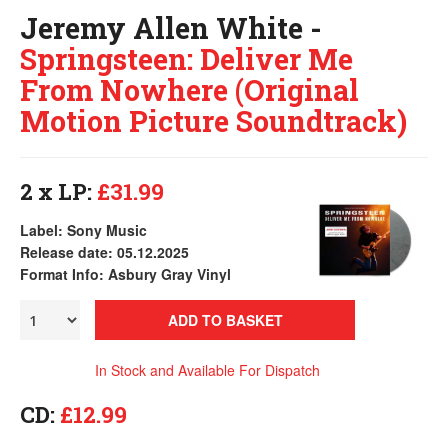
Jeremy Allen White -
Springsteen: Deliver Me
From Nowhere (Original
Motion Picture Soundtrack)
2 x LP:
£31.99
Label: Sony Music
Release date: 05.12.2025
Format Info: Asbury Gray Vinyl
ADD TO BASKET
In Stock and Available For Dispatch
CD:
£12.99