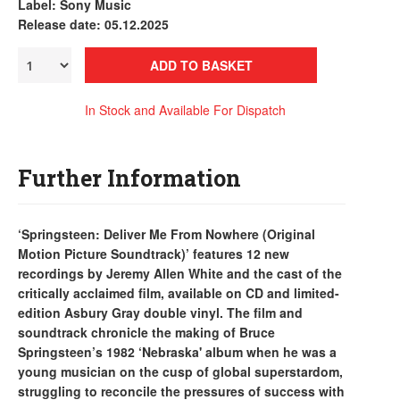
Label: Sony Music
Release date: 05.12.2025
ADD TO BASKET
In Stock and Available For Dispatch
Further Information
‘Springsteen: Deliver Me From Nowhere (Original
Motion Picture Soundtrack)’ features 12 new
recordings by Jeremy Allen White and the cast of the
critically acclaimed film, available on CD and limited-
edition Asbury Gray double vinyl. The film and
soundtrack chronicle the making of Bruce
Springsteen’s 1982 ‘Nebraska' album when he was a
young musician on the cusp of global superstardom,
struggling to reconcile the pressures of success with