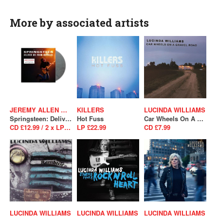
More by associated artists
JEREMY ALLEN WHITE
KILLERS
LUCINDA WILLIAMS
Springsteen: Deliver Me From Nowhere (Original Motion Picture Soundtrack)
Hot Fuss
Car Wheels On A Gravel Road
CD £12.99 / 2 x LP £31.99
LP £22.99
CD £7.99
LUCINDA WILLIAMS
LUCINDA WILLIAMS
LUCINDA WILLIAMS