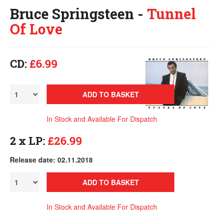
Bruce Springsteen -
Tunnel
Of Love
CD:
£6.99
ADD TO BASKET
In Stock and Available For Dispatch
2 x LP:
£26.99
Release date: 02.11.2018
ADD TO BASKET
In Stock and Available For Dispatch