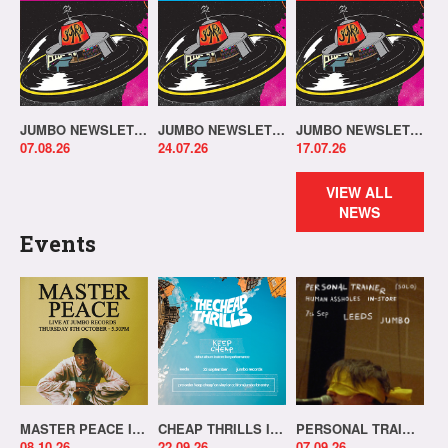
JUMBO NEWSLETTER 03.08.26
JUMBO NEWSLETTER 20.07.26
JUMBO NEWSLETTER 13.07.26
07.08.26
24.07.26
17.07.26
VIEW ALL
NEWS
Events
MASTER PEACE IN-STORE!
CHEAP THRILLS IN-STORE!
PERSONAL TRAINER IN-STORE!
08.10.26
22.09.26
07.09.26