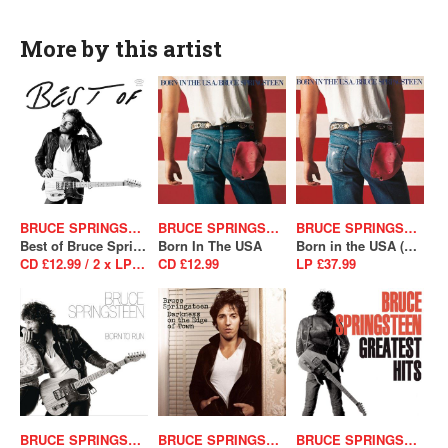
More by this artist
BRUCE SPRINGSTEEN
BRUCE SPRINGSTEEN
BRUCE SPRINGSTEEN
Best of Bruce Springsteen
Born In The USA
Born in the USA (40th Anniversary Edition)
CD £12.99 / 2 x LP £39.99
CD £12.99
LP £37.99
BRUCE SPRINGSTEEN
BRUCE SPRINGSTEEN
BRUCE SPRINGSTEEN