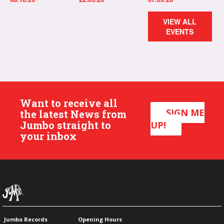
VIEW ALL
EVENTS
Want to receive all
SIGN ME
the latest News from
Jumbo straight to
UP!
your inbox
Jumbo Records
Opening Hours