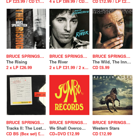
LP £23.99 / CD £12.99
4 x LP £89.99 / CD BS (Box set) £37.99
CD £12.99 / LP £23.99
BRUCE SPRINGSTEEN
BRUCE SPRINGSTEEN
BRUCE SPRINGSTEEN
The Rising
The River
The Wild, The Innocent And The E Street Shuffle
2 x LP £26.99
2 x LP £31.99 / 2 x CD £12.99
CD £6.99
BRUCE SPRINGSTEEN
BRUCE SPRINGSTEEN
BRUCE SPRINGSTEEN
Tracks II: The Lost Albums
We Shall Overcome The Seeger Sessions
Western Stars
CD BS (Box set) £238.99
CD+DVD £12.99
CD £12.99