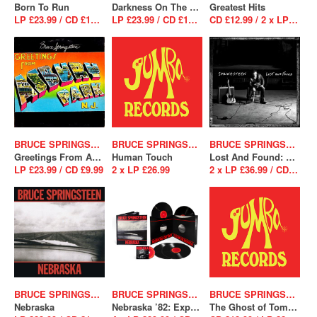
Born To Run
Darkness On The Edge Of Town
Greatest Hits
LP £23.99 / CD £12.99
LP £23.99 / CD £12.99
CD £12.99 / 2 x LP £26.99
BRUCE SPRINGSTEEN
BRUCE SPRINGSTEEN
BRUCE SPRINGSTEEN
Greetings From Asbury Park N.J.
Human Touch
Lost And Found: Selections From The Lost Albums
LP £23.99 / CD £9.99
2 x LP £26.99
2 x LP £36.99 / CD £12.99
BRUCE SPRINGSTEEN
BRUCE SPRINGSTEEN
BRUCE SPRINGSTEEN
Nebraska
Nebraska ’82: Expanded Edition
The Ghost of Tom Joad