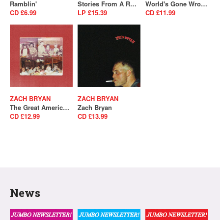
Ramblin'
Stories From A Rock'N'Roll Heart (SALE)
World's Gone Wrong
CD £6.99
LP £15.39
CD £11.99
ZACH BRYAN
ZACH BRYAN
The Great American Bar Scene
Zach Bryan
CD £12.99
CD £13.99
News