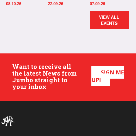
08.10.26
22.09.26
07.09.26
VIEW ALL
EVENTS
Want to receive all
SIGN ME
the latest News from
Jumbo straight to
UP!
your inbox