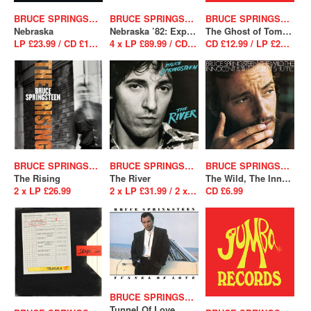
BRUCE SPRINGSTEEN
BRUCE SPRINGSTEEN
BRUCE SPRINGSTEEN
Nebraska
Nebraska ’82: Expanded Edition
The Ghost of Tom Joad
LP £23.99 / CD £12.99
4 x LP £89.99 / CD BS (Box set) £37.99
CD £12.99 / LP £23.99
BRUCE SPRINGSTEEN
BRUCE SPRINGSTEEN
BRUCE SPRINGSTEEN
The Rising
The River
The Wild, The Innocent And The E Street Shuffle
2 x LP £26.99
2 x LP £31.99 / 2 x CD £12.99
CD £6.99
BRUCE SPRINGSTEEN
Tunnel Of Love