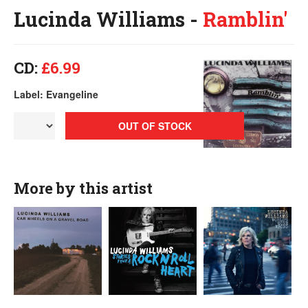
Lucinda Williams -
Ramblin'
CD:
£6.99
Label: Evangeline
OUT OF STOCK
More by this artist