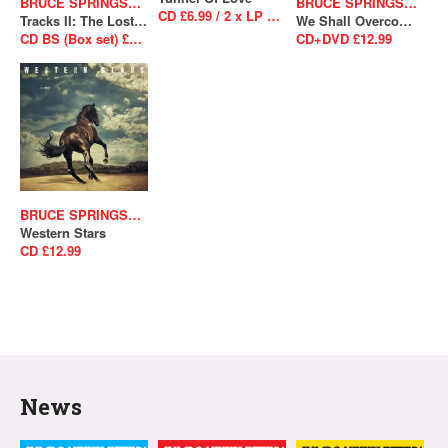
BRUCE SPRINGSTEEN
BRUCE SPRINGSTEEN
CD £6.99 / 2 x LP £26.99
Tracks II: The Lost Albums
We Shall Overcome The Seeger Sessions
CD BS (Box set) £238.99
CD+DVD £12.99
BRUCE SPRINGSTEEN
Western Stars
CD £12.99
News