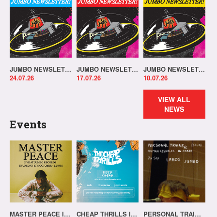
JUMBO NEWSLETTER 20.07.26
JUMBO NEWSLETTER 13.07.26
JUMBO NEWSLETTER 06.07.26
24.07.26
17.07.26
10.07.26
VIEW ALL
NEWS
Events
MASTER PEACE IN-STORE!
CHEAP THRILLS IN-STORE!
PERSONAL TRAINER IN-STORE!