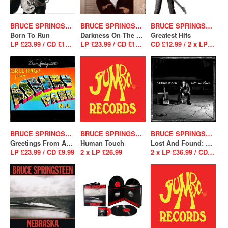
BRUCE SPRINGSTEEN
BRUCE SPRINGSTEEN
BRUCE SPRINGSTEEN
Born To Run
Darkness On The Edge Of Town
Greatest Hits
LP £23.99 / CD £12.99
LP £23.99 / CD £12.99
CD £12.99 / 2 x LP £26.99
BRUCE SPRINGSTEEN
BRUCE SPRINGSTEEN
BRUCE SPRINGSTEEN
Greetings From Asbury Park N.J.
Human Touch
Lost And Found: Selections From The Lost Albums
LP £23.99 / CD £9.99
2 x LP £26.99
2 x LP £36.99 / CD £12.99