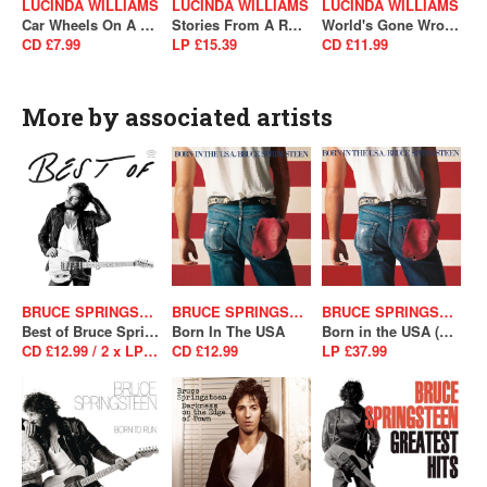
LUCINDA WILLIAMS
LUCINDA WILLIAMS
LUCINDA WILLIAMS
Car Wheels On A Gravel Road
Stories From A Rock'N'Roll Heart (SALE)
World's Gone Wrong
CD £7.99
LP £15.39
CD £11.99
More by associated artists
BRUCE SPRINGSTEEN
BRUCE SPRINGSTEEN
BRUCE SPRINGSTEEN
Best of Bruce Springsteen
Born In The USA
Born in the USA (40th Anniversary Edition)
CD £12.99 / 2 x LP £39.99
CD £12.99
LP £37.99