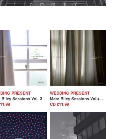
DING PRESENT
WEDDING PRESENT
 Riley Sessions Vol. 3
Marc Riley Sessions Volume 2
11.99
CD £11.99