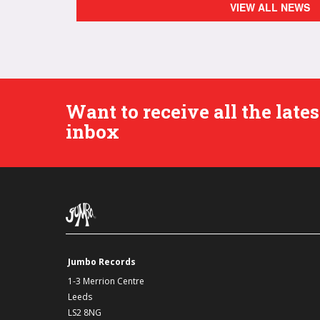
VIEW ALL NEWS
Want to receive all the lat
inbox
Jumbo Records
1-3 Merrion Centre
Leeds
LS2 8NG