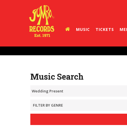
MUSIC
TICKETS
ME
Music Search