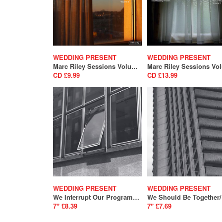
WEDDING PRESENT
WEDDING PRESENT
Marc Riley Sessions Volume 4
CD £9.99
CD £13.99
WEDDING PRESENT
WEDDING PRESENT
We Interrupt Our Programme / Telemark (SALE)
7" £8.39
7" £7.69