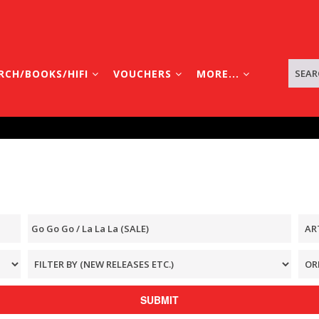
RCH/BOOKS/HIFI
VOUCHERS
MORE...
SUBMIT