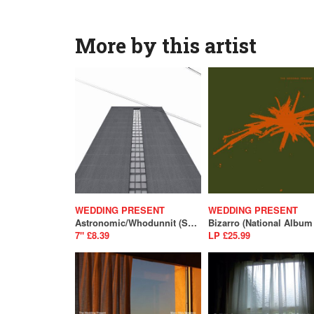
More by this artist
WEDDING PRESENT
WEDDING PRESENT
Astronomic/Whodunnit (SALE)
7" £8.39
LP £25.99