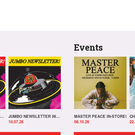
Events
JUMBO NEWSLETTER 13.07.26
JUMBO NEWSLETTER 06.07.26
MASTER PEACE IN-STORE!
CH
10.07.26
08.10.26
22