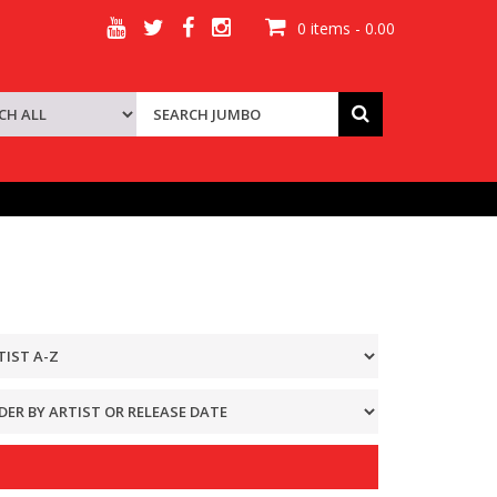
0 items - 0.00