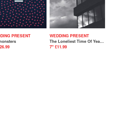
DING PRESENT
WEDDING PRESENT
monsters
The Loneliest Time Of Year / Memento Mori
26.99
7" £11.99