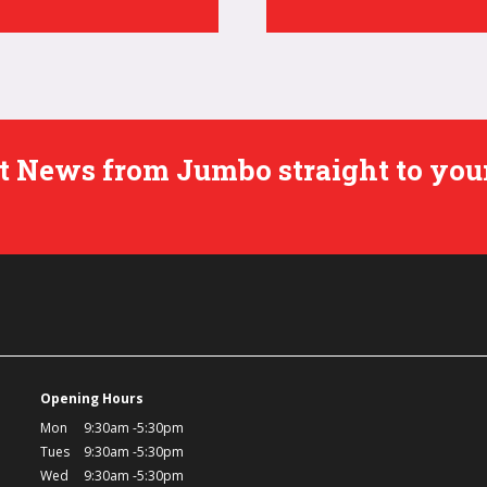
est News from Jumbo straight to you
Opening Hours
Mon
9:30am -5:30pm
Tues
9:30am -5:30pm
Wed
9:30am -5:30pm