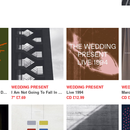
WEDDING PRESENT
WEDDING PRESENT
WED
Bizarro (National Album Day 2024)
I Am Not Going To Fall In Love With You/ A Song From Under The Floorboards (SALE)
Live 1994
Marc
7" £7.69
CD £12.99
CD £