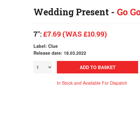
Wedding Present -
Go Go
7":
£7.69 (WAS £10.99)
Label: Clue
Release date: 18.03.2022
ADD TO BASKET
In Stock and Available For Dispatch