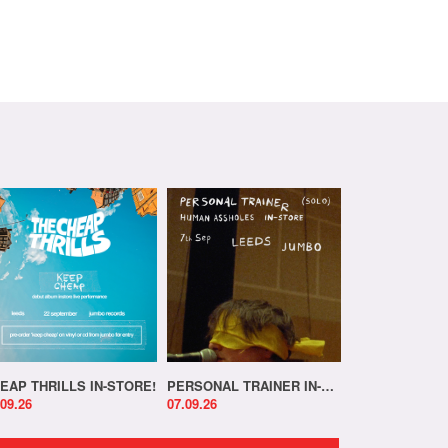
EAP THRILLS IN-STORE!
PERSONAL TRAINER IN-STORE!
.09.26
07.09.26