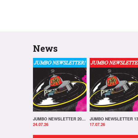
News
JUMBO NEWSLETTER 20.07.26
24.07.26
17.07.26