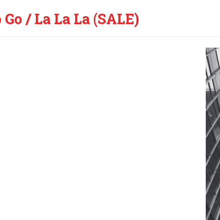
 Go / La La La (SALE)