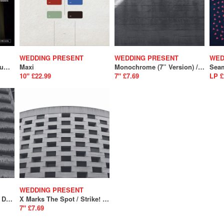
WEDDING PRESENT
WEDDING PRESENT
WED
Marc Riley Sessions Volume 5
Maxi
Monochrome (7” Version) / You’re Just A Habit That I’m Trying To Break (SALE)
Sea
10" £22.99
7" £7.69
LP £
WEDDING PRESENT
We Should Be Together/ Don't Give Up Without A Fight (SALE)
X Marks The Spot / Strike! (SALE)
7" £7.69