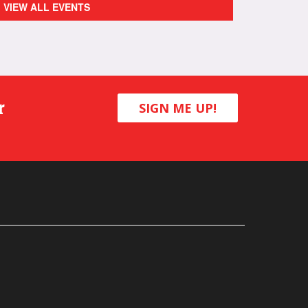
VIEW ALL EVENTS
r
SIGN ME UP!