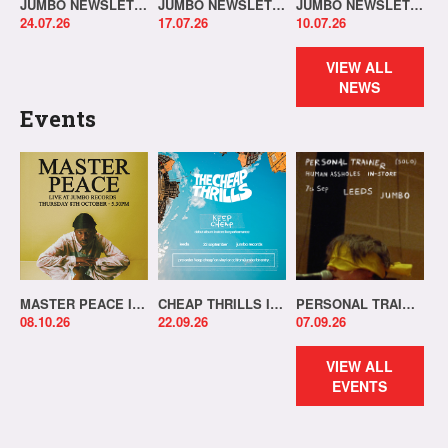
JUMBO NEWSLETTER 20.07.26
JUMBO NEWSLETTER 13.07.26
JUMBO NEWSLETTER 06.07.26
24.07.26
17.07.26
10.07.26
VIEW ALL
NEWS
Events
MASTER PEACE IN-STORE!
CHEAP THRILLS IN-STORE!
PERSONAL TRAINER IN-STORE!
08.10.26
22.09.26
07.09.26
VIEW ALL
EVENTS