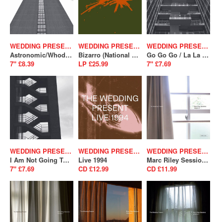
WEDDING PRESENT
WEDDING PRESENT
WEDDING PRESENT
Astronomic/Whodunnit (SALE)
Bizarro (National Album Day 2024)
Go Go Go / La La La (SALE)
7" £8.39
LP £25.99
7" £7.69
WEDDING PRESENT
WEDDING PRESENT
WEDDING PRESENT
I Am Not Going To Fall In Love With You/ A Song From Under The Floorboards (SALE)
Live 1994
Marc Riley Sessions Vol. 3
7" £7.69
CD £12.99
CD £11.99