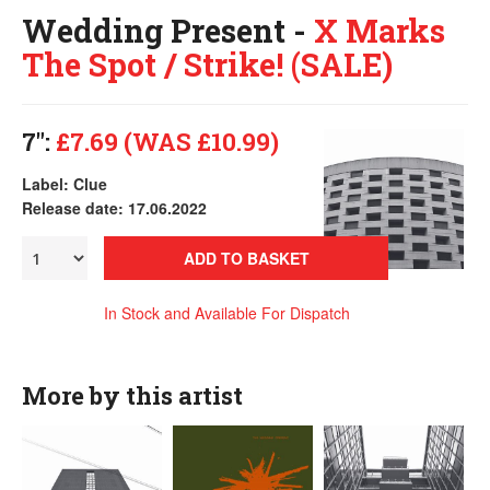
Wedding Present -
X Marks
The Spot / Strike! (SALE)
7":
£7.69 (WAS £10.99)
Label: Clue
Release date: 17.06.2022
ADD TO BASKET
In Stock and Available For Dispatch
More by this artist