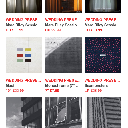
WEDDING PRESENT
WEDDING PRESENT
WEDDING PRESENT
Marc Riley Sessions Volume 2
Marc Riley Sessions Volume 4
Marc Riley Sessions Volume 5
CD £11.99
CD £9.99
CD £13.99
WEDDING PRESENT
WEDDING PRESENT
WEDDING PRESENT
Maxi
Monochrome (7” Version) / You’re Just A Habit That I’m Trying To Break (SALE)
Seamonsters
10" £22.99
7" £7.69
LP £26.99