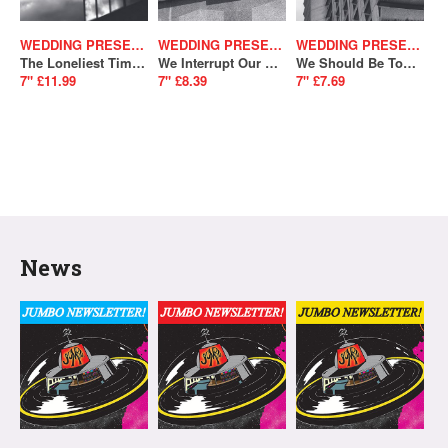
WEDDING PRESENT
WEDDING PRESENT
WEDDING PRESENT
The Loneliest Time Of Year / Memento Mori
We Interrupt Our Programme / Telemark (SALE)
We Should Be Together/ Don't Give Up Without A Fight (SALE)
7" £11.99
7" £8.39
7" £7.69
News