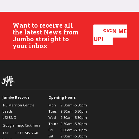
Want to receive all
SIGN ME
the latest News from
Jumbo straight to
UP!
your inbox
Jumbo Records
Opening Hours
1-3 Merrion Centre
Mon
9:30am -5:30pm
Leeds
Tues
9:30am -5:30pm
LS2 8NG
Wed
9:30am -5:30pm
Thurs
9:30am -5:30pm
Google map:
Cick here
Fri
9:00am -5:30pm
Tel:
0113 245 5570
Sat
9:00am -5:30pm