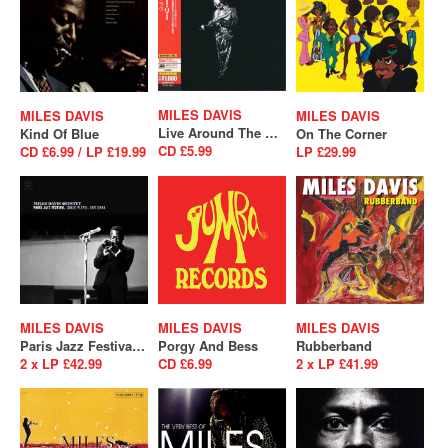
MILES DAVIS
MILES DAVIS
MILES DAVIS
Live Around The World
Kind Of Blue
On The Corner
CD £5.99
CD £6.99 / LP £19.99
LP £29.99
MILES DAVIS
MILES DAVIS
MILES DAVIS
Paris Jazz Festival, Salle Playel 10/1/1964
Porgy And Bess
Rubberband
2 x LP £42.99
CD £6.99
2 x LP £41.99