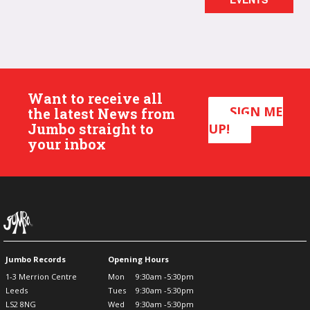
Want to receive all
SIGN ME
the latest News from
Jumbo straight to
UP!
your inbox
Jumbo Records
Opening Hours
1-3 Merrion Centre
Mon
9:30am -5:30pm
Leeds
Tues
9:30am -5:30pm
LS2 8NG
Wed
9:30am -5:30pm