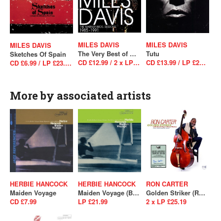
MILES DAVIS
MILES DAVIS
MILES DAVIS
The Very Best of Miles Davis: The Warner Bros. Sessions 1985–1991
Tutu
Sketches Of Spain
CD £12.99 / 2 x LP £34.99
CD £13.99 / LP £29.99
CD £6.99 / LP £23.99 / LP £23.99
More by associated artists
HERBIE HANCOCK
HERBIE HANCOCK
RON CARTER
Maiden Voyage
Maiden Voyage (Blue Note Essentials)
Golden Striker (RSD 2021 - Drop 2)
CD £7.99
LP £21.99
2 x LP £25.19