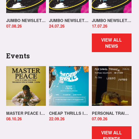
JUMBO NEWSLETTER 03.08.26
JUMBO NEWSLETTER 20.07.26
JUMBO NEWSLETTER 13.07.26
07.08.26
24.07.26
17.07.26
VIEW ALL
NEWS
Events
MASTER PEACE IN-STORE!
CHEAP THRILLS IN-STORE!
PERSONAL TRAINER IN-STORE!
08.10.26
22.09.26
07.09.26
VIEW ALL
EVENTS