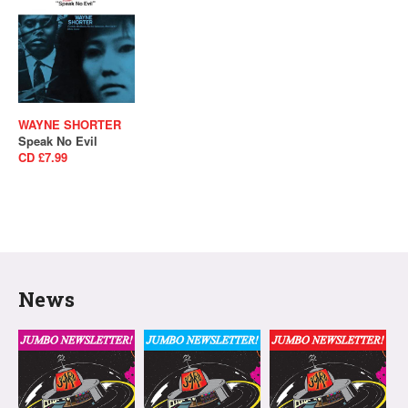
WAYNE SHORTER
Speak No Evil
CD £7.99
News