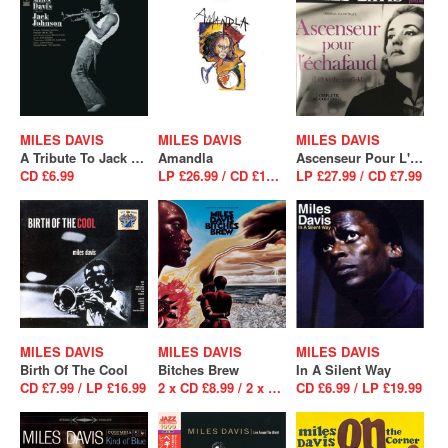
MILES DAVIS
MILES DAVIS
MILES DAVIS
A Tribute To Jack Johnson
Amandla
Ascenseur Pour L'Echafaud
CD £6.99
LP £26.99 / CD £16.99
LP £27.99 / CD £7.99
MILES DAVIS
MILES DAVIS
MILES DAVIS
Birth Of The Cool
Bitches Brew
In A Silent Way
CD £7.99 / LP £16.99
2 x CD £8.99 / 2 x LP £26.99
CD £6.99 / LP £19.99