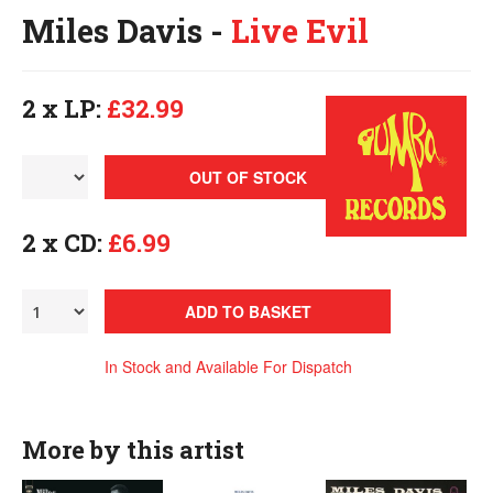
Miles Davis -
Live Evil
2 x LP:
£32.99
OUT OF STOCK
2 x CD:
£6.99
ADD TO BASKET
In Stock and Available For Dispatch
More by this artist