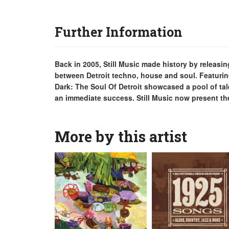
Further Information
Back in 2005, Still Music made history by relea
between Detroit techno, house and soul. Featurin
Dark: The Soul Of Detroit showcased a pool of tal
an immediate success. Still Music now present the 
More by this artist