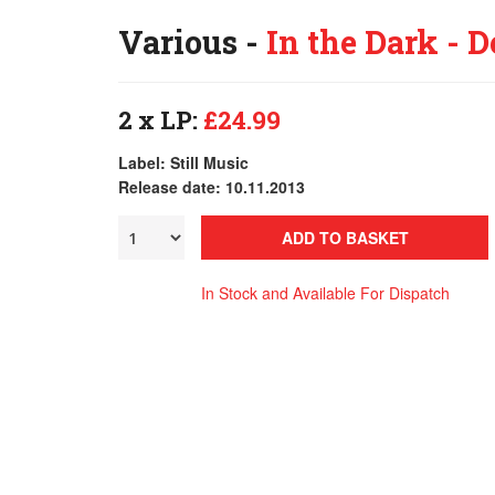
Various -
In the Dark - D
2 x LP:
£24.99
Label: Still Music
Release date: 10.11.2013
ADD TO BASKET
In Stock and Available For Dispatch