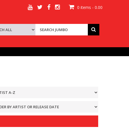
0 items - 0.00