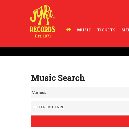
MUSIC
TICKETS
ME
Music Search