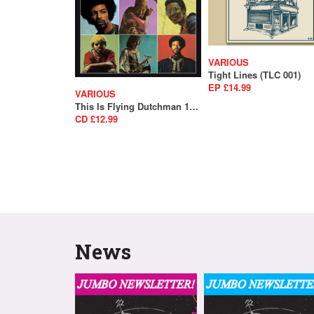
VARIOUS
Tight Lines (TLC 001)
EP £14.99
VARIOUS
This Is Flying Dutchman 1969-1975 (SALE)
CD £12.99
News