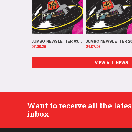
JUMBO NEWSLETTER 03.08.26
07.08.26
24.07.26
VIEW ALL NEWS
Want to receive all the lat
inbox