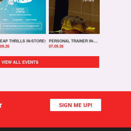
EAP THRILLS IN-STORE!
PERSONAL TRAINER IN-STORE!
.09.26
07.09.26
VIEW ALL EVENTS
r
SIGN ME UP!