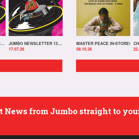
JUMBO NEWSLETTER 20.07.26
JUMBO NEWSLETTER 13.07.26
MASTER PEACE IN-STORE!
CH
17.07.26
08.10.26
22
est News from Jumbo straight to you