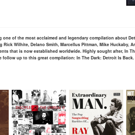
sing one of the most acclaimed and legendary compilation about 
g Rick Wilhite, Delano Smith, Marcellus Pittman, Mike Huckaby, A
ents that is now established worldwide. Highly sought after, In 
follow up to this great compilation: In The Dark: Detroit Is Back.