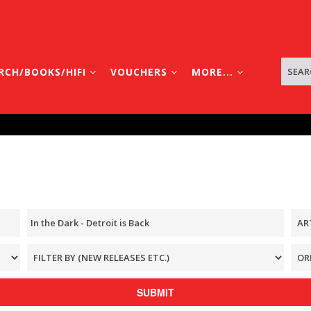
RCH/BOOKS/HIFI
VOUCHERS
MORE...
SUBMIT