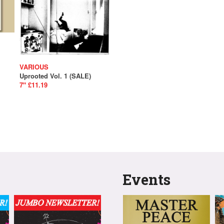
VARIOUS
Uprooted Vol. 1 (SALE)
7" £11.19
Events