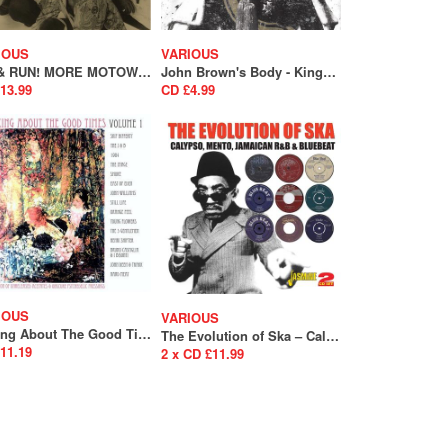
IOUS
VARIOUS
HIT & RUN! MORE MOTOWN GUYS
John Brown's Body - Kings and Queens In Dub
13.99
CD £4.99
IOUS
VARIOUS
Talking About The Good Times Volume 1 (A Collection Of Unreleased Acetates & Obscure Psychedelia) (SALE)
The Evolution of Ska – Calypso, Mento, Jamaican R&B & Bluebeat
11.19
2 x CD £11.99