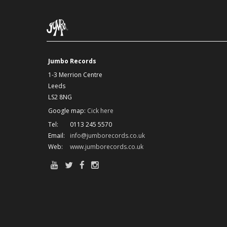
Jumbo Records
1-3 Merrion Centre
Leeds
LS2 8NG
Google map:
Cick here
Tel:
0113 245 5570
Email:
info@jumborecords.co.uk
Web:
www.jumborecords.co.uk