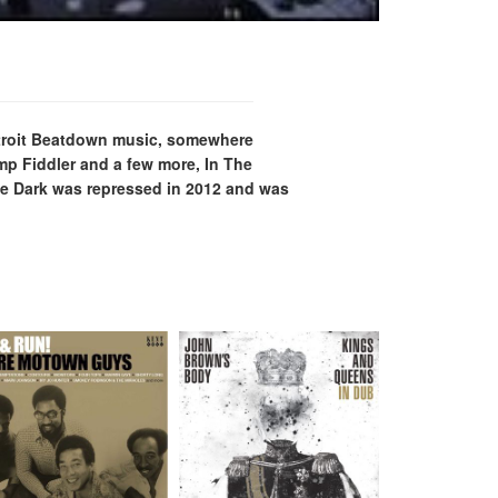
Detroit Beatdown music, somewhere
mp Fiddler and a few more, In The
The Dark was repressed in 2012 and was