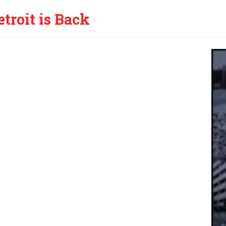
etroit is Back