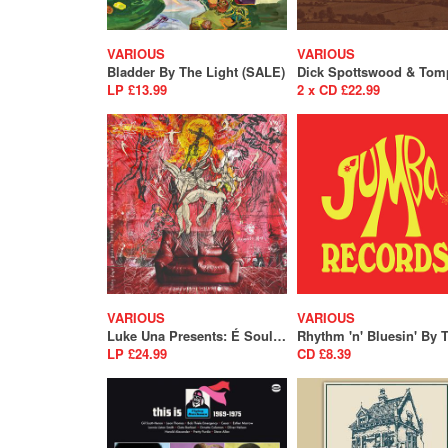
VARIOUS
VARIOUS
Bladder By The Light (SALE)
LP £13.99
2 x CD £22.99
VARIOUS
VARIOUS
Luke Una Presents: É Soul Cultura Volume 2
LP £24.99
CD £8.39