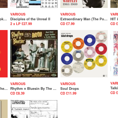
VARIOUS
VARIOUS
VAR
Dick Spottswood & Tompkins Square Present : 1925 Songs
Disciples of the Unreal II
Extraordinary Man (The Pop Songwriting Rarities of Ray Whitley 1964-1969)
2 x LP £27.99
CD £7.99
CD £
VAR
VARIOUS
VARIOUS
Rhythm 'n' Bluesin' By The Bayou - Bop Cat Stomp (SALE)
Rhythm n Bluesin By The Bayou - Mad Dogs, Sweet Daddies & Pretty Babies (SALE)
Soul Drops
CD £
CD £8.39
CD £11.99