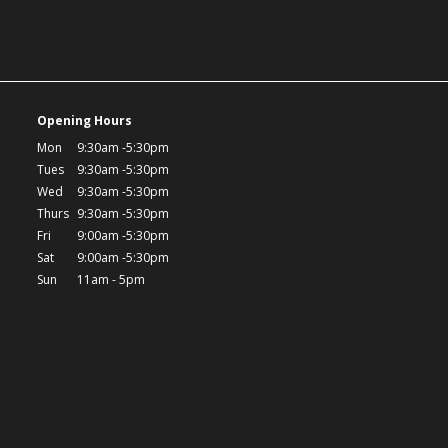
Opening Hours
Mon
9:30am -5:30pm
Tues
9:30am -5:30pm
Wed
9:30am -5:30pm
Thurs
9:30am -5:30pm
Fri
9:00am -5:30pm
Sat
9:00am -5:30pm
Sun
11am - 5pm