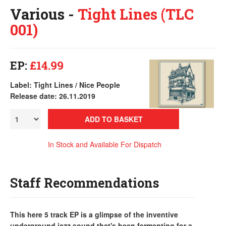
Various -
Tight Lines (TLC
001)
EP:
£14.99
Label: Tight Lines / Nice People
Release date: 26.11.2019
ADD TO BASKET
In Stock and Available For Dispatch
Staff Recommendations
This here 5 track EP is a glimpse of the inventive
underground jazz sound that's been fermenting for a