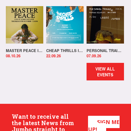
MASTER PEACE IN-STORE!
CHEAP THRILLS IN-STORE!
PERSONAL TRAINER IN-STORE!
08.10.26
22.09.26
07.09.26
VIEW ALL
EVENTS
Want to receive all
SIGN ME
the latest News from
Jumbo straight to
UP!