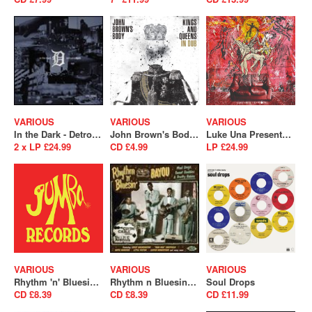
VARIOUS
VARIOUS
VARIOUS
In the Dark - Detroit is Back
John Brown's Body - Kings and Queens In Dub
Luke Una Presents: É Soul Cultura Volume 2
2 x LP £24.99
CD £4.99
LP £24.99
VARIOUS
VARIOUS
VARIOUS
Rhythm 'n' Bluesin' By The Bayou - Bop Cat Stomp (SALE)
Rhythm n Bluesin By The Bayou - Mad Dogs, Sweet Daddies & Pretty Babies (SALE)
Soul Drops
CD £8.39
CD £8.39
CD £11.99