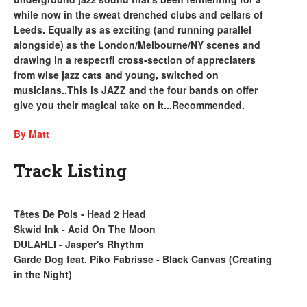
while now in the sweat drenched clubs and cellars of
Leeds. Equally as as exciting (and running parallel
alongside) as the London/Melbourne/NY scenes and
drawing in a respectfl cross-section of appreciaters
from wise jazz cats and young, switched on
musicians..This is JAZZ and the four bands on offer
give you their magical take on it...Recommended.
By Matt
Track Listing
Têtes De Pois - Head 2 Head
Skwid Ink - Acid On The Moon
DULAHLI - Jasper's Rhythm
Garde Dog feat. Piko Fabrisse - Black Canvas (Creating
in the Night)