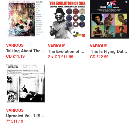
VARIOUS
VARIOUS
VARIOUS
Talking About The Good Times Volume 1 (A Collection Of Unreleased Acetates & Obscure Psychedelia) (SALE)
The Evolution of Ska – Calypso, Mento, Jamaican R&B & Bluebeat
This Is Flying Dutchman 1969-1975 (SALE)
CD £11.19
2 x CD £11.99
CD £12.99
VARIOUS
Uprooted Vol. 1 (SALE)
7" £11.19