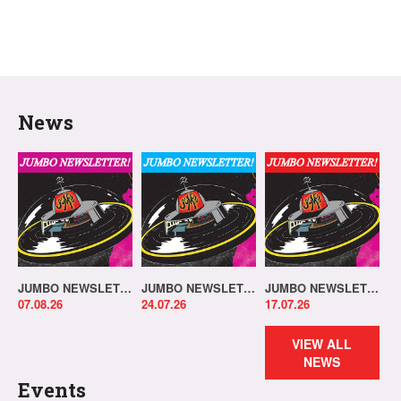
News
JUMBO NEWSLETTER 03.08.26
JUMBO NEWSLETTER 20.07.26
JUMBO NEWSLETTER 13.07.26
07.08.26
24.07.26
17.07.26
VIEW ALL
NEWS
Events