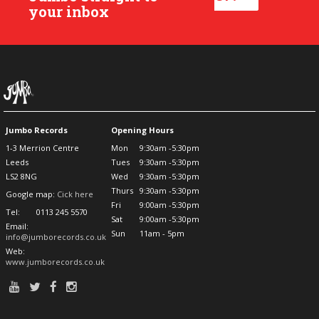
your inbox
Jumbo Records
Opening Hours
1-3 Merrion Centre
Mon
9:30am -5:30pm
Leeds
Tues
9:30am -5:30pm
LS2 8NG
Wed
9:30am -5:30pm
Thurs
9:30am -5:30pm
Google map:
Cick here
Fri
9:00am -5:30pm
Tel:
0113 245 5570
Sat
9:00am -5:30pm
Email:
Sun
11am - 5pm
info@jumborecords.co.uk
Web:
www.jumborecords.co.uk