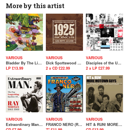
More by this artist
VARIOUS
VARIOUS
VARIOUS
Bladder By The Light (SALE)
Dick Spottswood & Tompkins Square Present : 1925 Songs
Disciples of the Unreal II
LP £13.99
2 x CD £22.99
2 x LP £27.99
VARIOUS
VARIOUS
VARIOUS
Extraordinary Man (The Pop Songwriting Rarities of Ray Whitley 1964-1969)
FRANCO NERO (RSD 2022)
HIT & RUN! MORE MOTOWN GUYS
CD £7.99
7" £11.99
CD £13.99