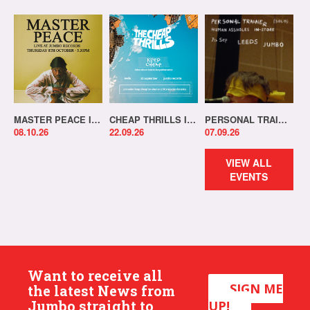
MASTER PEACE IN-STORE!
CHEAP THRILLS IN-STORE!
PERSONAL TRAINER IN-STORE!
08.10.26
22.09.26
07.09.26
VIEW ALL
EVENTS
Want to receive all
SIGN ME
the latest News from
Jumbo straight to
UP!