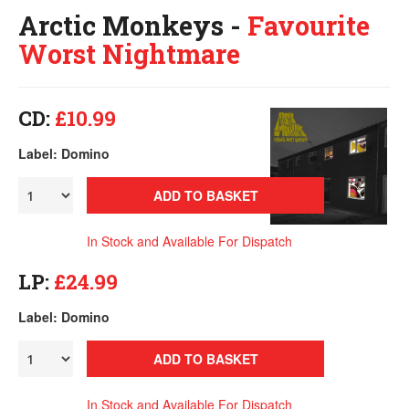
Arctic Monkeys -
Favourite
Worst Nightmare
CD:
£10.99
Label: Domino
ADD TO BASKET
In Stock and Available For Dispatch
LP:
£24.99
Label: Domino
ADD TO BASKET
In Stock and Available For Dispatch