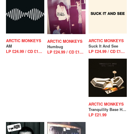
ARCTIC MONKEYS
ARCTIC MONKEYS
ARCTIC MONKEYS
AM
Suck It And See
Humbug
LP £24.99 / CD £10.99
LP £24.99 / CD £10.99
LP £24.99 / CD £10.99
ARCTIC MONKEYS
Tranquility Base Hotel & Casino
LP £21.99