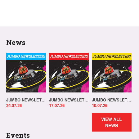
News
JUMBO NEWSLETTER 20.07.26
JUMBO NEWSLETTER 13.07.26
JUMBO NEWSLETTER 06.07.26
24.07.26
17.07.26
10.07.26
VIEW ALL
NEWS
Events