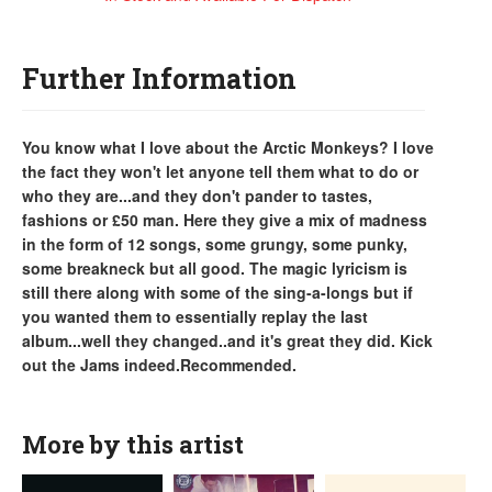
Further Information
You know what I love about the Arctic Monkeys? I love
the fact they won't let anyone tell them what to do or
who they are...and they don't pander to tastes,
fashions or £50 man. Here they give a mix of madness
in the form of 12 songs, some grungy, some punky,
some breakneck but all good. The magic lyricism is
still there along with some of the sing-a-longs but if
you wanted them to essentially replay the last
album...well they changed..and it's great they did. Kick
out the Jams indeed.Recommended.
More by this artist