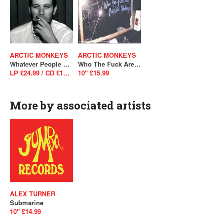
ARCTIC MONKEYS
ARCTIC MONKEYS
Whatever People Say I Am, That's What I'm Not
Who The Fuck Are Arctic Monkeys?
LP £24.99 / CD £10.99
10" £15.99
More by associated artists
ALEX TURNER
Submarine
10" £14.99