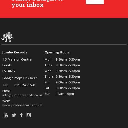
your inbox
Jumbo Records
Opening Hours
1-3 Merrion Centre
Mon
9:30am -5:30pm
Leeds
Tues
9:30am -5:30pm
LS2 8NG
Wed
9:30am -5:30pm
Thurs
9:30am -5:30pm
Google map:
Cick here
Fri
9:00am -5:30pm
Tel:
0113 245 5570
Sat
9:00am -5:30pm
Email:
Sun
11am - 5pm
info@jumborecords.co.uk
Web:
www.jumborecords.co.uk