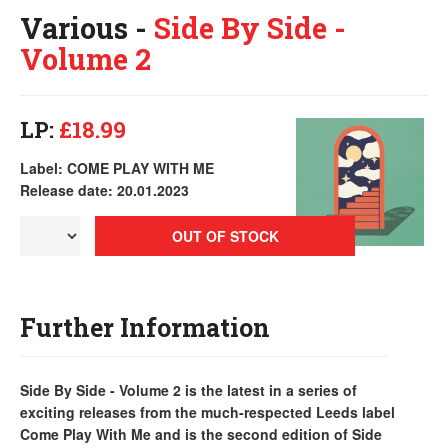
Various -
Side By Side -
Volume 2
LP:
£18.99
Label: COME PLAY WITH ME
Release date: 20.01.2023
OUT OF STOCK
Further Information
Side By Side - Volume 2 is the latest in a series of
exciting releases from the much-respected Leeds label
Come Play With Me and is the second edition of Side