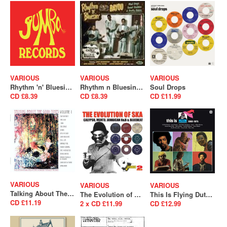
VARIOUS
VARIOUS
VARIOUS
Rhythm 'n' Bluesin' By The Bayou - Bop Cat Stomp (SALE)
Rhythm n Bluesin By The Bayou - Mad Dogs, Sweet Daddies & Pretty Babies (SALE)
Soul Drops
CD £8.39
CD £8.39
CD £11.99
VARIOUS
VARIOUS
VARIOUS
Talking About The Good Times Volume 1 (A Collection Of Unreleased Acetates & Obscure Psychedelia) (SALE)
The Evolution of Ska – Calypso, Mento, Jamaican R&B & Bluebeat
This Is Flying Dutchman 1969-1975 (SALE)
CD £11.19
2 x CD £11.99
CD £12.99