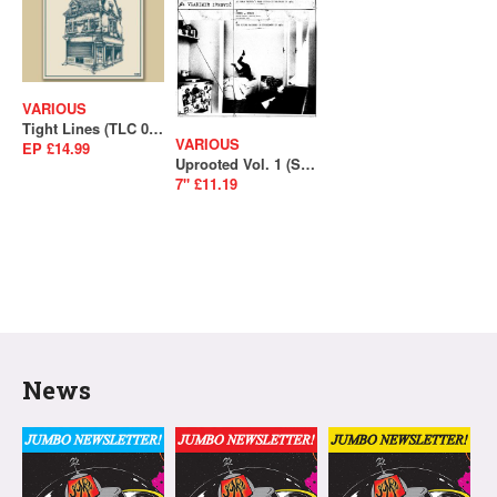
VARIOUS
Tight Lines (TLC 001)
VARIOUS
EP £14.99
Uprooted Vol. 1 (SALE)
7" £11.19
News