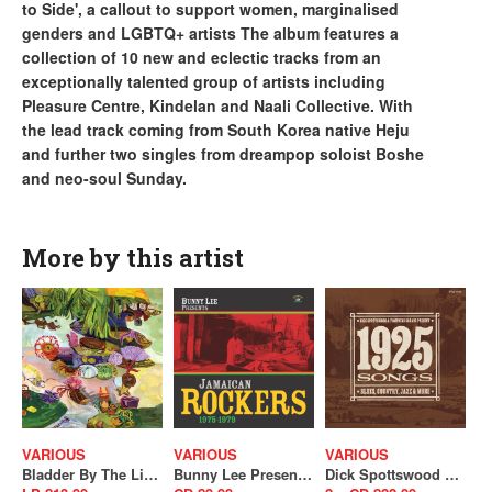
to Side', a callout to support women, marginalised
genders and LGBTQ+ artists The album features a
collection of 10 new and eclectic tracks from an
exceptionally talented group of artists including
Pleasure Centre, Kindelan and Naali Collective. With
the lead track coming from South Korea native Heju
and further two singles from dreampop soloist Boshe
and neo-soul Sunday.
More by this artist
VARIOUS
VARIOUS
VARIOUS
Bladder By The Light (SALE)
Bunny Lee Presents Jamaican Rockers 1975-1979
Dick Spottswood & Tompkins Square Present : 1925 Songs