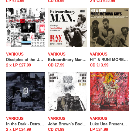
LP £13.99
CD £9.99
2 x CD £22.99
VARIOUS
VARIOUS
VARIOUS
Disciples of the Unreal II
Extraordinary Man (The Pop Songwriting Rarities of Ray Whitley 1964-1969)
HIT & RUN! MORE MOTOWN GUYS
2 x LP £27.99
CD £7.99
CD £13.99
VARIOUS
VARIOUS
VARIOUS
In the Dark - Detroit is Back
John Brown's Body - Kings and Queens In Dub
Luke Una Presents: É Soul Cultura Volume 2
2 x LP £24.99
CD £4.99
LP £24.99