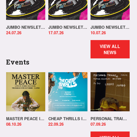
JUMBO NEWSLETTER 20.07.26
JUMBO NEWSLETTER 13.07.26
JUMBO NEWSLETTER 06.07.26
24.07.26
17.07.26
10.07.26
VIEW ALL
NEWS
Events
MASTER PEACE IN-STORE!
CHEAP THRILLS IN-STORE!
PERSONAL TRAINER IN-STORE!
08.10.26
22.09.26
07.09.26