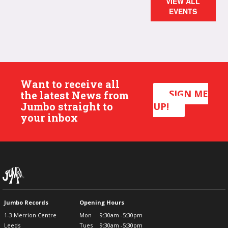
VIEW ALL
EVENTS
Want to receive all
SIGN ME
the latest News from
Jumbo straight to
UP!
your inbox
Jumbo Records
Opening Hours
1-3 Merrion Centre
Mon
9:30am -5:30pm
Leeds
Tues
9:30am -5:30pm